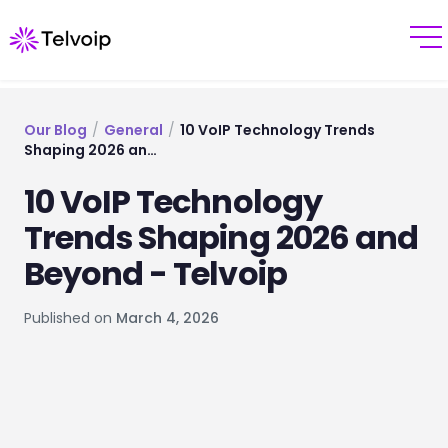
Our Blog
/
General
/
10 VoIP Technology Trends
Shaping 2026 an…
10 VoIP Technology
Trends Shaping 2026 and
Beyond - Telvoip
Published on
March 4, 2026