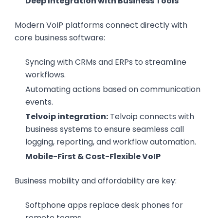
Deep Integration with Business Tools
Modern VoIP platforms connect directly with
core business software:
Syncing with CRMs and ERPs to streamline
workflows.
Automating actions based on communication
events.
Telvoip integration:
Telvoip connects with
business systems to ensure seamless call
logging, reporting, and workflow automation.
Mobile-First & Cost-Flexible VoIP
Business mobility and affordability are key:
Softphone apps replace desk phones for
remote teams.