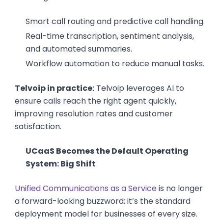
Smart call routing and predictive call handling.
Real-time transcription, sentiment analysis,
and automated summaries.
Workflow automation to reduce manual tasks.
Telvoip in practice:
Telvoip leverages AI to
ensure calls reach the right agent quickly,
improving resolution rates and customer
satisfaction.
UCaaS Becomes the Default Operating
System: Big Shift
Unified Communications as a Service
is no longer
a forward-looking buzzword; it’s the standard
deployment model for businesses of every size.