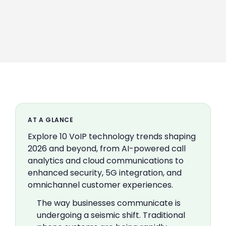
AT A GLANCE
Explore 10 VoIP technology trends shaping
2026 and beyond, from AI-powered call
analytics and cloud communications to
enhanced security, 5G integration, and
omnichannel customer experiences.
The way businesses communicate is
undergoing a seismic shift. Traditional