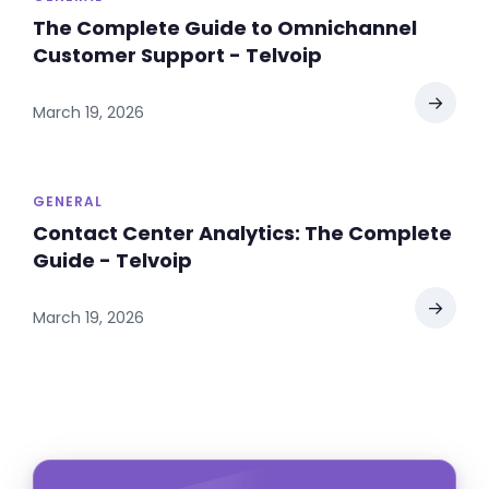
The Complete Guide to Omnichannel
Customer Support - Telvoip
→
March 19, 2026
GENERAL
Contact Center Analytics: The Complete
Guide - Telvoip
→
March 19, 2026