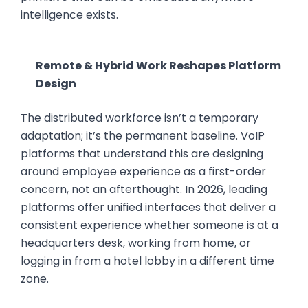
intelligence exists.
Remote & Hybrid Work Reshapes Platform
Design
The distributed workforce isn’t a temporary
adaptation; it’s the permanent baseline. VoIP
platforms that understand this are designing
around employee experience as a first-order
concern, not an afterthought. In 2026, leading
platforms offer unified interfaces that deliver a
consistent experience whether someone is at a
headquarters desk, working from home, or
logging in from a hotel lobby in a different time
zone.