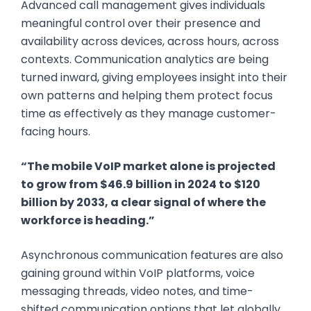
Advanced call management gives individuals
meaningful control over their presence and
availability across devices, across hours, across
contexts. Communication analytics are being
turned inward, giving employees insight into their
own patterns and helping them protect focus
time as effectively as they manage customer-
facing hours.
“The mobile VoIP market alone is projected
to grow from $46.9 billion in 2024 to $120
billion by 2033, a clear signal of where the
workforce is heading.”
Asynchronous communication features are also
gaining ground within VoIP platforms, voice
messaging threads, video notes, and time-
shifted communication options that let globally