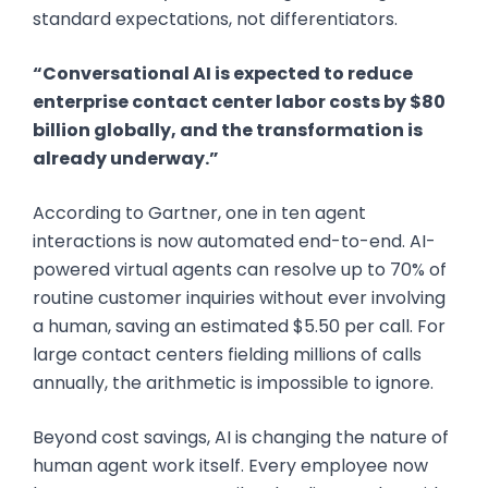
standard expectations, not differentiators.
“Conversational AI is expected to reduce
enterprise contact center labor costs by $80
billion globally, and the transformation is
already underway.”
According to Gartner, one in ten agent
interactions is now automated end-to-end. AI-
powered virtual agents can resolve up to 70% of
routine customer inquiries without ever involving
a human, saving an estimated $5.50 per call. For
large contact centers fielding millions of calls
annually, the arithmetic is impossible to ignore.
Beyond cost savings, AI is changing the nature of
human agent work itself. Every employee now