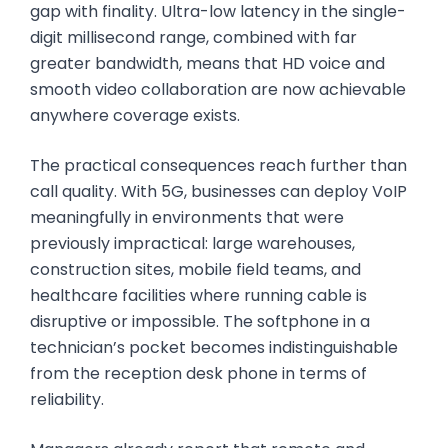
gap with finality. Ultra-low latency in the single-
digit millisecond range, combined with far
greater bandwidth, means that HD voice and
smooth video collaboration are now achievable
anywhere coverage exists.
The practical consequences reach further than
call quality. With 5G, businesses can deploy VoIP
meaningfully in environments that were
previously impractical: large warehouses,
construction sites, mobile field teams, and
healthcare facilities where running cable is
disruptive or impossible. The softphone in a
technician’s pocket becomes indistinguishable
from the reception desk phone in terms of
reliability.