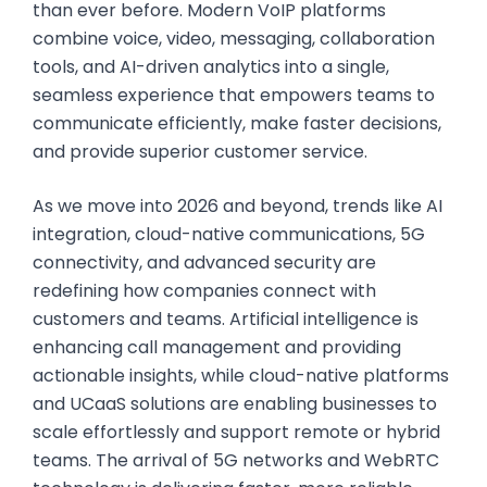
than ever before. Modern VoIP platforms
combine voice, video, messaging, collaboration
tools, and AI-driven analytics into a single,
seamless experience that empowers teams to
communicate efficiently, make faster decisions,
and provide superior customer service.
As we move into 2026 and beyond, trends like AI
integration, cloud-native communications, 5G
connectivity, and advanced security are
redefining how companies connect with
customers and teams. Artificial intelligence is
enhancing call management and providing
actionable insights, while cloud-native platforms
and UCaaS solutions are enabling businesses to
scale effortlessly and support remote or hybrid
teams. The arrival of 5G networks and WebRTC