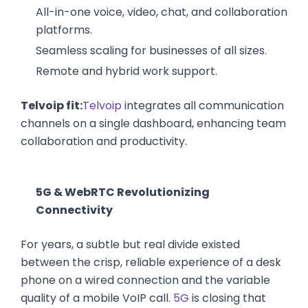
All-in-one voice, video, chat, and collaboration
platforms.
Seamless scaling for businesses of all sizes.
Remote and hybrid work support.
Telvoip fit:
Telvoip
integrates all communication
channels on a single dashboard, enhancing team
collaboration and productivity.
5G & WebRTC Revolutionizing
Connectivity
For years, a subtle but real divide existed
between the crisp, reliable experience of a desk
phone on a wired connection and the variable
quality of a mobile VoIP call.
5G
is closing that