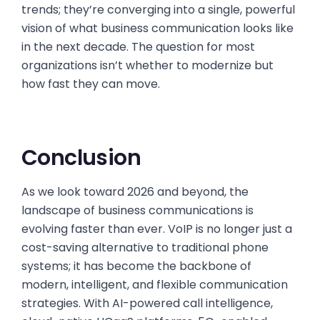
trends; they’re converging into a single, powerful
vision of what business communication looks like
in the next decade. The question for most
organizations isn’t whether to modernize but
how fast they can move.
Conclusion
As we look toward 2026 and beyond, the
landscape of business communications is
evolving faster than ever. VoIP is no longer just a
cost-saving alternative to traditional phone
systems; it has become the backbone of
modern, intelligent, and flexible communication
strategies. With AI-powered call intelligence,