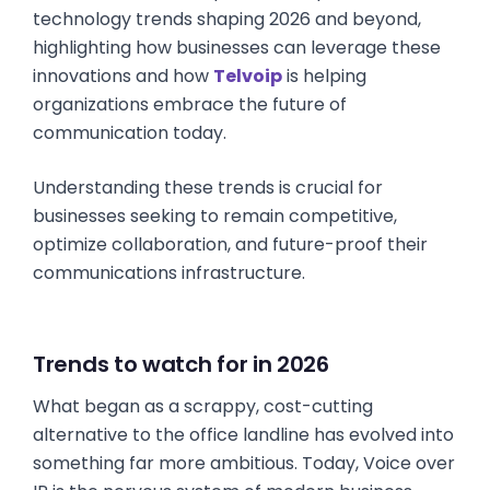
technology trends shaping 2026 and beyond,
highlighting how businesses can leverage these
innovations and how
Telvoip
is helping
organizations embrace the future of
communication today.
Understanding these trends is crucial for
businesses seeking to remain competitive,
optimize collaboration, and future-proof their
communications infrastructure.
Trends to watch for in 2026
What began as a scrappy, cost-cutting
alternative to the office landline has evolved into
something far more ambitious. Today, Voice over