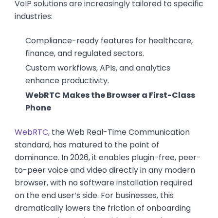
VoIP solutions are increasingly tailored to specific
industries:
Compliance-ready features for healthcare,
finance, and regulated sectors.
Custom workflows, APIs, and analytics
enhance productivity.
WebRTC Makes the Browser a First-Class
Phone
WebRTC,
the Web Real-Time Communication
standard, has matured to the point of
dominance. In 2026, it enables plugin-free, peer-
to-peer voice and video directly in any modern
browser, with no software installation required
on the end user’s side. For businesses, this
dramatically lowers the friction of onboarding