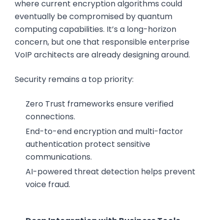
where current encryption algorithms could
eventually be compromised by quantum
computing capabilities. It’s a long-horizon
concern, but one that responsible enterprise
VoIP architects are already designing around.
Security remains a top priority:
Zero Trust frameworks ensure verified
connections.
End-to-end encryption and multi-factor
authentication protect sensitive
communications.
AI-powered threat detection helps prevent
voice fraud.