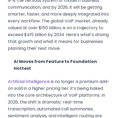
IP is the nervous system of modern business
communication, and by 2026, it will be getting
smarter, faster, and more deeply integrated into
every workflow. The global VoIP market, already
valued at over $150 billion, is on a trajectory to
exceed $415 billion by 2034. Here’s what’s driving
that growth and what it means for businesses
planning their next move.
AI Moves from Feature to Foundation
Hottest
Artificial intelligence
is no longer a premium add-
on sold in a higher pricing tier; it’s being baked
into the core architecture of VoIP platforms. In
2026, the shift is dramatic: real-time
transcription, automated call summaries,
sentiment analysis, and intelligent routing are