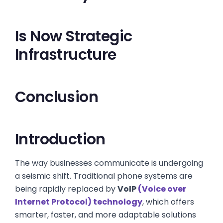
Is Now Strategic
Infrastructure
Conclusion
Introduction
The way businesses communicate is undergoing
a seismic shift. Traditional phone systems are
being rapidly replaced by
VoIP
(Voice over
Internet Protocol) technology
, which offers
smarter, faster, and more adaptable solutions