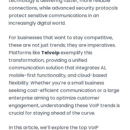
technology is delivering faster, more reliable
connections, while advanced security protocols
protect sensitive communications in an
increasingly digital world.
For businesses that want to stay competitive,
these are not just trends; they are imperatives.
Platforms like
Telvoip
exemplify this
transformation, providing a unified
communication solution that integrates AI,
mobile-first functionality, and cloud-based
flexibility. Whether you’re a small business
seeking cost-efficient communication or a large
enterprise aiming to optimize customer
engagement, understanding these VoIP trends is
crucial for staying ahead of the curve.
In this article, we’ll explore the top VoIP