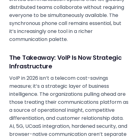
distributed teams collaborate without requiring
everyone to be simultaneously available. The
synchronous phone call remains essential, but
it’s increasingly one tool in a richer
communication palette.
The Takeaway: VoIP Is Now Strategic
Infrastructure
VoIP in 2026 isn’t a telecom cost-savings
measure; it’s a strategic layer of business
intelligence. The organizations pulling ahead are
those treating their communications platform as
a source of operational insight, competitive
differentiation, and customer relationship data.
AI, 5G, UCaaS integration, hardened security, and
browser-native communication aren’t separate