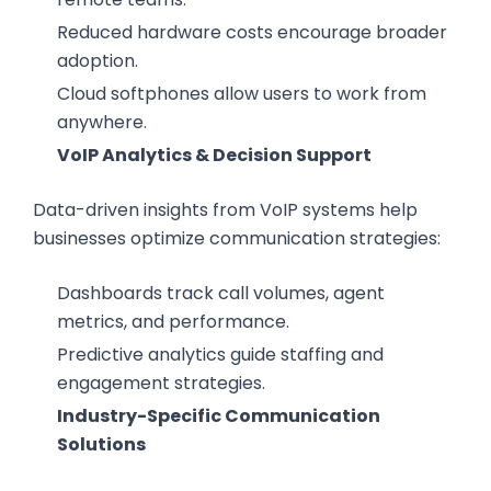
Reduced hardware costs encourage broader
adoption.
Cloud softphones allow users to work from
anywhere.
VoIP Analytics & Decision Support
Data-driven insights from VoIP systems help
businesses optimize communication strategies:
Dashboards track call volumes, agent
metrics, and performance.
Predictive analytics guide staffing and
engagement strategies.
Industry-Specific Communication
Solutions