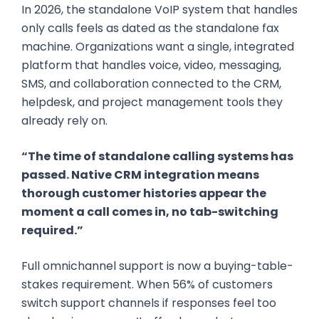
In 2026, the standalone VoIP system that handles
only calls feels as dated as the standalone fax
machine. Organizations want a single, integrated
platform that handles voice, video, messaging,
SMS, and collaboration connected to the CRM,
helpdesk, and project management tools they
already rely on.
“The time of standalone calling systems has
passed. Native CRM integration means
thorough customer histories appear the
moment a call comes in, no tab-switching
required.”
Full omnichannel support is now a buying-table-
stakes requirement. When 56% of customers
switch support channels if responses feel too