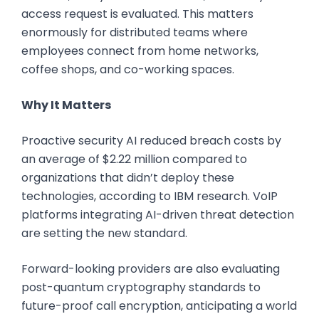
access request is evaluated. This matters
enormously for distributed teams where
employees connect from home networks,
coffee shops, and co-working spaces.
Why It Matters
Proactive security AI reduced breach costs by
an average of $2.22 million compared to
organizations that didn’t deploy these
technologies, according to IBM research. VoIP
platforms integrating AI-driven threat detection
are setting the new standard.
Forward-looking providers are also evaluating
post-quantum cryptography standards to
future-proof call encryption, anticipating a world