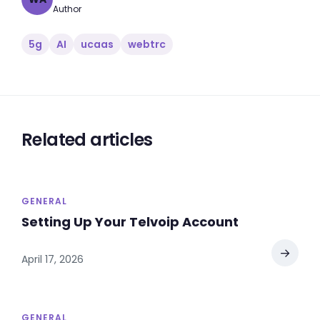
Author
5g
AI
ucaas
webtrc
Related articles
GENERAL
Setting Up Your Telvoip Account
→
April 17, 2026
GENERAL