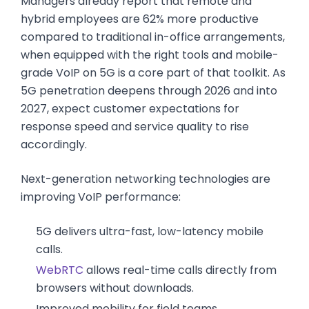
Managers already report that remote and
hybrid employees are 62% more productive
compared to traditional in-office arrangements,
when equipped with the right tools and mobile-
grade VoIP on 5G is a core part of that toolkit. As
5G penetration deepens through 2026 and into
2027, expect customer expectations for
response speed and service quality to rise
accordingly.
Next-generation networking technologies are
improving VoIP performance:
5G delivers ultra-fast, low-latency mobile
calls.
WebRTC
allows real-time calls directly from
browsers without downloads.
Improved mobility for field teams.