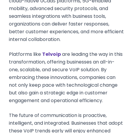
cloud-native UCaaS platforms, 5G-enabled
mobility, advanced security protocols, and
seamless integrations with business tools,
organizations can deliver faster responses,
better customer experiences, and more efficient
internal collaboration.
Platforms like
Telvoip
are leading the way in this
transformation, offering businesses an all-in-
one, scalable, and secure VoIP solution. By
embracing these innovations, companies can
not only keep pace with technological change
but also gain a strategic edge in customer
engagement and operational efficiency.
The future of communication is proactive,
intelligent, and integrated. Businesses that adopt
these VoIP trends early will enjoy enhanced