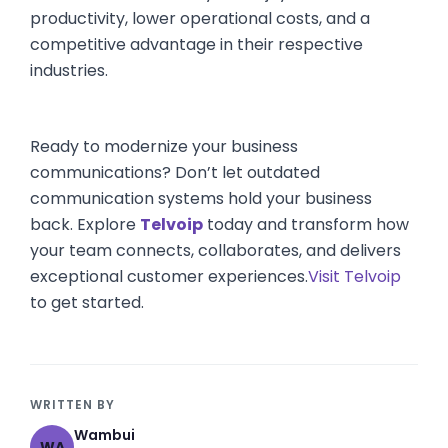
productivity, lower operational costs, and a
competitive advantage in their respective
industries.
Ready to modernize your business
communications? Don’t let outdated
communication systems hold your business
back. Explore
Telvoip
today and transform how
your team connects, collaborates, and delivers
exceptional customer experiences.
Visit Telvoip
to get started.
WRITTEN BY
Wambui
WA