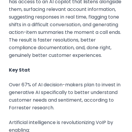
has access to an AI copilot that listens alongside
them, surfacing relevant account information,
suggesting responses in real time, flagging tone
shifts in a difficult conversation, and generating
action-item summaries the moment a call ends.
The result is faster resolutions, better
compliance documentation, and, done right,
genuinely better customer experiences.
Key Stat
Over 67% of AI decision-makers plan to invest in
generative AI specifically to better understand
customer needs and sentiment, according to
Forrester research.
Artificial intelligence is revolutionizing VoIP by
enabling: