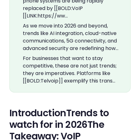
phone systems are being rapidly
replaced by [[BOLD:VoIP
[[LINK:https://ww…
As we move into 2026 and beyond,
trends like AI integration, cloud-native
communications, 5G connectivity, and
advanced security are redefining how…
For businesses that want to stay
competitive, these are not just trends;
they are imperatives. Platforms like
[[BOLD:Telvoip]] exemplify this trans…
IntroductionTrends to
watch for in 2026The
Takeaway: VoIP