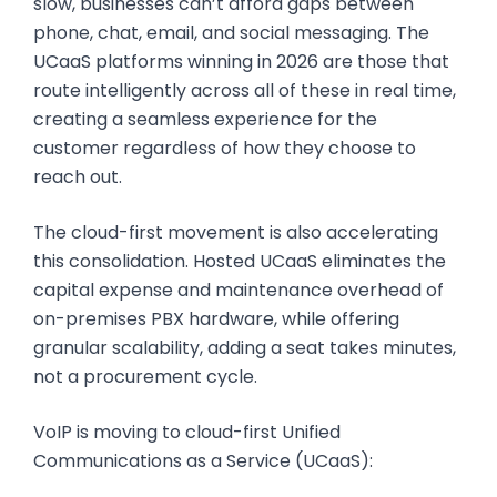
slow, businesses can’t afford gaps between
phone, chat, email, and social messaging. The
UCaaS platforms winning in 2026 are those that
route intelligently across all of these in real time,
creating a seamless experience for the
customer regardless of how they choose to
reach out.
The cloud-first movement is also accelerating
this consolidation. Hosted UCaaS eliminates the
capital expense and maintenance overhead of
on-premises PBX hardware, while offering
granular scalability, adding a seat takes minutes,
not a procurement cycle.
VoIP is moving to cloud-first Unified
Communications as a Service (UCaaS):