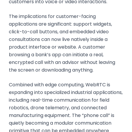
customers into voice or video interactions.
The implications for customer-facing
applications are significant: support widgets,
click-to-call buttons, and embedded video
consultations can now live natively inside a
product interface or website. A customer
browsing a bank’s app can initiate a real,
encrypted call with an advisor without leaving
the screen or downloading anything.
Combined with edge computing, WebRTC is
expanding into specialized industrial applications,
including real-time communication for field
robotics, drone telemetry, and connected
manufacturing equipment. The “phone call” is
quietly becoming a modular communication
primitive that can be embedded anywhere