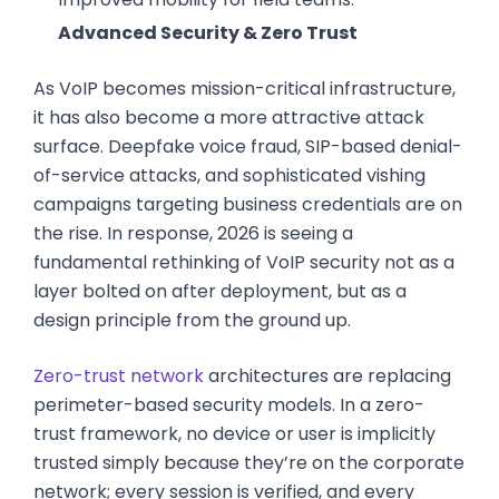
Advanced Security & Zero Trust
As VoIP becomes mission-critical infrastructure,
it has also become a more attractive attack
surface. Deepfake voice fraud, SIP-based denial-
of-service attacks, and sophisticated vishing
campaigns targeting business credentials are on
the rise. In response, 2026 is seeing a
fundamental rethinking of VoIP security not as a
layer bolted on after deployment, but as a
design principle from the ground up.
Zero-trust network
architectures are replacing
perimeter-based security models. In a zero-
trust framework, no device or user is implicitly
trusted simply because they’re on the corporate
network; every session is verified, and every