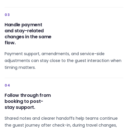
03
Handle payment
and stay-related
changes in the same
flow.
Payment support, amendments, and service-side
adjustments can stay close to the guest interaction when
timing matters.
04
Follow through from
booking to post-
stay support.
Shared notes and clearer handoffs help teams continue
the guest journey after check-in, during travel changes,