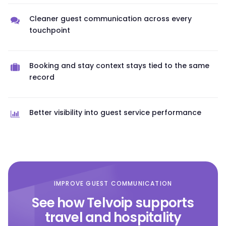
Cleaner guest communication across every
touchpoint
Booking and stay context stays tied to the same
record
Better visibility into guest service performance
IMPROVE GUEST COMMUNICATION
See how Telvoip supports
travel and hospitality