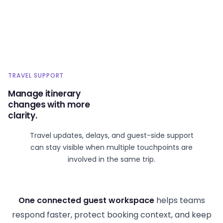
TRAVEL SUPPORT
Manage itinerary
changes with more
clarity.
Travel updates, delays, and guest-side support
can stay visible when multiple touchpoints are
involved in the same trip.
One connected guest workspace
helps teams
respond faster, protect booking context, and keep