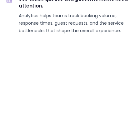
attention.
Analytics helps teams track booking volume,
response times, guest requests, and the service
bottlenecks that shape the overall experience.