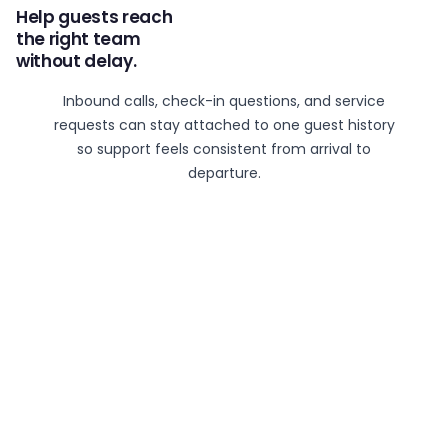
Help guests reach
the right team
without delay.
Inbound calls, check-in questions, and service
requests can stay attached to one guest history
so support feels consistent from arrival to
departure.