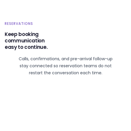
RESERVATIONS
Keep booking
communication
easy to continue.
Calls, confirmations, and pre-arrival follow-up
stay connected so reservation teams do not
restart the conversation each time.