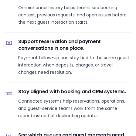
Omnichannel history helps teams see booking
context, previous requests, and open issues before
the next guest interaction starts.
Support reservation and payment
conversations in one place.
Payment follow-up can stay tied to the same guest
interaction when deposits, charges, or travel
changes need resolution.
Stay aligned with booking and CRM systems.
Connected systems help reservations, operations,
and guest-service teams work from the same
record instead of duplicating updates.
See which queues and guest moments need