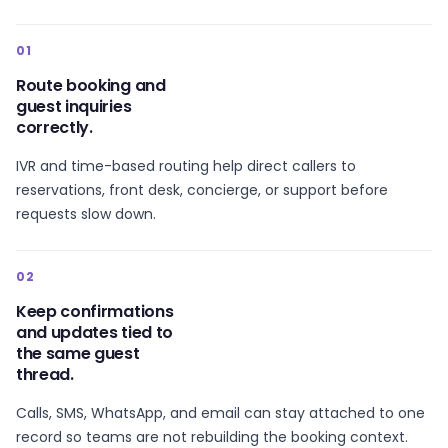
01
Route booking and
guest inquiries
correctly.
IVR and time-based routing help direct callers to
reservations, front desk, concierge, or support before
requests slow down.
02
Keep confirmations
and updates tied to
the same guest
thread.
Calls, SMS, WhatsApp, and email can stay attached to one
record so teams are not rebuilding the booking context.