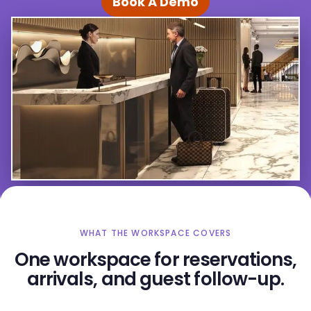
Book A Demo
WHAT THE WORKSPACE COVERS
One workspace for reservations,
arrivals, and guest follow-up.