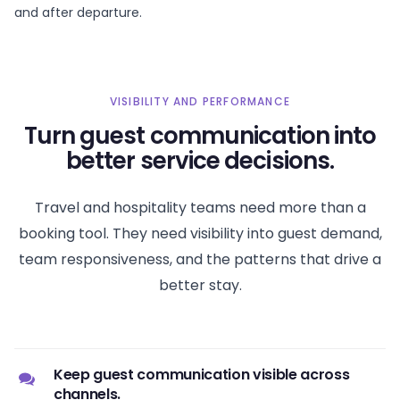
and after departure.
VISIBILITY AND PERFORMANCE
Turn guest communication into
better service decisions.
Travel and hospitality teams need more than a
booking tool. They need visibility into guest demand,
team responsiveness, and the patterns that drive a
better stay.
Keep guest communication visible across
channels.