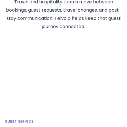
Travel and hospitality teams move between
bookings, guest requests, travel changes, and post-
stay communication. Telvoip helps keep that guest
journey connected.
GUEST SERVICE