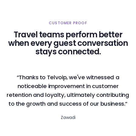
CUSTOMER PROOF
Travel teams perform better
when every guest conversation
stays connected.
“Thanks to Telvoip, we've witnessed a
noticeable improvement in customer
retention and loyalty, ultimately contributing
to the growth and success of our business.”
Zawadi