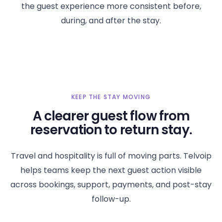
the guest experience more consistent before,
during, and after the stay.
KEEP THE STAY MOVING
A clearer guest flow from
reservation to return stay.
Travel and hospitality is full of moving parts. Telvoip
helps teams keep the next guest action visible
across bookings, support, payments, and post-stay
follow-up.