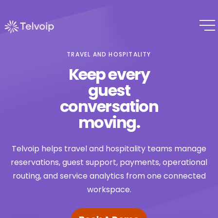
TRAVEL AND HOSPITALITY
Keep every
guest
conversation
moving.
Telvoip helps travel and hospitality teams manage
reservations, guest support, payments, operational
routing, and service analytics from one connected
workspace.