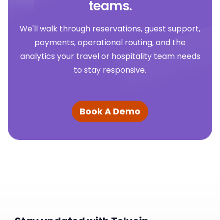
teams.
We'll walk through reservations, guest support,
payments, operational routing, and the
analytics your travel or hospitality team needs
to stay responsive.
Book A Demo