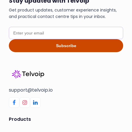
Stay updated with Telvoip
Get product updates, customer experience insights,
and practical contact centre tips in your inbox.
Subscribe
support@telvoip.io
Products