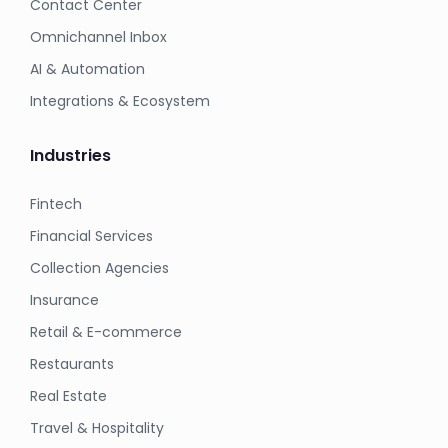
Contact Center
Omnichannel Inbox
AI & Automation
Integrations & Ecosystem
Industries
Fintech
Financial Services
Collection Agencies
Insurance
Retail & E-commerce
Restaurants
Real Estate
Travel & Hospitality