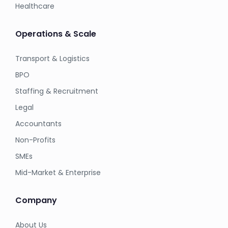
Healthcare
Operations & Scale
Transport & Logistics
BPO
Staffing & Recruitment
Legal
Accountants
Non-Profits
SMEs
Mid-Market & Enterprise
Company
About Us