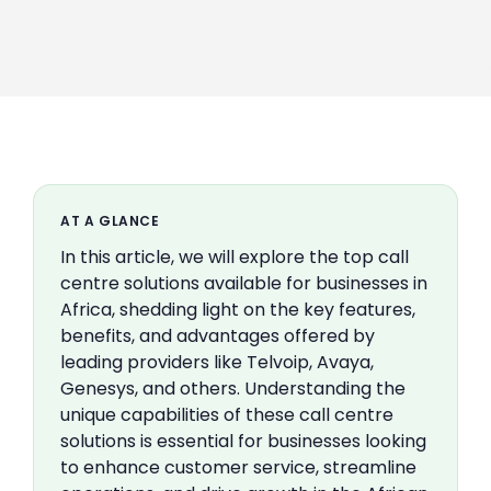
AT A GLANCE
In this article, we will explore the top call
centre solutions available for businesses in
Africa, shedding light on the key features,
benefits, and advantages offered by
leading providers like Telvoip, Avaya,
Genesys, and others. Understanding the
unique capabilities of these call centre
solutions is essential for businesses looking
to enhance customer service, streamline