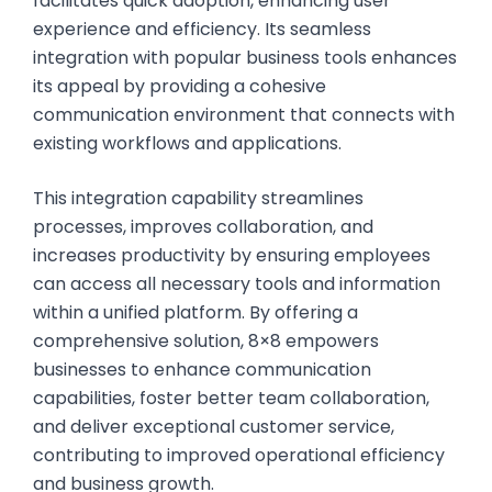
facilitates quick adoption, enhancing user
experience and efficiency. Its seamless
integration with popular business tools enhances
its appeal by providing a cohesive
communication environment that connects with
existing workflows and applications.
This integration capability streamlines
processes, improves collaboration, and
increases productivity by ensuring employees
can access all necessary tools and information
within a unified platform. By offering a
comprehensive solution, 8×8 empowers
businesses to enhance communication
capabilities, foster better team collaboration,
and deliver exceptional customer service,
contributing to improved operational efficiency
and business growth.