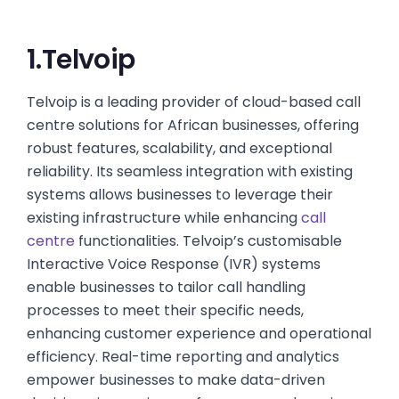
1.Telvoip
Telvoip is a leading provider of cloud-based call
centre solutions for African businesses, offering
robust features, scalability, and exceptional
reliability. Its seamless integration with existing
systems allows businesses to leverage their
existing infrastructure while enhancing
call
centre
functionalities. Telvoip’s customisable
Interactive Voice Response (IVR) systems
enable businesses to tailor call handling
processes to meet their specific needs,
enhancing customer experience and operational
efficiency. Real-time reporting and analytics
empower businesses to make data-driven