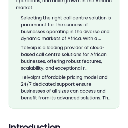
operations, and drive growth in the African
market.
Selecting the right call centre solution is
paramount for the success of
businesses operating in the diverse and
dynamic markets of Africa. With a …
Telvoip is a leading provider of cloud-
based call centre solutions for African
businesses, offering robust features,
scalability, and exceptional r…
Telvoip’s affordable pricing model and
24/7 dedicated support ensure
businesses of all sizes can access and
benefit from its advanced solutions. Th…
Introduction