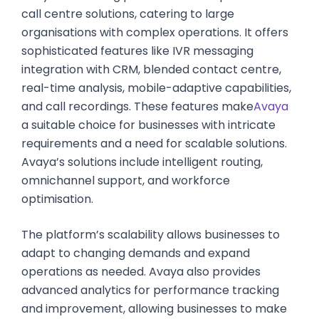
call centre solutions, catering to large
organisations with complex operations. It offers
sophisticated features like IVR messaging
integration with CRM, blended contact centre,
real-time analysis, mobile-adaptive capabilities,
and call recordings. These features make
Avaya
a suitable choice for businesses with intricate
requirements and a need for scalable solutions.
Avaya’s solutions include intelligent routing,
omnichannel support, and workforce
optimisation.
The platform’s scalability allows businesses to
adapt to changing demands and expand
operations as needed. Avaya also provides
advanced analytics for performance tracking
and improvement, allowing businesses to make