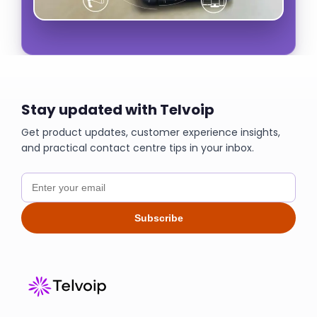
Stay updated with Telvoip
Get product updates, customer experience insights,
and practical contact centre tips in your inbox.
Subscribe