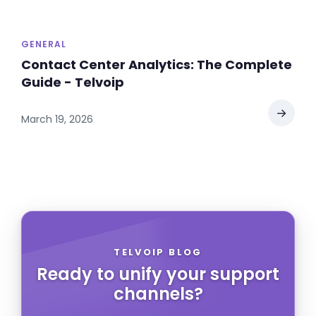
GENERAL
Contact Center Analytics: The Complete
Guide - Telvoip
→
March 19, 2026
TELVOIP BLOG
Ready to unify your support
channels?