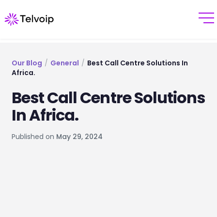
Our Blog
/
General
/
Best Call Centre Solutions In
Africa.
Best Call Centre Solutions
In Africa.
Published on
May 29, 2024