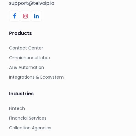
support@telvoip.io
Products
Contact Center
Omnichannel Inbox
AI & Automation
Integrations & Ecosystem
Industries
Fintech
Financial Services
Collection Agencies