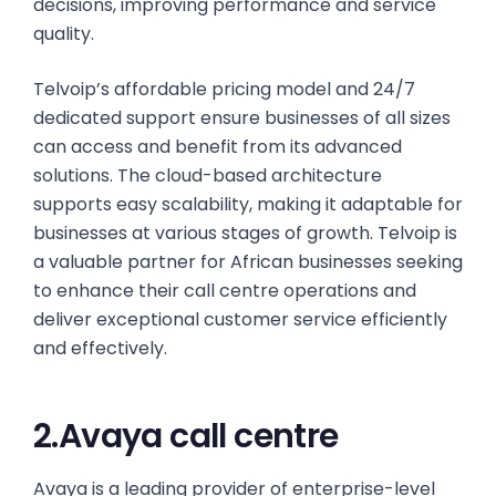
decisions, improving performance and service
quality.
Telvoip’s affordable pricing model and 24/7
dedicated support ensure businesses of all sizes
can access and benefit from its advanced
solutions. The cloud-based architecture
supports easy scalability, making it adaptable for
businesses at various stages of growth. Telvoip is
a valuable partner for African businesses seeking
to enhance their call centre operations and
deliver exceptional customer service efficiently
and effectively.
2.Avaya call centre
Avaya is a leading provider of enterprise-level