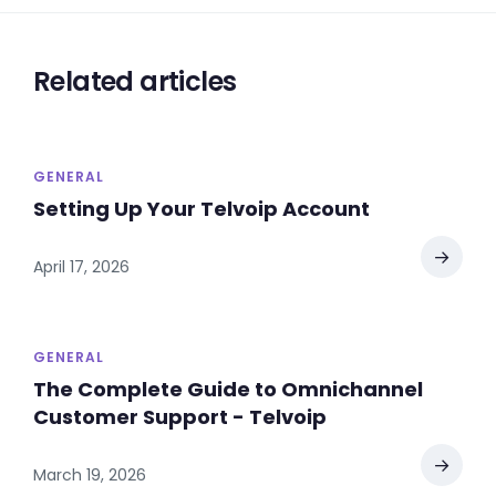
Related articles
GENERAL
Setting Up Your Telvoip Account
→
April 17, 2026
GENERAL
The Complete Guide to Omnichannel
Customer Support - Telvoip
→
March 19, 2026