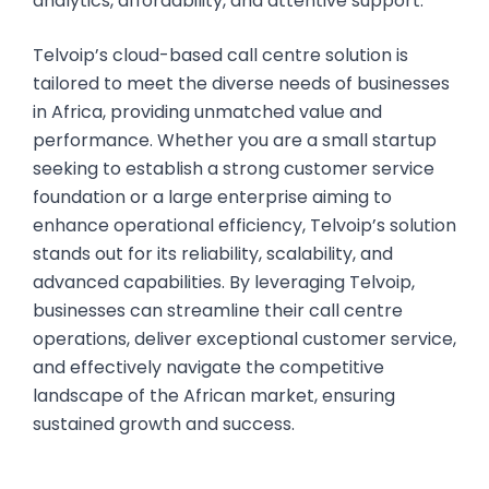
analytics, affordability, and attentive support.
Telvoip’s cloud-based call centre solution is
tailored to meet the diverse needs of businesses
in Africa, providing unmatched value and
performance. Whether you are a small startup
seeking to establish a strong customer service
foundation or a large enterprise aiming to
enhance operational efficiency, Telvoip’s solution
stands out for its reliability, scalability, and
advanced capabilities. By leveraging Telvoip,
businesses can streamline their call centre
operations, deliver exceptional customer service,
and effectively navigate the competitive
landscape of the African market, ensuring
sustained growth and success.