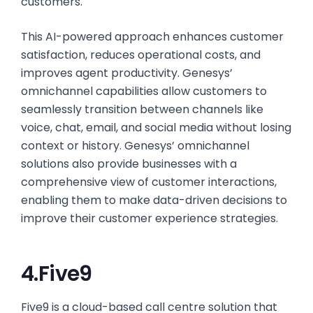
customers.
This AI-powered approach enhances customer
satisfaction, reduces operational costs, and
improves agent productivity. Genesys’
omnichannel capabilities allow customers to
seamlessly transition between channels like
voice, chat, email, and social media without losing
context or history. Genesys’ omnichannel
solutions also provide businesses with a
comprehensive view of customer interactions,
enabling them to make data-driven decisions to
improve their customer experience strategies.
4.Five9
Five9 is a cloud-based call centre solution that