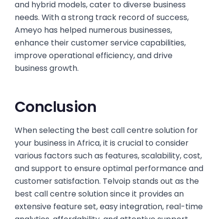
and hybrid models, cater to diverse business
needs. With a strong track record of success,
Ameyo has helped numerous businesses,
enhance their customer service capabilities,
improve operational efficiency, and drive
business growth.
Conclusion
When selecting the best call centre solution for
your business in Africa, it is crucial to consider
various factors such as features, scalability, cost,
and support to ensure optimal performance and
customer satisfaction. Telvoip stands out as the
best call centre solution since it provides an
extensive feature set, easy integration, real-time