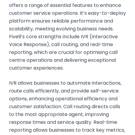
offers a range of essential features to enhance
customer service operations. It’s easy-to-deploy
platform ensures reliable performance and
scalability, meeting evolving business needs.
Five9’s core strengths include IVR (Interactive
Voice Response), call routing, and real-time
reporting, which are crucial for optimising call
centre operations and delivering exceptional
customer experiences.
IVR allows businesses to automate interactions,
route calls efficiently, and provide self-service
options, enhancing operational efficiency and
customer satisfaction. Call routing directs calls
to the most appropriate agent, improving
response times and service quality. Real-time
reporting allows businesses to track key metrics,