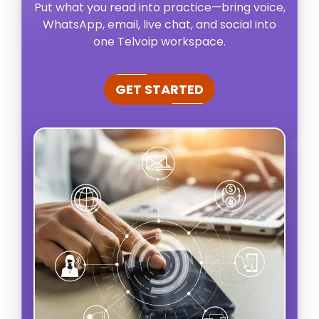
Put what you read into practice—bring voice,
WhatsApp, email, live chat, and social into
one Telvoip workspace.
GET STARTED