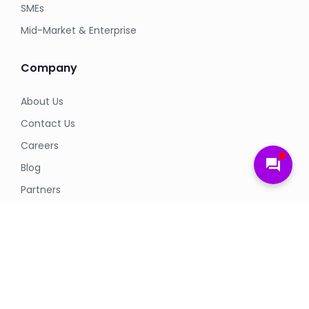
SMEs
Mid-Market & Enterprise
Company
About Us
Contact Us
Careers
forum
Blog
Partners
Legal
Privacy Policy
Terms & Conditions
Cookie Policy