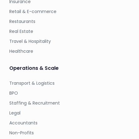
Insurance
Retail & E-commerce
Restaurants
Real Estate
Travel & Hospitality
Healthcare
Operations & Scale
Transport & Logistics
BPO
Staffing & Recruitment
Legal
Accountants
Non-Profits