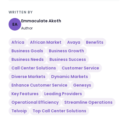
WRITTEN BY
Emmaculate Akoth
EA
Author
Africa
African Market
Avaya
Benefits
Business Goals
Business Growth
Business Needs
Business Success
Call Center Solutions
Customer Service
Diverse Markets
Dynamic Markets
Enhance Customer Service
Genesys
Key Features
Leading Providers
Operational Efficiency
Streamline Operations
Telvoip
Top Call Center Solutions