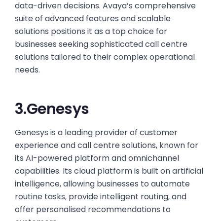
data-driven decisions. Avaya’s comprehensive
suite of advanced features and scalable
solutions positions it as a top choice for
businesses seeking sophisticated call centre
solutions tailored to their complex operational
needs.
3.Genesys
Genesys is a leading provider of customer
experience and call centre solutions, known for
its AI-powered platform and omnichannel
capabilities. Its cloud platform is built on artificial
intelligence, allowing businesses to automate
routine tasks, provide intelligent routing, and
offer personalised recommendations to