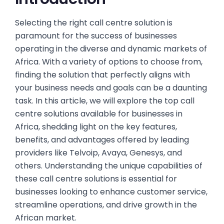
Selecting the right call centre solution is
paramount for the success of businesses
operating in the diverse and dynamic markets of
Africa. With a variety of options to choose from,
finding the solution that perfectly aligns with
your business needs and goals can be a daunting
task. In this article, we will explore the top call
centre solutions available for businesses in
Africa, shedding light on the key features,
benefits, and advantages offered by leading
providers like Telvoip, Avaya, Genesys, and
others. Understanding the unique capabilities of
these call centre solutions is essential for
businesses looking to enhance customer service,
streamline operations, and drive growth in the
African market.