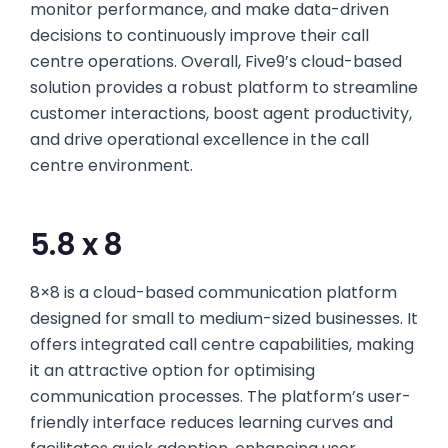
monitor performance, and make data-driven
decisions to continuously improve their call
centre operations. Overall, Five9’s cloud-based
solution provides a robust platform to streamline
customer interactions, boost agent productivity,
and drive operational excellence in the call
centre environment.
5.8 x 8
8×8 is a cloud-based communication platform
designed for small to medium-sized businesses. It
offers integrated call centre capabilities, making
it an attractive option for optimising
communication processes. The platform’s user-
friendly interface reduces learning curves and