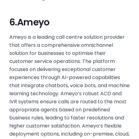
6.Ameyo
Ameyo is a leading call centre solution provider
that offers a comprehensive omnichannel
solution for businesses to optimise their
customer service operations. The platform
focuses on delivering exceptional customer
experiences through AI-powered capabilities
that integrate chatbots, voice bots, and machine
learning technology. Ameyo’s robust ACD and
IVR systems ensure calls are routed to the most
appropriate agents based on predefined
business rules, leading to faster resolutions and
higher customer satisfaction. Ameyo’s flexible
deployment options, including on-premise, cloud,