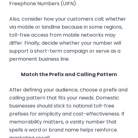
Freephone Numbers (UIFN).
Also, consider how your customers call; whether
via mobile or landline because in some regions,
toll-free access from mobile networks may
differ. Finally, decide whether your number will
support a short-term campaign or serve as a
permanent business line.
Match the Prefix and Calling Pattern
After defining your audience, choose a prefix and
calling pattern that fits your needs. Domestic
businesses should stick to national toll-free
prefixes for simplicity and cost-effectiveness. If
memorability matters, a vanity number that
spells a word or brand name helps reinforce
marketing recall.