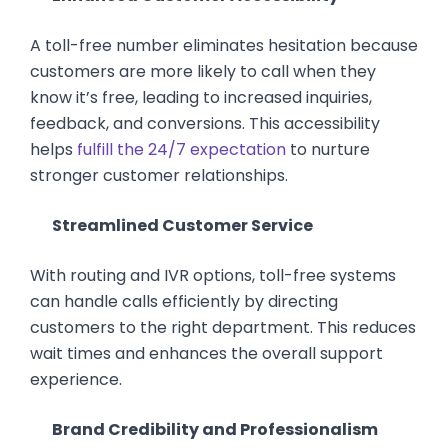
A toll-free number eliminates hesitation because
customers are more likely to call when they
know it’s free, leading to increased inquiries,
feedback, and conversions. This accessibility
helps
fulfill the 24/7 expectation
to nurture
stronger customer relationships.
Streamlined Customer Service
With routing and IVR options, toll-free systems
can handle calls efficiently by directing
customers to the right department. This reduces
wait times and enhances the overall support
experience.
Brand Credibility and Professionalism