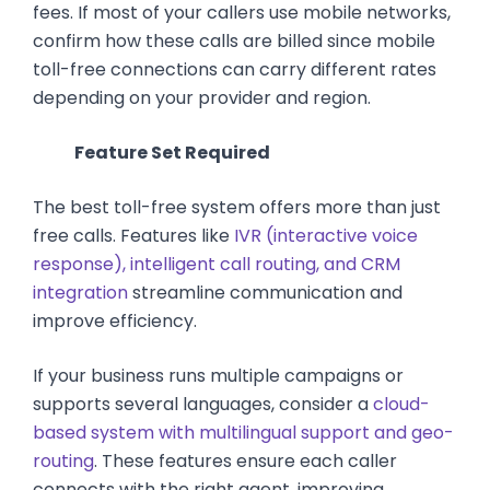
fees. If most of your callers use mobile networks,
confirm how these calls are billed since mobile
toll-free connections can carry different rates
depending on your provider and region.
Feature Set Required
The best toll-free system offers more than just
free calls. Features like
IVR (interactive voice
response), intelligent call routing, and CRM
integration
streamline communication and
improve efficiency.
If your business runs multiple campaigns or
supports several languages, consider a
cloud-
based system with multilingual support and geo-
routing
. These features ensure each caller
connects with the right agent, improving