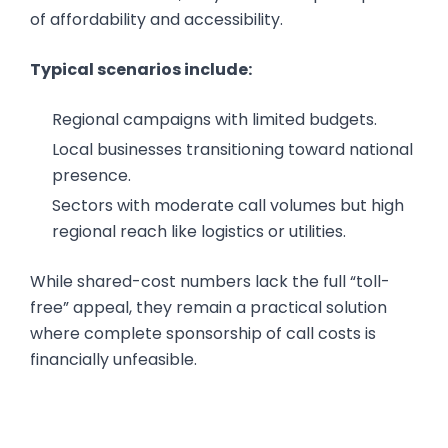
of affordability and accessibility.
Typical scenarios include:
Regional campaigns with limited budgets.
Local businesses transitioning toward national
presence.
Sectors with moderate call volumes but high
regional reach like logistics or utilities.
While shared-cost numbers lack the full “toll-
free” appeal, they remain a practical solution
where complete sponsorship of call costs is
financially unfeasible.