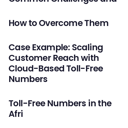
How to Overcome Them
Case Example: Scaling
Customer Reach with
Cloud-Based Toll-Free
Numbers
Toll-Free Numbers in the
Afri