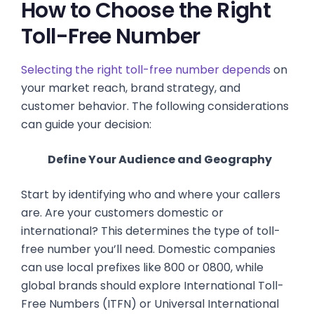
How to Choose the Right
Toll-Free Number
Selecting the right toll-free number depends
on
your market reach, brand strategy, and
customer behavior. The following considerations
can guide your decision:
Define Your Audience and Geography
Start by identifying who and where your callers
are. Are your customers domestic or
international? This determines the type of toll-
free number you’ll need. Domestic companies
can use local prefixes like 800 or 0800, while
global brands should explore International Toll-
Free Numbers (ITFN) or Universal International