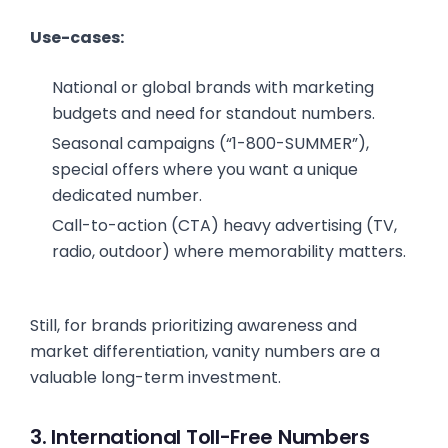
Use-cases:
National or global brands with marketing
budgets and need for standout numbers.
Seasonal campaigns (“1-800-SUMMER”),
special offers where you want a unique
dedicated number.
Call-to-action (CTA) heavy advertising (TV,
radio, outdoor) where memorability matters.
Still, for brands prioritizing awareness and
market differentiation, vanity numbers are a
valuable long-term investment.
3. International Toll-Free Numbers