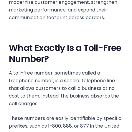
modernize customer engagement, strengthen
marketing performance, and expand their
communication footprint across borders.
What Exactly Is a Toll-Free
Number?
A toll-free number, sometimes called a
freephone number, is a special telephone line
that allows customers to call a business at no
cost to them. Instead, the business absorbs the
call charges.
These numbers are easily identifiable by specific
prefixes; such as 1-800, 888, or 877 in the United