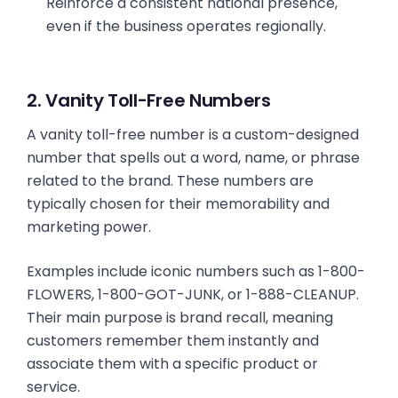
Reinforce a consistent national presence,
even if the business operates regionally.
2. Vanity Toll-Free Numbers
A vanity toll-free number is a custom-designed
number that spells out a word, name, or phrase
related to the brand. These numbers are
typically chosen for their memorability and
marketing power.
Examples include iconic numbers such as 1-800-
FLOWERS, 1-800-GOT-JUNK, or 1-888-CLEANUP.
Their main purpose is brand recall, meaning
customers remember them instantly and
associate them with a specific product or
service.