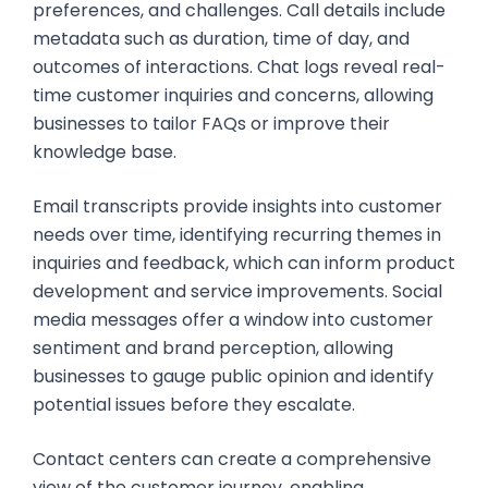
preferences, and challenges. Call details include
metadata such as duration, time of day, and
outcomes of interactions. Chat logs reveal real-
time customer inquiries and concerns, allowing
businesses to tailor FAQs or improve their
knowledge base.
Email transcripts provide insights into customer
needs over time, identifying recurring themes in
inquiries and feedback, which can inform product
development and service improvements. Social
media messages offer a window into customer
sentiment and brand perception, allowing
businesses to gauge public opinion and identify
potential issues before they escalate.
Contact centers can create a comprehensive
view of the customer journey, enabling