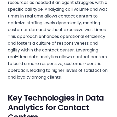
resources as needed if an agent struggles with a
specific call type. Analyzing call volume and wait
times in real time allows contact centers to
optimize staffing levels dynamically, meeting
customer demand without excessive wait times.
This approach enhances operational efficiency
and fosters a culture of responsiveness and
agility within the contact center. Leveraging
real-time data analytics allows contact centers
to build a more responsive, customer-centric
operation, leading to higher levels of satisfaction
and loyalty among clients.
Key Technologies in Data
Analytics for Contact