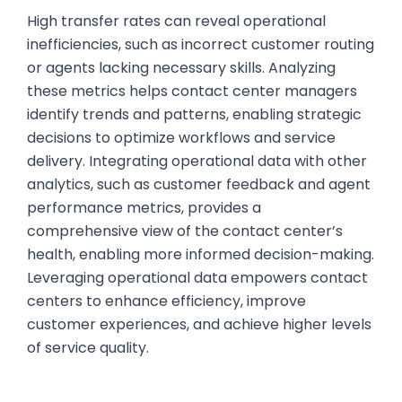
High transfer rates can reveal operational
inefficiencies, such as incorrect customer routing
or agents lacking necessary skills. Analyzing
these metrics helps contact center managers
identify trends and patterns, enabling strategic
decisions to optimize workflows and service
delivery. Integrating operational data with other
analytics, such as customer feedback and agent
performance metrics, provides a
comprehensive view of the contact center’s
health, enabling more informed decision-making.
Leveraging operational data empowers contact
centers to enhance efficiency, improve
customer experiences, and achieve higher levels
of service quality.