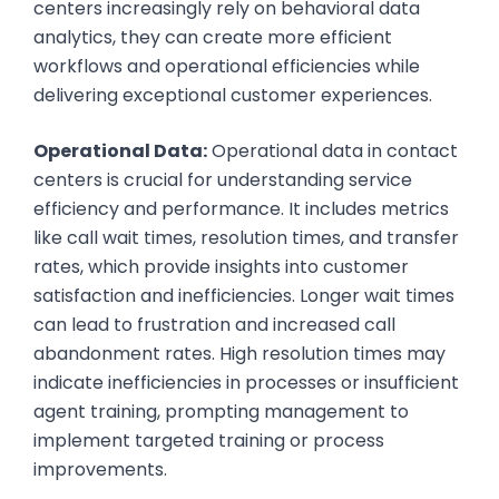
centers increasingly rely on behavioral data
analytics, they can create more efficient
workflows and operational efficiencies while
delivering exceptional customer experiences.
Operational Data:
Operational data in contact
centers is crucial for understanding service
efficiency and performance. It includes metrics
like call wait times, resolution times, and transfer
rates, which provide insights into customer
satisfaction and inefficiencies. Longer wait times
can lead to frustration and increased call
abandonment rates. High resolution times may
indicate inefficiencies in processes or insufficient
agent training, prompting management to
implement targeted training or process
improvements.