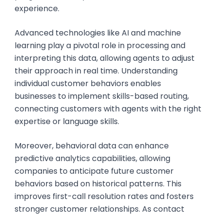
experience.
Advanced technologies like AI and machine
learning play a pivotal role in processing and
interpreting this data, allowing agents to adjust
their approach in real time. Understanding
individual customer behaviors enables
businesses to implement skills-based routing,
connecting customers with agents with the right
expertise or language skills.
Moreover, behavioral data can enhance
predictive analytics capabilities, allowing
companies to anticipate future customer
behaviors based on historical patterns. This
improves first-call resolution rates and fosters
stronger customer relationships. As contact