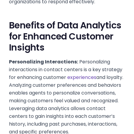
organizations to respond effectively.
Benefits of Data Analytics
for Enhanced Customer
Insights
Personalizing Interactions:
Personalizing
interactions in contact centers is a key strategy
for enhancing customer
experiences
and loyalty.
Analyzing customer preferences and behaviors
enables agents to personalize conversations,
making customers feel valued and recognized.
Leveraging data analytics allows contact
centers to gain insights into each customer’s
history, including past purchases, interactions,
and specific preferences.