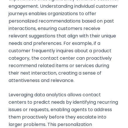
engagement. Understanding individual customer
journeys enables organizations to offer
personalized recommendations based on past
interactions, ensuring customers receive
relevant suggestions that align with their unique
needs and preferences. For example, if a
customer frequently inquires about a product
category, the contact center can proactively
recommend related items or services during
their next interaction, creating a sense of
attentiveness and relevance.
Leveraging data analytics allows contact
centers to predict needs by identifying recurring
issues or requests, enabling agents to address
them proactively before they escalate into
larger problems. This personalization