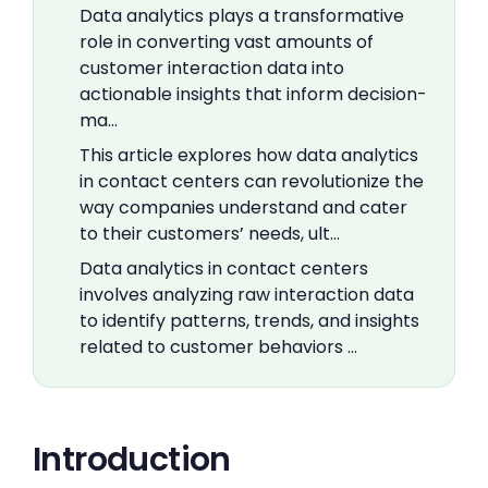
Data analytics plays a transformative
role in converting vast amounts of
customer interaction data into
actionable insights that inform decision-
ma…
This article explores how data analytics
in contact centers can revolutionize the
way companies understand and cater
to their customers’ needs, ult…
Data analytics in contact centers
involves analyzing raw interaction data
to identify patterns, trends, and insights
related to customer behaviors …
Introduction