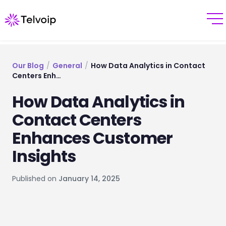
Our Blog
/
General
/
How Data Analytics in Contact
Centers Enh…
How Data Analytics in
Contact Centers
Enhances Customer
Insights
Published on
January 14, 2025