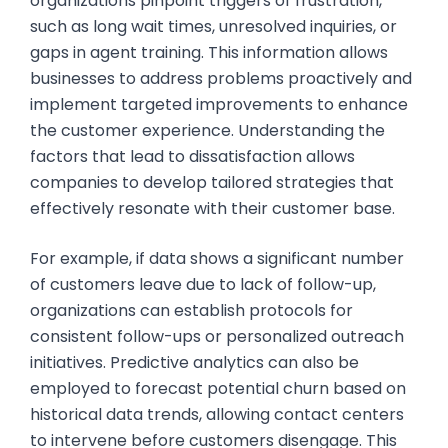
organizations pinpoint triggers of frustration,
such as long wait times, unresolved inquiries, or
gaps in agent training. This information allows
businesses to address problems proactively and
implement targeted improvements to enhance
the customer experience. Understanding the
factors that lead to dissatisfaction allows
companies to develop tailored strategies that
effectively resonate with their customer base.
For example, if data shows a significant number
of customers leave due to lack of follow-up,
organizations can establish protocols for
consistent follow-ups or personalized outreach
initiatives. Predictive analytics can also be
employed to forecast potential churn based on
historical data trends, allowing contact centers
to intervene before customers disengage. This