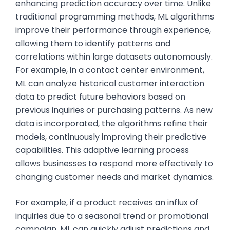
enhancing prediction accuracy over time. Unlike
traditional programming methods, ML algorithms
improve their performance through experience,
allowing them to identify patterns and
correlations within large datasets autonomously.
For example, in a contact center environment,
ML can analyze historical customer interaction
data to predict future behaviors based on
previous inquiries or purchasing patterns. As new
data is incorporated, the algorithms refine their
models, continuously improving their predictive
capabilities. This adaptive learning process
allows businesses to respond more effectively to
changing customer needs and market dynamics.
For example, if a product receives an influx of
inquiries due to a seasonal trend or promotional
campaign, ML can quickly adjust predictions and