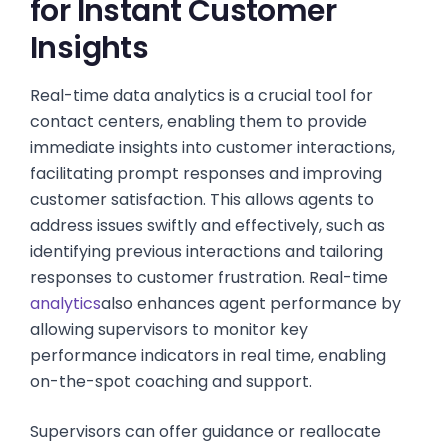
for Instant Customer
Insights
Real-time data analytics is a crucial tool for
contact centers, enabling them to provide
immediate insights into customer interactions,
facilitating prompt responses and improving
customer satisfaction. This allows agents to
address issues swiftly and effectively, such as
identifying previous interactions and tailoring
responses to customer frustration. Real-time
analytics
also enhances agent performance by
allowing supervisors to monitor key
performance indicators in real time, enabling
on-the-spot coaching and support.
Supervisors can offer guidance or reallocate