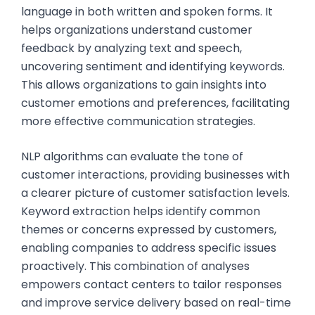
language in both written and spoken forms. It
helps organizations understand customer
feedback by analyzing text and speech,
uncovering sentiment and identifying keywords.
This allows organizations to gain insights into
customer emotions and preferences, facilitating
more effective communication strategies.
NLP algorithms can evaluate the tone of
customer interactions, providing businesses with
a clearer picture of customer satisfaction levels.
Keyword extraction helps identify common
themes or concerns expressed by customers,
enabling companies to address specific issues
proactively. This combination of analyses
empowers contact centers to tailor responses
and improve service delivery based on real-time