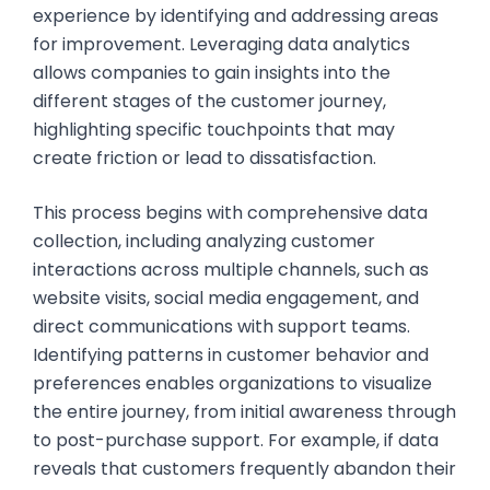
experience by identifying and addressing areas
for improvement. Leveraging data analytics
allows companies to gain insights into the
different stages of the customer journey,
highlighting specific touchpoints that may
create friction or lead to dissatisfaction.
This process begins with comprehensive data
collection, including analyzing customer
interactions across multiple channels, such as
website visits, social media engagement, and
direct communications with support teams.
Identifying patterns in customer behavior and
preferences enables organizations to visualize
the entire journey, from initial awareness through
to post-purchase support. For example, if data
reveals that customers frequently abandon their