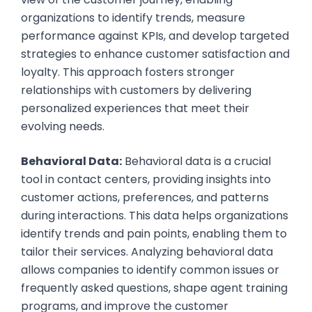
organizations to identify trends, measure
performance against KPIs, and develop targeted
strategies to enhance customer satisfaction and
loyalty. This approach fosters stronger
relationships with customers by delivering
personalized experiences that meet their
evolving needs.
Behavioral Data:
Behavioral data is a crucial
tool in contact centers, providing insights into
customer actions, preferences, and patterns
during interactions. This data helps organizations
identify trends and pain points, enabling them to
tailor their services. Analyzing behavioral data
allows companies to identify common issues or
frequently asked questions, shape agent training
programs, and improve the customer