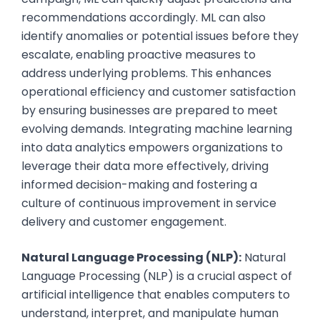
recommendations accordingly. ML can also
identify anomalies or potential issues before they
escalate, enabling proactive measures to
address underlying problems. This enhances
operational efficiency and customer satisfaction
by ensuring businesses are prepared to meet
evolving demands. Integrating machine learning
into data analytics empowers organizations to
leverage their data more effectively, driving
informed decision-making and fostering a
culture of continuous improvement in service
delivery and customer engagement.
Natural Language Processing (NLP):
Natural
Language Processing (NLP) is a crucial aspect of
artificial intelligence that enables computers to
understand, interpret, and manipulate human