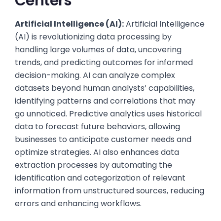
Centers
Artificial Intelligence (AI):
Artificial Intelligence
(AI) is revolutionizing data processing by
handling large volumes of data, uncovering
trends, and predicting outcomes for informed
decision-making. AI can analyze complex
datasets beyond human analysts’ capabilities,
identifying patterns and correlations that may
go unnoticed. Predictive analytics uses historical
data to forecast future behaviors, allowing
businesses to anticipate customer needs and
optimize strategies. AI also enhances data
extraction processes by automating the
identification and categorization of relevant
information from unstructured sources, reducing
errors and enhancing workflows.