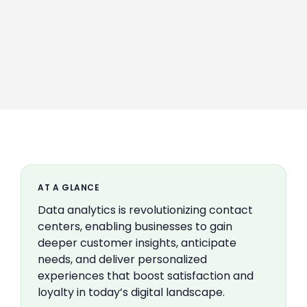
AT A GLANCE
Data analytics is revolutionizing contact
centers, enabling businesses to gain
deeper customer insights, anticipate
needs, and deliver personalized
experiences that boost satisfaction and
loyalty in today’s digital landscape.