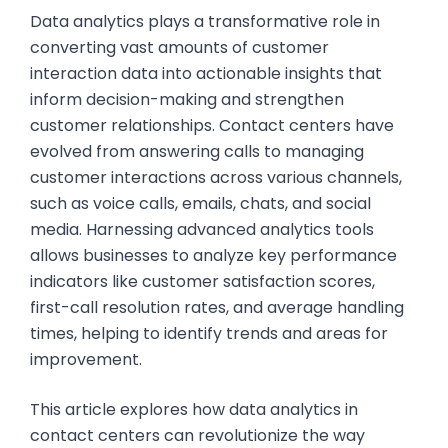
Data analytics plays a transformative role in
converting vast amounts of customer
interaction data into actionable insights that
inform decision-making and strengthen
customer relationships. Contact centers have
evolved from answering calls to managing
customer interactions across various channels,
such as voice calls, emails, chats, and social
media. Harnessing advanced analytics tools
allows businesses to analyze key performance
indicators like customer satisfaction scores,
first-call resolution rates, and average handling
times, helping to identify trends and areas for
improvement.
This article explores how data analytics in
contact centers can revolutionize the way