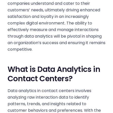
companies understand and cater to their
customers’ needs, ultimately driving enhanced
satisfaction and loyalty in an increasingly
complex digital environment. The ability to
effectively measure and manage interactions
through data analytics will be pivotal in shaping
an organization’s success and ensuring it remains
competitive.
What is Data Analytics in
Contact Centers?
Data analytics in contact centers involves
analyzing raw interaction data to identify
patterns, trends, and insights related to
customer behaviors and preferences. With the