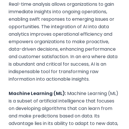
Real-time analysis allows organizations to gain
immediate insights into ongoing operations,
enabling swift responses to emerging issues or
opportunities. The integration of AI into data
analytics improves operational efficiency and
empowers organizations to make proactive,
data-driven decisions, enhancing performance
and customer satisfaction. In an era where data
is abundant and critical for success, AI is an
indispensable tool for transforming raw
information into actionable insights.
Machine Learning (ML):
Machine Learning (ML)
is a subset of artificial intelligence that focuses
on developing algorithms that can learn from
and make predictions based on data. Its
advantage lies in its ability to adapt to new data,