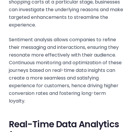
shopping carts at a particular stage, businesses
can investigate the underlying reasons and make
targeted enhancements to streamline the
experience.
Sentiment analysis allows companies to refine
their messaging and interactions, ensuring they
resonate more effectively with their audience.
Continuous monitoring and optimization of these
journeys based on real-time data insights can
create a more seamless and satisfying
experience for customers, hence driving higher
conversion rates and fostering long-term
loyalty.
Real-Time Data Analytics