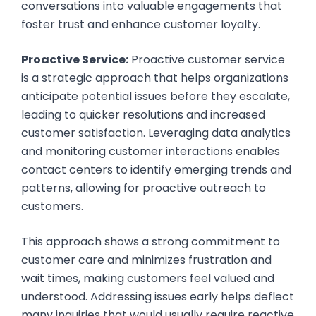
conversations into valuable engagements that
foster trust and enhance customer loyalty.
Proactive Service:
Proactive customer service
is a strategic approach that helps organizations
anticipate potential issues before they escalate,
leading to quicker resolutions and increased
customer satisfaction. Leveraging data analytics
and monitoring customer interactions enables
contact centers to identify emerging trends and
patterns, allowing for proactive outreach to
customers.
This approach shows a strong commitment to
customer care and minimizes frustration and
wait times, making customers feel valued and
understood. Addressing issues early helps deflect
many inquiries that would usually require reactive