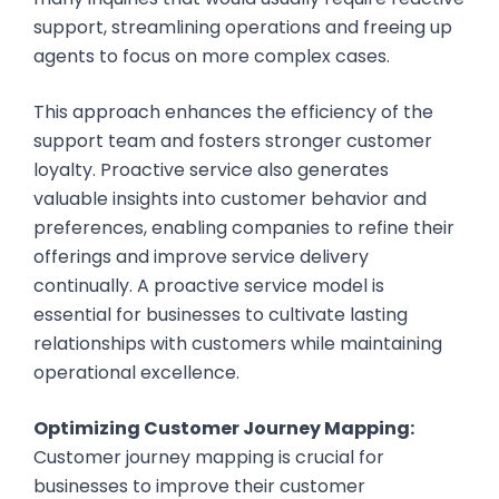
support, streamlining operations and freeing up
agents to focus on more complex cases.
This approach enhances the efficiency of the
support team and fosters stronger customer
loyalty. Proactive service also generates
valuable insights into customer behavior and
preferences, enabling companies to refine their
offerings and improve service delivery
continually. A proactive service model is
essential for businesses to cultivate lasting
relationships with customers while maintaining
operational excellence.
Optimizing Customer Journey Mapping:
Customer journey mapping is crucial for
businesses to improve their customer