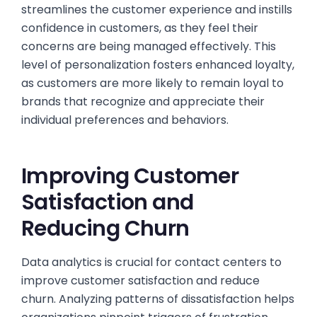
streamlines the customer experience and instills
confidence in customers, as they feel their
concerns are being managed effectively. This
level of personalization fosters enhanced loyalty,
as customers are more likely to remain loyal to
brands that recognize and appreciate their
individual preferences and behaviors.
Improving Customer
Satisfaction and
Reducing Churn
Data analytics is crucial for contact centers to
improve customer satisfaction and reduce
churn. Analyzing patterns of dissatisfaction helps