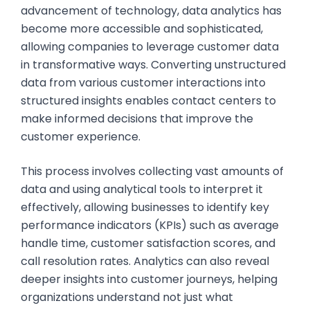
advancement of technology, data analytics has
become more accessible and sophisticated,
allowing companies to leverage customer data
in transformative ways. Converting unstructured
data from various customer interactions into
structured insights enables contact centers to
make informed decisions that improve the
customer experience.
This process involves collecting vast amounts of
data and using analytical tools to interpret it
effectively, allowing businesses to identify key
performance indicators (KPIs) such as average
handle time, customer satisfaction scores, and
call resolution rates. Analytics can also reveal
deeper insights into customer journeys, helping
organizations understand not just what