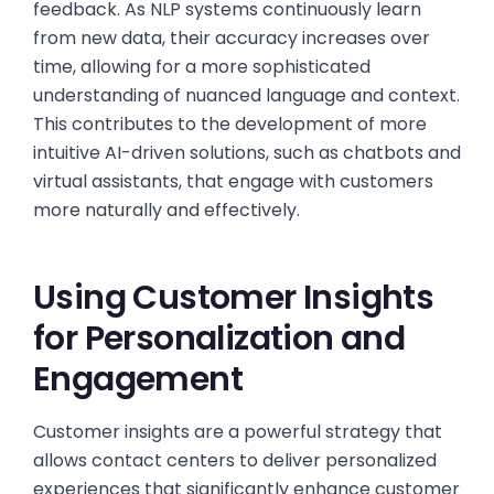
feedback. As NLP systems continuously learn
from new data, their accuracy increases over
time, allowing for a more sophisticated
understanding of nuanced language and context.
This contributes to the development of more
intuitive AI-driven solutions, such as chatbots and
virtual assistants, that engage with customers
more naturally and effectively.
Using Customer Insights
for Personalization and
Engagement
Customer insights are a powerful strategy that
allows contact centers to deliver personalized
experiences that significantly enhance customer