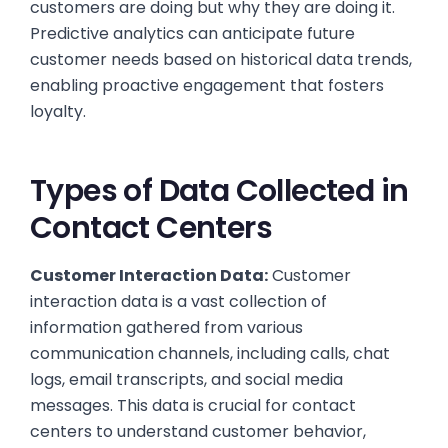
customers are doing but why they are doing it.
Predictive analytics can anticipate future
customer needs based on historical data trends,
enabling proactive engagement that fosters
loyalty.
Types of Data Collected in
Contact Centers
Customer Interaction Data:
Customer
interaction data is a vast collection of
information gathered from various
communication channels, including calls, chat
logs, email transcripts, and social media
messages. This data is crucial for contact
centers to understand customer behavior,