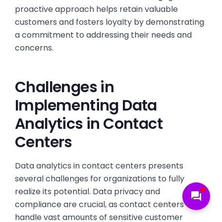
proactive approach helps retain valuable
customers and fosters loyalty by demonstrating
a commitment to addressing their needs and
concerns.
Challenges in
Implementing Data
Analytics in Contact
Centers
Data analytics in contact centers presents
several challenges for organizations to fully
realize its potential. Data privacy and
forum
compliance are crucial, as contact centers
handle vast amounts of sensitive customer