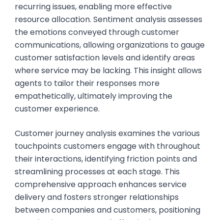
recurring issues, enabling more effective
resource allocation. Sentiment analysis assesses
the emotions conveyed through customer
communications, allowing organizations to gauge
customer satisfaction levels and identify areas
where service may be lacking. This insight allows
agents to tailor their responses more
empathetically, ultimately improving the
customer experience.
Customer journey analysis examines the various
touchpoints customers engage with throughout
their interactions, identifying friction points and
streamlining processes at each stage. This
comprehensive approach enhances service
delivery and fosters stronger relationships
between companies and customers, positioning