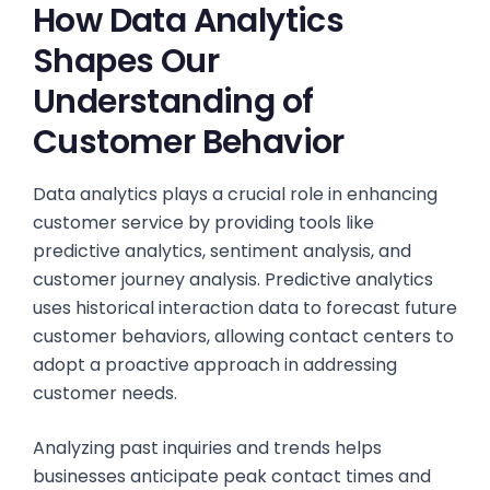
How Data Analytics
Shapes Our
Understanding of
Customer Behavior
Data analytics plays a crucial role in enhancing
customer service by providing tools like
predictive analytics, sentiment analysis, and
customer journey analysis. Predictive analytics
uses historical interaction data to forecast future
customer behaviors, allowing contact centers to
adopt a proactive approach in addressing
customer needs.
Analyzing past inquiries and trends helps
businesses anticipate peak contact times and