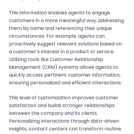
This information enables agents to engage
customers in a more meaningful way, addressing
them by name and referencing their unique
circumstances. For example, agents can
proactively suggest relevant solutions based on
a customer’s interest in a product or service.
Utilizing tools like Customer Relationship
Management (CRM) systems allows agents to
quickly access pertinent customer information,
ensuring personalized and efficient interactions.
This level of customization improves customer
satisfaction and builds stronger relationships
between the company and its clients.
Personalizing interactions through data-driven
insights, contact centers can transform routine