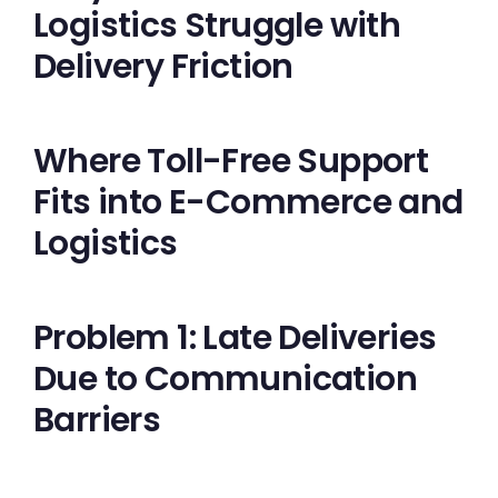
Logistics Struggle with
Delivery Friction
Where Toll-Free Support
Fits into E-Commerce and
Logistics
Problem 1: Late Deliveries
Due to Communication
Barriers