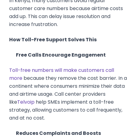
In Kenya, many customers avoid regular
customer care numbers because airtime costs
add up. This can delay issue resolution and
increase frustration.
How Toll-Free Support Solves This
Free Calls Encourage Engagement
Toll-free numbers will make customers call
more
because they remove the cost barrier. In a
continent where consumers minimize their data
and airtime usage. Call center providers
like
Telvoip
help SMEs implement a toll-free
strategy, allowing customers to call frequently,
and at no cost.
Reduces Complaints and Boosts