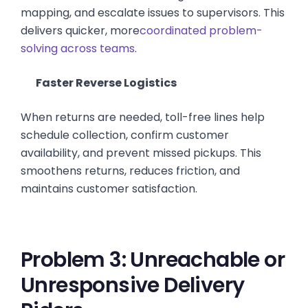
mapping, and escalate issues to supervisors. This
delivers quicker, more
coordinated problem-
solving across teams
.
Faster Reverse Logistics
When returns are needed, toll-free lines help
schedule collection, confirm customer
availability, and prevent missed pickups. This
smoothens returns, reduces friction, and
maintains customer satisfaction.
Problem 3: Unreachable or
Unresponsive Delivery