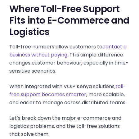
Where Toll-Free Support
Fits into E-Commerce and
Logistics
Toll-free numbers allow customers to
contact a
business without paying
. This simple difference
changes customer behaviour, especially in time-
sensitive scenarios.
When integrated with VOIP Kenya solutions,
toll-
free support becomes smarter
, more scalable,
and easier to manage across distributed teams.
Let’s break down the major e-commerce and
logistics problems, and the toll-free solutions
that solve them.