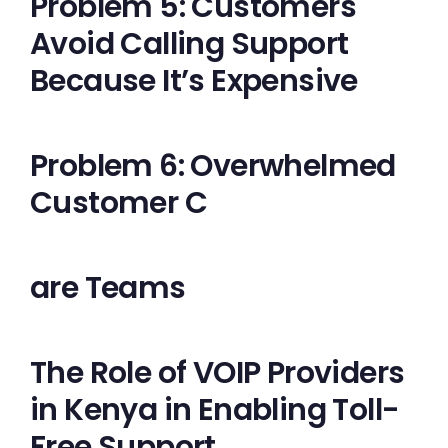
Problem 5: Customers
Avoid Calling Support
Because It’s Expensive
Problem 6: Overwhelmed
Customer C
are Teams
The Role of VOIP Providers
in Kenya in Enabling Toll-
Free Support