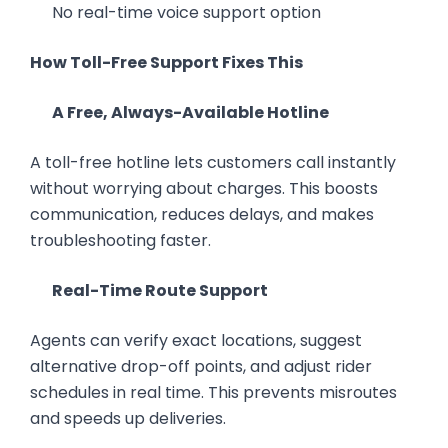
No real-time voice support option
How Toll-Free Support Fixes This
A Free, Always-Available Hotline
A toll-free hotline lets customers call instantly
without worrying about charges. This boosts
communication, reduces delays, and makes
troubleshooting faster.
Real-Time Route Support
Agents can verify exact locations, suggest
alternative drop-off points, and adjust rider
schedules in real time. This prevents misroutes
and speeds up deliveries.