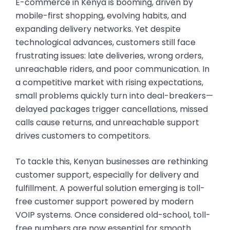
E-commerce in Kenya is booming, driven by
mobile-first shopping, evolving habits, and
expanding delivery networks. Yet despite
technological advances, customers still face
frustrating issues: late deliveries, wrong orders,
unreachable riders, and poor communication. In
a competitive market with rising expectations,
small problems quickly turn into deal-breakers—
delayed packages trigger cancellations, missed
calls cause returns, and unreachable support
drives customers to competitors.
To tackle this, Kenyan businesses are rethinking
customer support, especially for delivery and
fulfillment. A powerful solution emerging is toll-
free customer support powered by modern
VOIP systems. Once considered old-school, toll-
free numbers are now essential for smooth