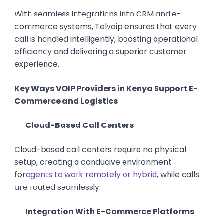
With seamless integrations into CRM and e-
commerce systems, Telvoip ensures that every
call is handled intelligently, boosting operational
efficiency and delivering a superior customer
experience.
Key Ways VOIP Providers in Kenya Support E-
Commerce and Logistics
Cloud-Based Call Centers
Cloud-based call centers require no physical
setup, creating a conducive environment
for
agents to work remotely or hybrid
, while calls
are routed seamlessly.
Integration With E-Commerce Platforms