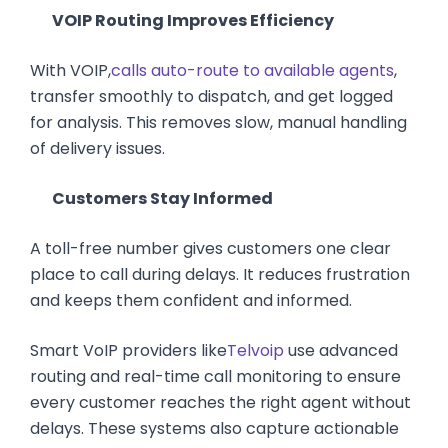
VOIP Routing Improves Efficiency
With VOIP,
calls auto-route to available agents
,
transfer smoothly to dispatch, and get logged
for analysis. This removes slow, manual handling
of delivery issues.
Customers Stay Informed
A toll-free number gives customers one clear
place to call during delays. It reduces frustration
and keeps them confident and informed.
Smart VoIP providers like
Telvoip
use advanced
routing and real-time call monitoring to ensure
every customer reaches the right agent without
delays. These systems also capture actionable