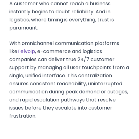
A customer who cannot reach a business
instantly begins to doubt reliability. And in
logistics, where timing is everything, trust is
paramount.
With omnichannel communication platforms
like
Telvoip
, e-commerce and logistics
companies can deliver true 24/7 customer
support by managing all user touchpoints from a
single, unified interface. This centralization
ensures consistent reachability, uninterrupted
communication during peak demand or outages,
and rapid escalation pathways that resolve
issues before they escalate into customer
frustration.