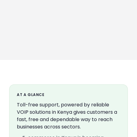
AT A GLANCE
Toll-free support, powered by reliable
VOIP solutions in Kenya gives customers a
fast, free and dependable way to reach
businesses across sectors.