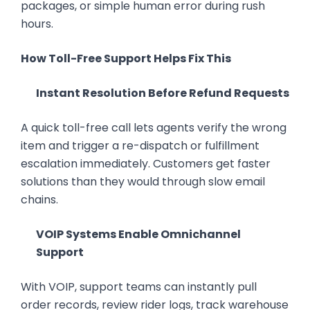
packages, or simple human error during rush
hours.
How Toll-Free Support Helps Fix This
Instant Resolution Before Refund Requests
A quick toll-free call lets agents verify the wrong
item and trigger a re-dispatch or fulfillment
escalation immediately. Customers get faster
solutions than they would through slow email
chains.
VOIP Systems Enable Omnichannel
Support
With VOIP, support teams can instantly pull
order records, review rider logs, track warehouse