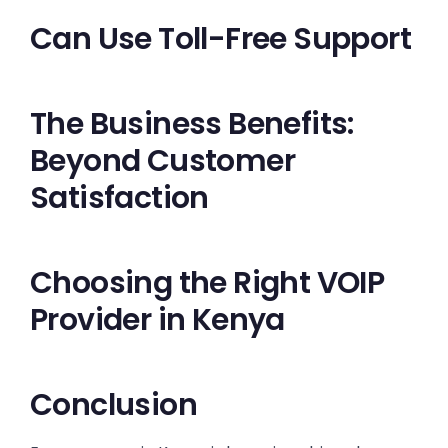
Can Use Toll-Free Support
The Business Benefits:
Beyond Customer
Satisfaction
Choosing the Right VOIP
Provider in Kenya
Conclusion