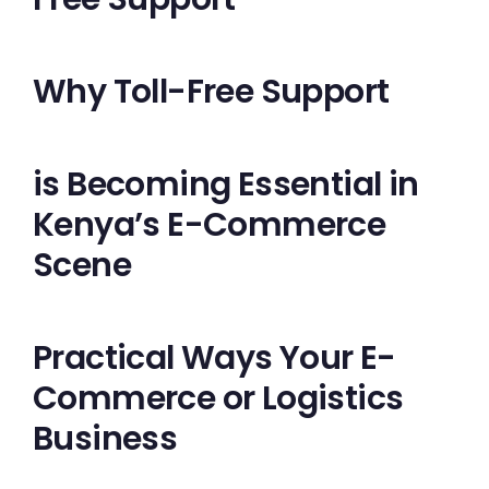
Why Toll-Free Support
is Becoming Essential in
Kenya’s E-Commerce
Scene
Practical Ways Your E-
Commerce or Logistics
Business