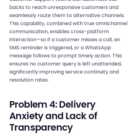
backs to reach unresponsive customers and
seamlessly route them to alternative channels.
This capability, combined with true omnichannel
communication, enables cross-platform
interaction—so if a customer misses a call, an
SMS reminder is triggered, or a WhatsApp
message follows to prompt timely action. This
ensures no customer query is left unattended,
significantly improving service continuity and
resolution rates.
Problem 4: Delivery
Anxiety and Lack of
Transparency