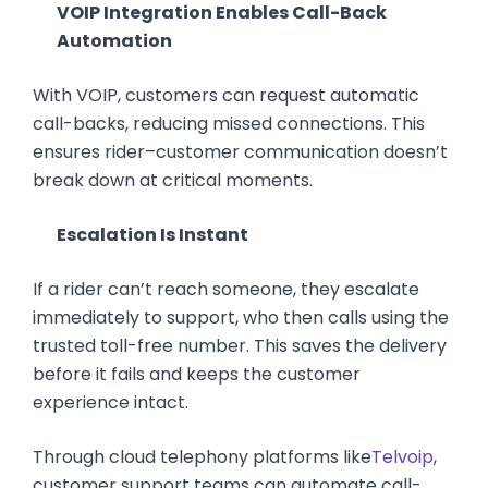
VOIP Integration Enables Call-Back
Automation
With VOIP, customers can request automatic
call-backs, reducing missed connections. This
ensures rider–customer communication doesn’t
break down at critical moments.
Escalation Is Instant
If a rider can’t reach someone, they escalate
immediately to support, who then calls using the
trusted toll-free number. This saves the delivery
before it fails and keeps the customer
experience intact.
Through cloud telephony platforms like
Telvoip
,
customer support teams can automate call-