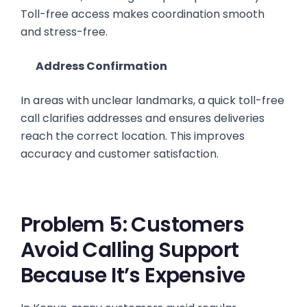
Toll-free access makes coordination smooth
and stress-free.
Address Confirmation
In areas with unclear landmarks, a quick toll-free
call clarifies addresses and ensures deliveries
reach the correct location. This improves
accuracy and customer satisfaction.
Problem 5: Customers
Avoid Calling Support
Because It’s Expensive