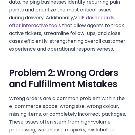
data, helping businesses identify recurring pain
points and prioritize the most critical issues
during delivery. Additionally,
VoIP dashboards
offer interactive tools
that allow agents to track
active tickets, streamline follow-ups, and close
cases efficiently; strengthening overall customer
experience and operational responsiveness.
Problem 2: Wrong Orders
and Fulfillment Mistakes
Wrong orders are a common problem within the
e-commerce space: wrong size, wrong colour,
missing items, or completely incorrect packages.
These issues often stem from high-volume
processing, warehouse mispicks, mislabelled