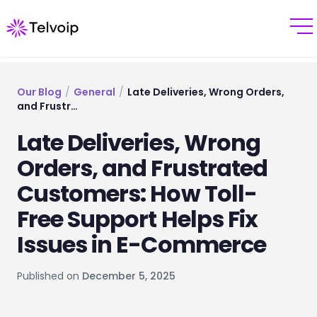
Our Blog
/
General
/
Late Deliveries, Wrong Orders,
and Frustr…
Late Deliveries, Wrong
Orders, and Frustrated
Customers: How Toll-
Free Support Helps Fix
Issues in E-Commerce
Published on
December 5, 2025