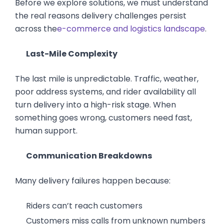
Before we explore solutions, we must understand
the real reasons delivery challenges persist
across the
e-commerce and logistics landscape
.
Last-Mile Complexity
The last mile is unpredictable. Traffic, weather,
poor address systems, and rider availability all
turn delivery into a high-risk stage. When
something goes wrong, customers need fast,
human support.
Communication Breakdowns
Many delivery failures happen because:
Riders can’t reach customers
Customers miss calls from unknown numbers