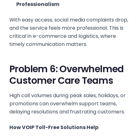
Professionalism
With easy access, social media complaints drop,
and the service feels more professional. This is
critical in e-commerce and logistics, where
timely communication matters.
Problem 6: Overwhelmed
Customer Care Teams
High call volumes during peak sales, holidays, or
promotions can overwhelm support teams,
delaying resolutions and frustrating customers.
How VOIP Toll-Free Solutions Help