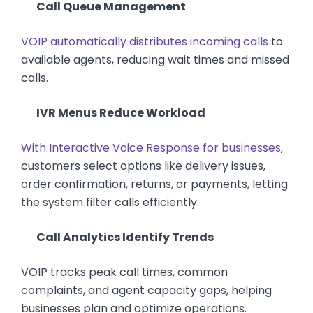
Call Queue Management
VOIP automatically distributes incoming calls
to
available agents, reducing wait times and missed
calls.
IVR Menus Reduce Workload
With Interactive Voice Response for businesses
,
customers select options like delivery issues,
order confirmation, returns, or payments, letting
the system filter calls efficiently.
Call Analytics Identify Trends
VOIP tracks peak call times, common
complaints, and agent capacity gaps, helping
businesses plan and optimize operations.