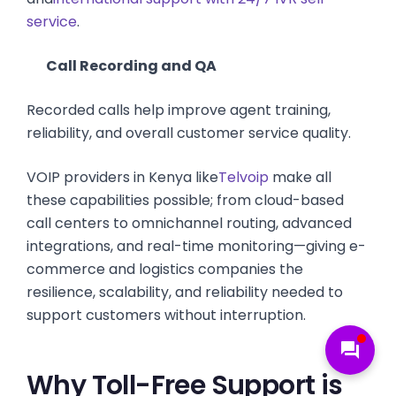
service
.
Call Recording and QA
Recorded calls help improve agent training,
reliability, and overall customer service quality.
VOIP providers in Kenya like
Telvoip
make all
these capabilities possible; from cloud-based
call centers to omnichannel routing, advanced
integrations, and real-time monitoring—giving e-
commerce and logistics companies the
resilience, scalability, and reliability needed to
support customers without interruption.
forum
Why Toll-Free Support is