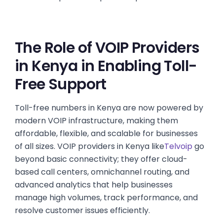
The Role of VOIP Providers
in Kenya in Enabling Toll-
Free Support
Toll-free numbers in Kenya are now powered by
modern VOIP infrastructure, making them
affordable, flexible, and scalable for businesses
of all sizes. VOIP providers in Kenya like
Telvoip
go
beyond basic connectivity; they offer cloud-
based call centers, omnichannel routing, and
advanced analytics that help businesses
manage high volumes, track performance, and
resolve customer issues efficiently.