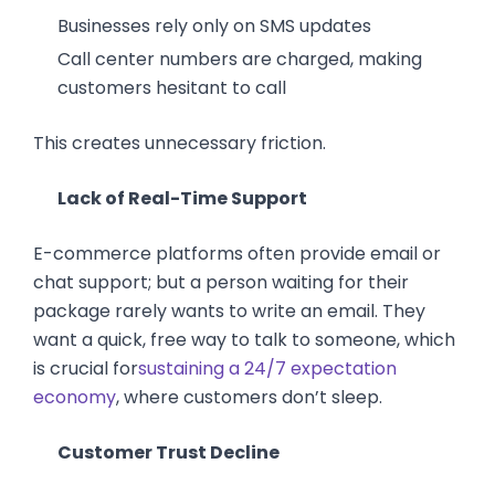
Businesses rely only on SMS updates
Call center numbers are charged, making
customers hesitant to call
This creates unnecessary friction.
Lack of Real-Time Support
E-commerce platforms often provide email or
chat support; but a person waiting for their
package rarely wants to write an email. They
want a quick, free way to talk to someone, which
is crucial for
sustaining a 24/7 expectation
economy
, where customers don’t sleep.
Customer Trust Decline