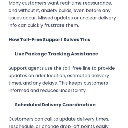
Many customers want real-time reassurance,
and without it, anxiety builds, even before any
issues occur. Missed updates or unclear delivery
info can quickly frustrate them.
How Toll-Free Support Solves This
Live Package Tracking Assistance
Support agents use the toll-free line to provide
updates on rider location, estimated delivery
times, and any delays. This keeps customers
informed and reduces uncertainty.
Scheduled Delivery Coordination
Customers can call to update delivery times,
reschedule, or change drop-off points easily.