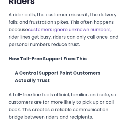
Riders
A rider calls, the customer misses it, the delivery
fails; and frustration spikes. This often happens
because
customers ignore unknown numbers,
rider lines get busy, riders can only call once, and
personal numbers reduce trust.
How Toll-Free Support Fixes This
A Central Support Point Customers
Actually Trust
A toll-free line feels official, familiar, and safe, so
customers are far more likely to pick up or call
back. This creates a reliable communication
bridge between riders and recipients.