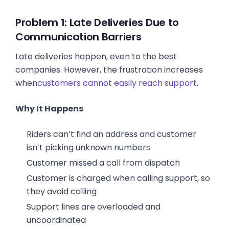
Problem 1: Late Deliveries Due to
Communication Barriers
Late deliveries happen, even to the best
companies. However, the frustration increases
when
customers cannot easily reach support
.
Why It Happens
Riders can’t find an address and customer
isn’t picking unknown numbers
Customer missed a call from dispatch
Customer is charged when calling support, so
they avoid calling
Support lines are overloaded and
uncoordinated