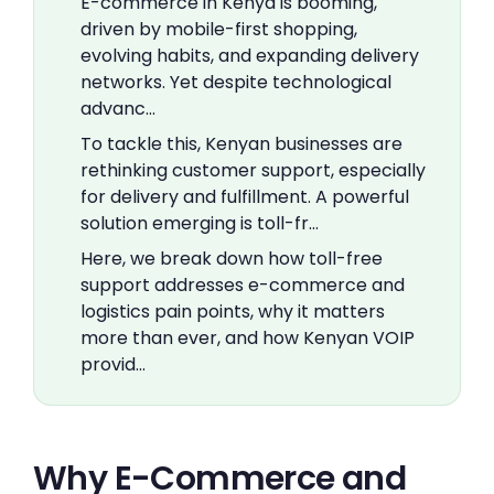
E-commerce in Kenya is booming,
driven by mobile-first shopping,
evolving habits, and expanding delivery
networks. Yet despite technological
advanc…
To tackle this, Kenyan businesses are
rethinking customer support, especially
for delivery and fulfillment. A powerful
solution emerging is toll-fr…
Here, we break down how toll-free
support addresses e-commerce and
logistics pain points, why it matters
more than ever, and how Kenyan VOIP
provid…
Why E-Commerce and