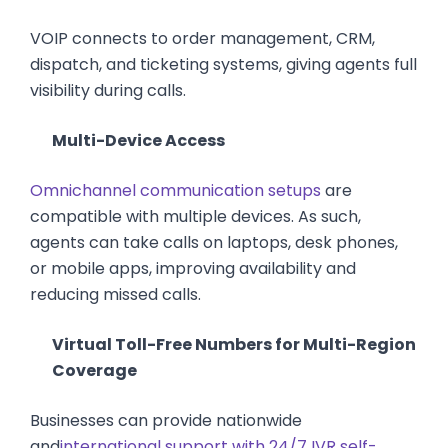
VOIP connects to order management, CRM,
dispatch, and ticketing systems, giving agents full
visibility during calls.
Multi-Device Access
Omnichannel communication setups
are
compatible with multiple devices. As such,
agents can take calls on laptops, desk phones,
or mobile apps, improving availability and
reducing missed calls.
Virtual Toll-Free Numbers for Multi-Region
Coverage
Businesses can provide nationwide
and
international support with 24/7 IVR self-