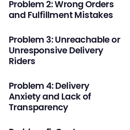
Problem 2: Wrong Orders
and Fulfillment Mistakes
Problem 3: Unreachable or
Unresponsive Delivery
Riders
Problem 4: Delivery
Anxiety and Lack of
Transparency