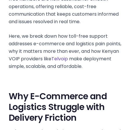
operations, offering reliable, cost-free
communication that keeps customers informed
and issues resolved in real time.
Here, we break down how toll-free support
addresses e-commerce and logistics pain points,
why it matters more than ever, and how Kenyan
VOIP providers like
Telvoip
make deployment
simple, scalable, and affordable.
Why E-Commerce and
Logistics Struggle with
Delivery Friction