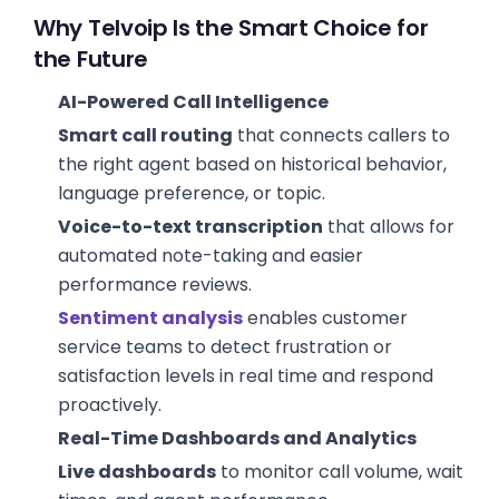
Why Telvoip Is the Smart Choice for
the Future
AI-Powered Call Intelligence
Smart call routing
that connects callers to
the right agent based on historical behavior,
language preference, or topic.
Voice-to-text transcription
that allows for
automated note-taking and easier
performance reviews.
Sentiment analysis
enables customer
service teams to detect frustration or
satisfaction levels in real time and respond
proactively.
Real-Time Dashboards and Analytics
Live dashboards
to monitor call volume, wait