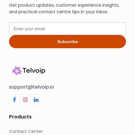
Get product updates, customer experience insights,
and practical contact centre tips in your inbox.
Subscribe
support@telvoip.io
Products
Contact Center