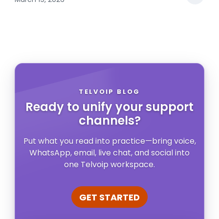
TELVOIP BLOG
Ready to unify your support
channels?
Put what you read into practice—bring voice,
WhatsApp, email, live chat, and social into
one Telvoip workspace.
GET STARTED