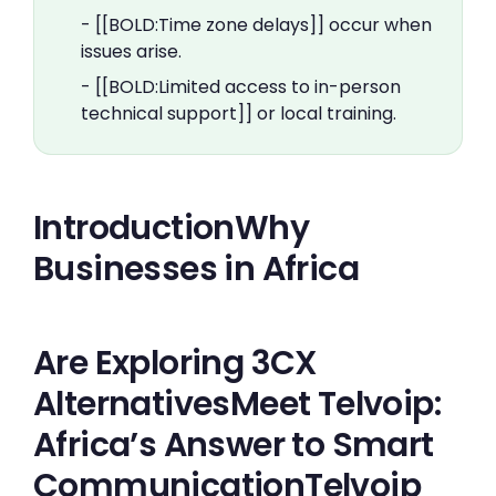
- [[BOLD:Time zone delays]] occur when
issues arise.
- [[BOLD:Limited access to in-person
technical support]] or local training.
IntroductionWhy
Businesses in Africa
Are Exploring 3CX
AlternativesMeet Telvoip:
Africa’s Answer to Smart
CommunicationTelvoip