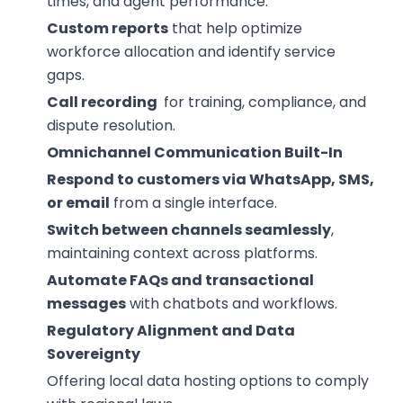
times, and agent performance.
Custom reports
that help optimize
workforce allocation and identify service
gaps.
Call recording
for training, compliance, and
dispute resolution.
Omnichannel Communication Built-In
Respond to customers via WhatsApp, SMS,
or email
from a single interface.
Switch between channels seamlessly
,
maintaining context across platforms.
Automate FAQs and transactional
messages
with chatbots and workflows.
Regulatory Alignment and Data
Sovereignty
Offering local data hosting options to comply