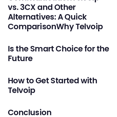
vs. 3CX and Other
Alternatives: A Quick
ComparisonWhy Telvoip
Is the Smart Choice for the
Future
How to Get Started with
Telvoip
Conclusion