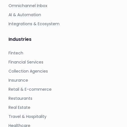
Omnichannel Inbox
AI & Automation
Integrations & Ecosystem
Industries
Fintech
Financial Services
Collection Agencies
Insurance
Retail & E-commerce
Restaurants
Real Estate
Travel & Hospitality
Healthcare