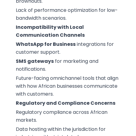
brownouts.
Lack of performance optimization for low-
bandwidth scenarios.
Incompatibility with Local
Communication Channels
WhatsApp for Business
integrations for
customer support.
SMS gateways
for marketing and
notifications.
Future-facing omnichannel tools that align
with how African businesses communicate
with customers.
Regulatory and Compliance Concerns
Regulatory compliance across African
markets.
Data hosting within the jurisdiction for