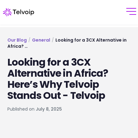
Our Blog
/
General
/
Looking for a 3CX Alternative in
Africa? …
Looking for a 3CX
Alternative in Africa?
Here’s Why Telvoip
Stands Out - Telvoip
Published on
July 8, 2025