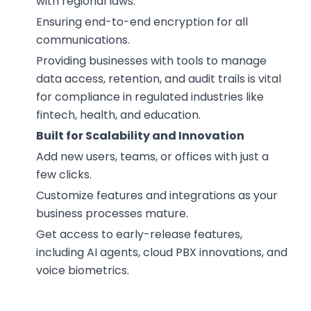
with regional laws.
Ensuring end-to-end encryption for all
communications.
Providing businesses with tools to manage
data access, retention, and audit trails is vital
for compliance in regulated industries like
fintech, health, and education.
Built for Scalability and Innovation
Add new users, teams, or offices with just a
few clicks.
Customize features and integrations as your
business processes mature.
Get access to early-release features,
including AI agents, cloud PBX innovations, and
voice biometrics.