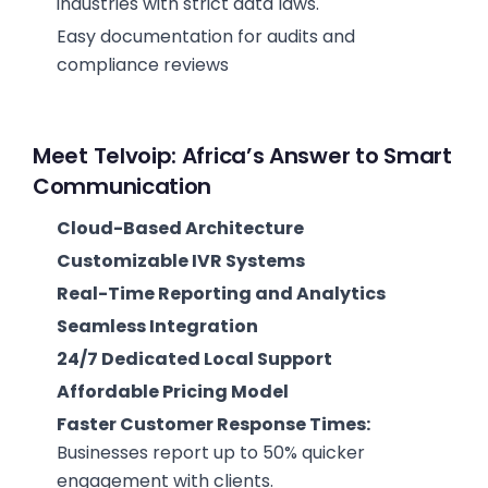
industries with strict data laws.
Easy documentation for audits and
compliance reviews
Meet Telvoip: Africa’s Answer to Smart
Communication
Cloud-Based Architecture
Customizable IVR Systems
Real-Time Reporting and Analytics
Seamless Integration
24/7 Dedicated Local Support
Affordable Pricing Model
Faster Customer Response Times:
Businesses report up to 50% quicker
engagement with clients.