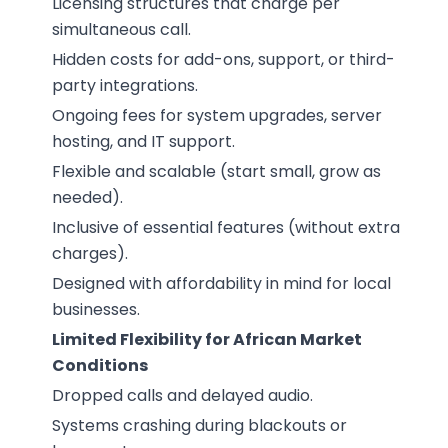
Licensing structures that charge per
simultaneous call.
Hidden costs for add-ons, support, or third-
party integrations.
Ongoing fees for system upgrades, server
hosting, and IT support.
Flexible and scalable (start small, grow as
needed).
Inclusive of essential features (without extra
charges).
Designed with affordability in mind for local
businesses.
Limited Flexibility for African Market
Conditions
Dropped calls and delayed audio.
Systems crashing during blackouts or