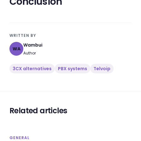
Conclusion
WRITTEN BY
Wambui
WA
Author
3CX alternatives
PBX systems
Telvoip
Related articles
GENERAL