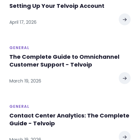
Setting Up Your Telvoip Account
→
April 17, 2026
GENERAL
The Complete Guide to Omnichannel
Customer Support - Telvoip
→
March 19, 2026
GENERAL
Contact Center Analytics: The Complete
Guide - Telvoip
→
March 19, 2026