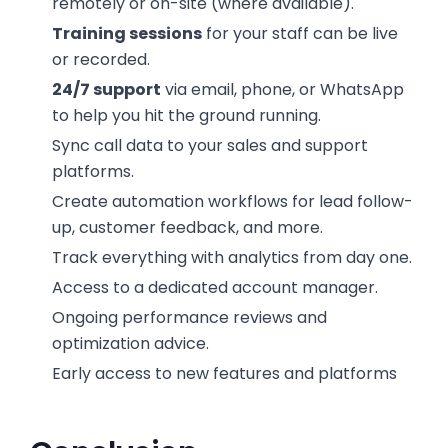
remotely or on-site (where available).
Training sessions
for your staff can be live
or recorded.
24/7 support
via email, phone, or WhatsApp
to help you hit the ground running.
Sync call data to your sales and support
platforms.
Create automation workflows for lead follow-
up, customer feedback, and more.
Track everything with analytics from day one.
Access to a dedicated account manager.
Ongoing performance reviews and
optimization advice.
Early access to new features and platforms