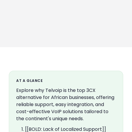
AT A GLANCE
Explore why Telvoip is the top 3CX
alternative for African businesses, offering
reliable support, easy integration, and
cost-effective VoIP solutions tailored to
the continent's unique needs.
1. [[BOLD: Lack of Localized Support]]