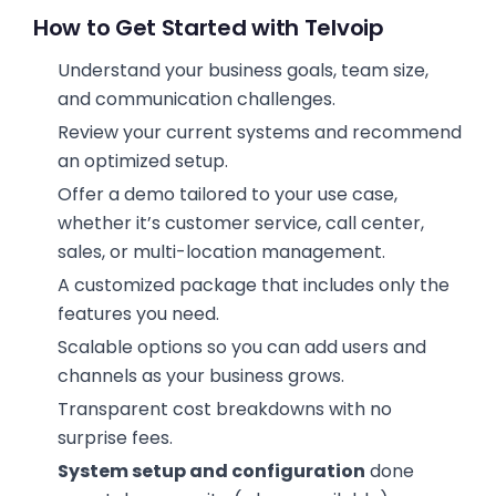
How to Get Started with Telvoip
Understand your business goals, team size,
and communication challenges.
Review your current systems and recommend
an optimized setup.
Offer a demo tailored to your use case,
whether it’s customer service, call center,
sales, or multi-location management.
A customized package that includes only the
features you need.
Scalable options so you can add users and
channels as your business grows.
Transparent cost breakdowns with no
surprise fees.
System setup and configuration
done