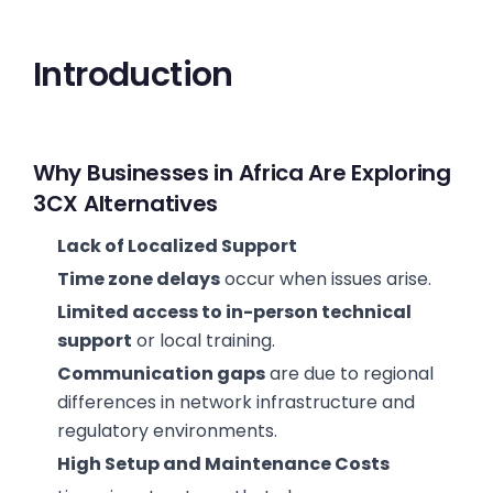
Introduction
Why Businesses in Africa Are Exploring
3CX Alternatives
Lack of Localized Support
Time zone delays
occur when issues arise.
Limited access to in-person technical
support
or local training.
Communication gaps
are due to regional
differences in network infrastructure and
regulatory environments.
High Setup and Maintenance Costs