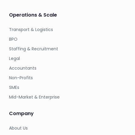
Operations & Scale
Transport & Logistics
BPO
Staffing & Recruitment
Legal
Accountants
Non-Profits
SMEs
Mid-Market & Enterprise
Company
About Us