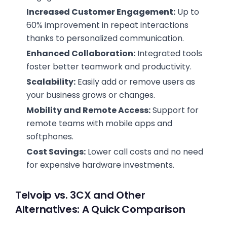
Increased Customer Engagement:
Up to
60% improvement in repeat interactions
thanks to personalized communication.
Enhanced Collaboration:
Integrated tools
foster better teamwork and productivity.
Scalability:
Easily add or remove users as
your business grows or changes.
Mobility and Remote Access:
Support for
remote teams with mobile apps and
softphones.
Cost Savings:
Lower call costs and no need
for expensive hardware investments.
Telvoip vs. 3CX and Other
Alternatives: A Quick Comparison