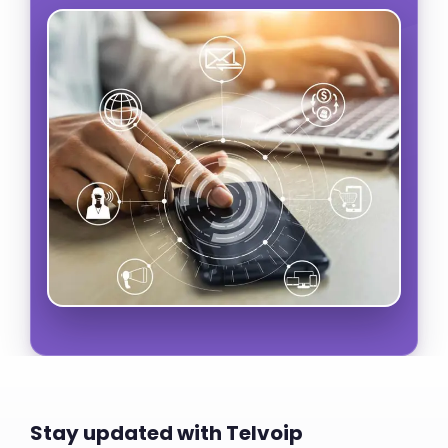
Stay updated with Telvoip