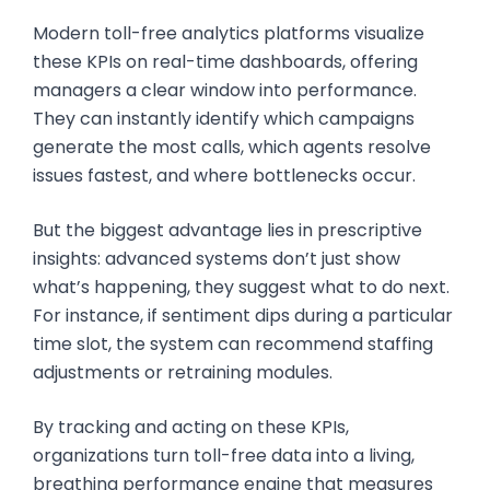
Modern toll-free analytics platforms visualize
these KPIs on real-time dashboards, offering
managers a clear window into performance.
They can instantly identify which campaigns
generate the most calls, which agents resolve
issues fastest, and where bottlenecks occur.
But the biggest advantage lies in prescriptive
insights: advanced systems don’t just show
what’s happening, they suggest what to do next.
For instance, if sentiment dips during a particular
time slot, the system can recommend staffing
adjustments or retraining modules.
By tracking and acting on these KPIs,
organizations turn toll-free data into a living,
breathing performance engine that measures