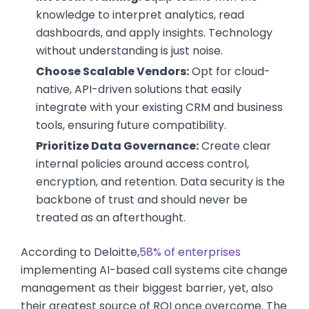
knowledge to interpret analytics, read
dashboards, and apply insights. Technology
without understanding is just noise.
Choose Scalable Vendors:
Opt for cloud-
native, API-driven solutions that easily
integrate with your existing CRM and business
tools, ensuring future compatibility.
Prioritize Data Governance:
Create clear
internal policies around access control,
encryption, and retention. Data security is the
backbone of trust and should never be
treated as an afterthought.
According to Deloitte,
58% of enterprises
implementing AI-based call systems cite change
management as their biggest barrier, yet, also
their greatest source of ROI once overcome. The