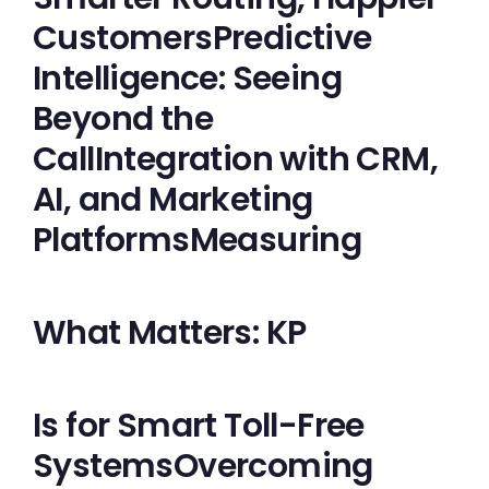
CustomersPredictive
Intelligence: Seeing
Beyond the
CallIntegration with CRM,
AI, and Marketing
PlatformsMeasuring
What Matters: KP
Is for Smart Toll-Free
SystemsOvercoming