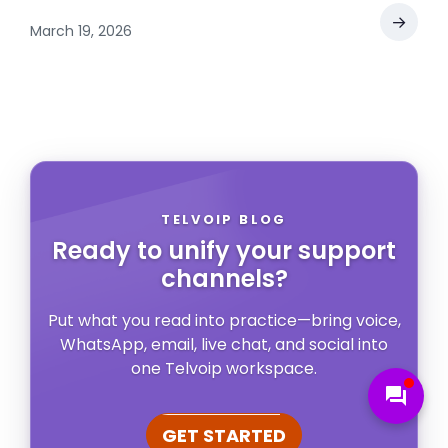
→
March 19, 2026
TELVOIP BLOG
Ready to unify your support
channels?
Put what you read into practice—bring voice,
WhatsApp, email, live chat, and social into
one Telvoip workspace.
forum
GET STARTED