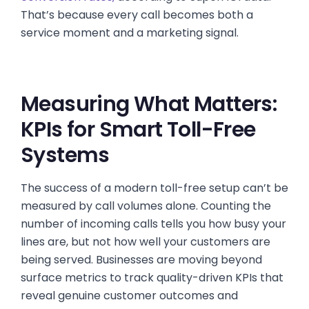
That’s because every call becomes both a
service moment and a marketing signal.
Measuring What Matters:
KPIs for Smart Toll-Free
Systems
The success of a modern toll-free setup can’t be
measured by call volumes alone. Counting the
number of incoming calls tells you how busy your
lines are, but not how well your customers are
being served. Businesses are moving beyond
surface metrics to track quality-driven KPIs that
reveal genuine customer outcomes and