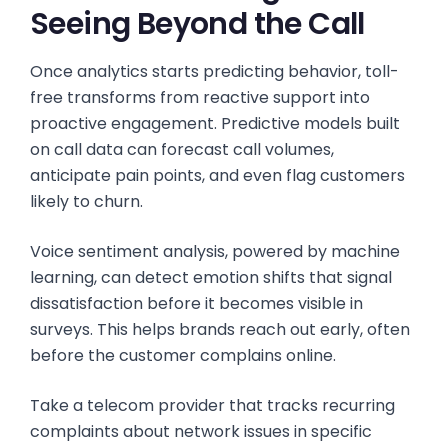
Seeing Beyond the Call
Once analytics starts predicting behavior, toll-
free transforms from reactive support into
proactive engagement. Predictive models built
on call data can forecast call volumes,
anticipate pain points, and even flag customers
likely to churn.
Voice sentiment analysis, powered by machine
learning, can detect emotion shifts that signal
dissatisfaction before it becomes visible in
surveys. This helps brands reach out early, often
before the customer complains online.
Take a telecom provider that tracks recurring
complaints about network issues in specific