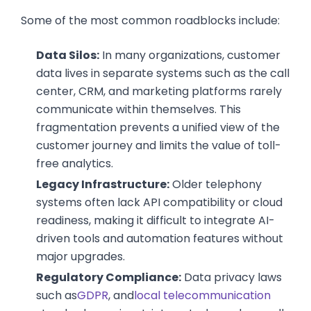
Some of the most common roadblocks include:
Data Silos:
In many organizations, customer
data lives in separate systems such as the call
center, CRM, and marketing platforms rarely
communicate within themselves. This
fragmentation prevents a unified view of the
customer journey and limits the value of toll-
free analytics.
Legacy Infrastructure:
Older telephony
systems often lack API compatibility or cloud
readiness, making it difficult to integrate AI-
driven tools and automation features without
major upgrades.
Regulatory Compliance:
Data privacy laws
such as
GDPR
, and
local telecommunication