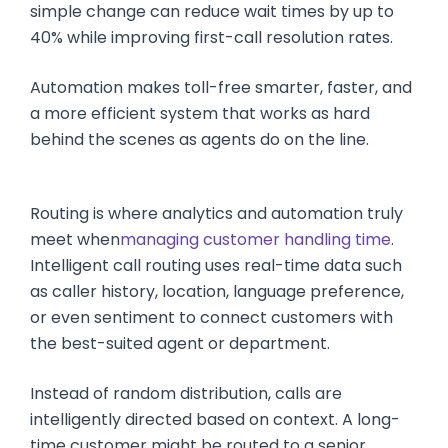
simple change can reduce wait times by up to
40% while improving first-call resolution rates.
Automation makes toll-free smarter, faster, and
a more efficient system that works as hard
behind the scenes as agents do on the line.
Routing is where analytics and automation truly
meet when
managing customer handling time
.
Intelligent call routing uses real-time data such
as caller history, location, language preference,
or even sentiment to connect customers with
the best-suited agent or department.
Instead of random distribution, calls are
intelligently directed based on context. A long-
time customer might be routed to a senior