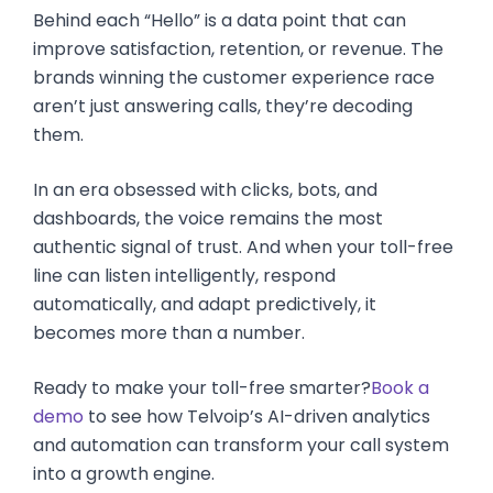
Behind each “Hello” is a data point that can
improve satisfaction, retention, or revenue. The
brands winning the customer experience race
aren’t just answering calls, they’re decoding
them.
In an era obsessed with clicks, bots, and
dashboards, the voice remains the most
authentic signal of trust. And when your toll-free
line can listen intelligently, respond
automatically, and adapt predictively, it
becomes more than a number.
Ready to make your toll-free smarter?
Book a
demo
to see how Telvoip’s AI-driven analytics
and automation can transform your call system
into a growth engine.