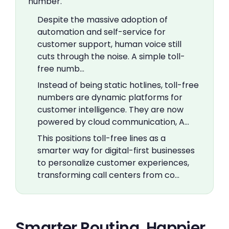
number.
Despite the massive adoption of
automation and self-service for
customer support, human voice still
cuts through the noise. A simple toll-
free numb…
Instead of being static hotlines, toll-free
numbers are dynamic platforms for
customer intelligence. They are now
powered by cloud communication, A…
This positions toll-free lines as a
smarter way for digital-first businesses
to personalize customer experiences,
transforming call centers from co…
Smarter Routing, Happier