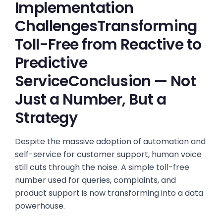
Implementation
ChallengesTransforming
Toll-Free from Reactive to
Predictive
ServiceConclusion — Not
Just a Number, But a
Strategy
Despite the massive adoption of automation and
self-service for customer support, human voice
still cuts through the noise. A simple toll-free
number used for queries, complaints, and
product support is now transforming into a data
powerhouse.