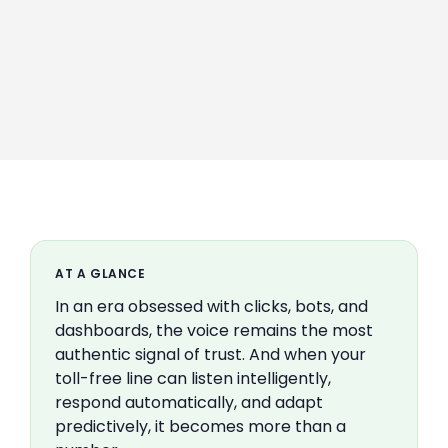
AT A GLANCE
In an era obsessed with clicks, bots, and
dashboards, the voice remains the most
authentic signal of trust. And when your
toll-free line can listen intelligently,
respond automatically, and adapt
predictively, it becomes more than a