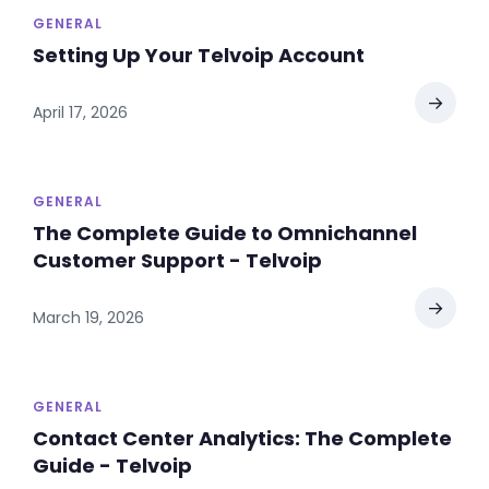
GENERAL
Setting Up Your Telvoip Account
→
April 17, 2026
GENERAL
The Complete Guide to Omnichannel
Customer Support - Telvoip
→
March 19, 2026
GENERAL
Contact Center Analytics: The Complete
Guide - Telvoip