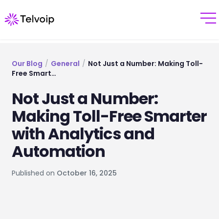
Our Blog
/
General
/
Not Just a Number: Making Toll-
Free Smart…
Not Just a Number:
Making Toll-Free Smarter
with Analytics and
Automation
Published on
October 16, 2025