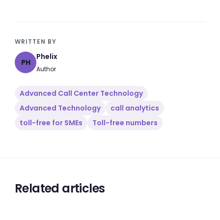
WRITTEN BY
Phelix
PH
Author
Advanced Call Center Technology
Advanced Technology
call analytics
toll-free for SMEs
Toll-free numbers
Related articles