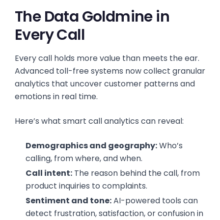
The Data Goldmine in
Every Call
Every call holds more value than meets the ear.
Advanced toll-free systems now collect granular
analytics that uncover customer patterns and
emotions in real time.
Here’s what smart call analytics can reveal:
Demographics and geography:
Who’s
calling, from where, and when.
Call intent:
The reason behind the call, from
product inquiries to complaints.
Sentiment and tone:
AI-powered tools can
detect frustration, satisfaction, or confusion in