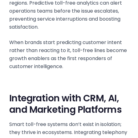
regions. Predictive toll-free analytics can alert
operations teams before the issue escalates,
preventing service interruptions and boosting
satisfaction.
When brands start predicting customer intent
rather than reacting to it, toll-free lines become
growth enablers as the first responders of
customer intelligence.
Integration with CRM, AI,
and Marketing Platforms
Smart toll-free systems don’t exist in isolation;
they thrive in ecosystems. Integrating telephony