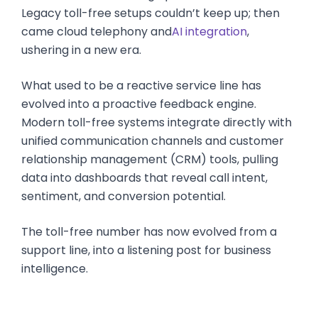
Legacy toll-free setups couldn’t keep up; then
came cloud telephony and
AI integration
,
ushering in a new era.
What used to be a reactive service line has
evolved into a proactive feedback engine.
Modern toll-free systems integrate directly with
unified communication channels and customer
relationship management (CRM) tools, pulling
data into dashboards that reveal call intent,
sentiment, and conversion potential.
The toll-free number has now evolved from a
support line, into a listening post for business
intelligence.