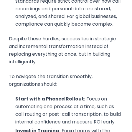
standards require strict control over how call
recordings and personal data are stored,
analyzed, and shared. For global businesses,
compliance can quickly become complex.
Despite these hurdles, success lies in strategic
and incremental transformation instead of
replacing everything at once, but in building
intelligently.
To navigate the transition smoothly,
organizations should:
Start with a Phased Rollout:
Focus on
automating one process at a time, such as
call routing or post-call transcription, to build
internal confidence and measure ROI early.
Invest in Training:
Equip teams with the