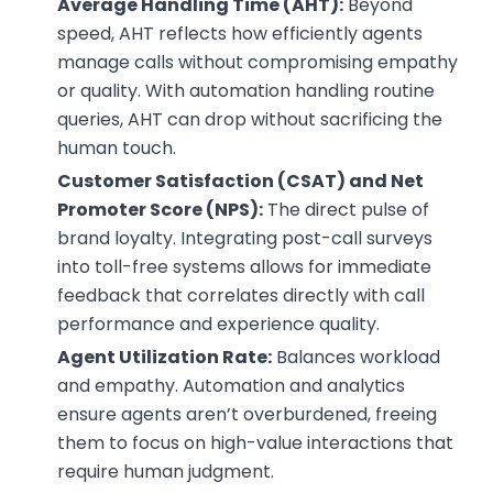
Average Handling Time (AHT):
Beyond
speed, AHT reflects how efficiently agents
manage calls without compromising empathy
or quality. With automation handling routine
queries, AHT can drop without sacrificing the
human touch.
Customer Satisfaction (CSAT) and Net
Promoter Score (NPS):
The direct pulse of
brand loyalty. Integrating post-call surveys
into toll-free systems allows for immediate
feedback that correlates directly with call
performance and experience quality.
Agent Utilization Rate:
Balances workload
and empathy. Automation and analytics
ensure agents aren’t overburdened, freeing
them to focus on high-value interactions that
require human judgment.