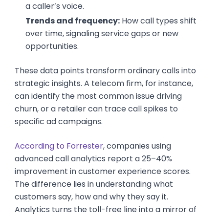
a caller’s voice.
Trends and frequency:
How call types shift
over time, signaling service gaps or new
opportunities.
These data points transform ordinary calls into
strategic insights. A telecom firm, for instance,
can identify the most common issue driving
churn, or a retailer can trace call spikes to
specific ad campaigns.
According to Forrester
, companies using
advanced call analytics report a 25–40%
improvement in customer experience scores.
The difference lies in understanding what
customers say, how and why they say it.
Analytics turns the toll-free line into a mirror of