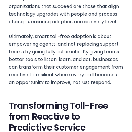
organizations that succeed are those that align
technology upgrades with people and process
changes, ensuring adoption across every level.
Ultimately, smart toll-free adoption is about
empowering agents, and not replacing support
teams by going fully automatic. By giving teams
better tools to listen, learn, and act, businesses
can transform their customer engagement from
reactive to resilient where every call becomes
an opportunity to improve, not just respond.
Transforming Toll-Free
from Reactive to
Predictive Service