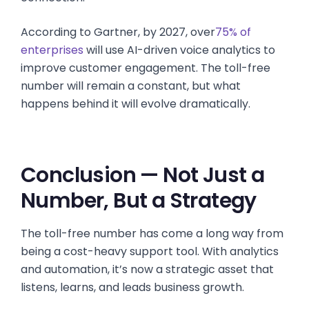
According to Gartner, by 2027, over
75% of
enterprises
will use AI-driven voice analytics to
improve customer engagement. The toll-free
number will remain a constant, but what
happens behind it will evolve dramatically.
Conclusion — Not Just a
Number, But a Strategy
The toll-free number has come a long way from
being a cost-heavy support tool. With analytics
and automation, it’s now a strategic asset that
listens, learns, and leads business growth.