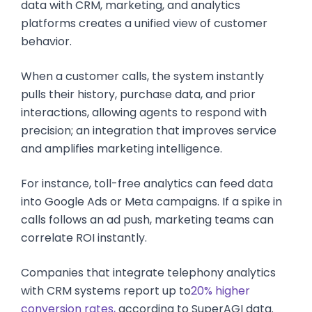
data with CRM, marketing, and analytics
platforms creates a unified view of customer
behavior.
When a customer calls, the system instantly
pulls their history, purchase data, and prior
interactions, allowing agents to respond with
precision; an integration that improves service
and amplifies marketing intelligence.
For instance, toll-free analytics can feed data
into Google Ads or Meta campaigns. If a spike in
calls follows an ad push, marketing teams can
correlate ROI instantly.
Companies that integrate telephony analytics
with CRM systems report up to
20% higher
conversion rates,
according to SuperAGI data.