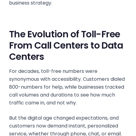
business strategy.
The Evolution of Toll-Free
From Call Centers to Data
Centers
For decades, toll-free numbers were
synonymous with accessibility. Customers dialed
800-numbers for help, while businesses tracked
call volumes and durations to see how much
traffic came in, and not why.
But the digital age changed expectations, and
customers now demand instant, personalized
service, whether through phone, chat, or email.