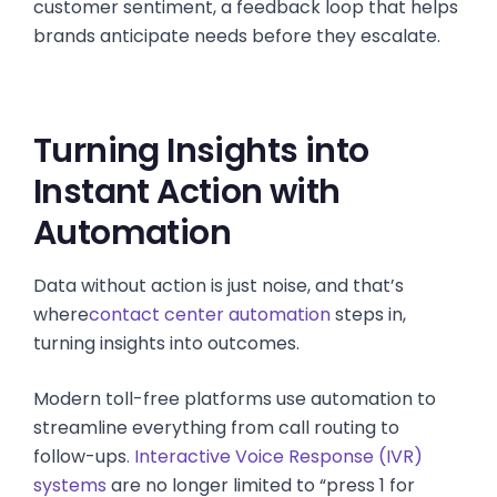
customer sentiment, a feedback loop that helps
brands anticipate needs before they escalate.
Turning Insights into
Instant Action with
Automation
Data without action is just noise, and that’s
where
contact center automation
steps in,
turning insights into outcomes.
Modern toll-free platforms use automation to
streamline everything from call routing to
follow-ups
. Interactive Voice Response (IVR)
systems
are no longer limited to “press 1 for