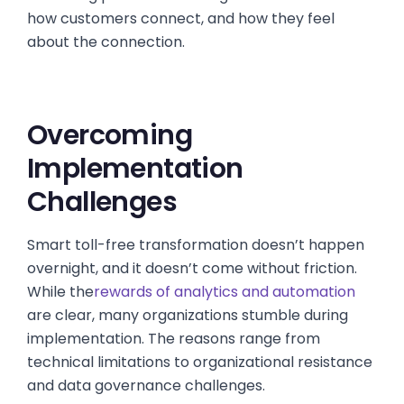
how customers connect, and how they feel
about the connection.
Overcoming
Implementation
Challenges
Smart toll-free transformation doesn’t happen
overnight, and it doesn’t come without friction.
While the
rewards of analytics and automation
are clear, many organizations stumble during
implementation. The reasons range from
technical limitations to organizational resistance
and data governance challenges.