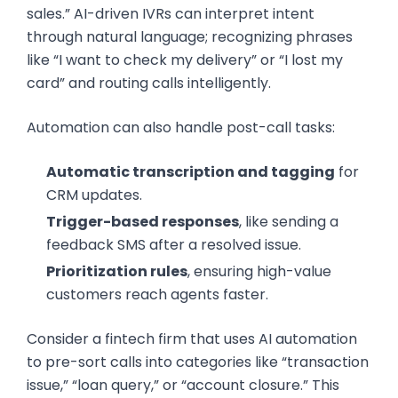
sales.” AI-driven IVRs can interpret intent
through natural language; recognizing phrases
like “I want to check my delivery” or “I lost my
card” and routing calls intelligently.
Automation can also handle post-call tasks:
Automatic transcription and tagging
for
CRM updates.
Trigger-based responses
, like sending a
feedback SMS after a resolved issue.
Prioritization rules
, ensuring high-value
customers reach agents faster.
Consider a fintech firm that uses AI automation
to pre-sort calls into categories like “transaction
issue,” “loan query,” or “account closure.” This