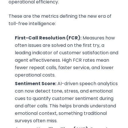
operational efficiency.
These are the metrics defining the new era of
toll-free intelligence:
First-Call Resolution (FCR):
Measures how
often issues are solved on the first try, a
leading indicator of customer satisfaction and
agent effectiveness. High FCR rates mean
fewer repeat calls, faster service, and lower
operational costs.
Sentiment Score:
AI-driven speech analytics
can now detect tone, stress, and emotional
cues to quantify customer sentiment during
and after calls. This helps brands understand
emotional context, something traditional
surveys often miss.