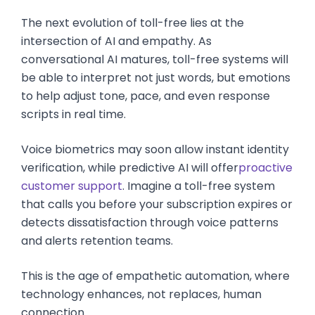
The next evolution of toll-free lies at the
intersection of AI and empathy. As
conversational AI matures, toll-free systems will
be able to interpret not just words, but emotions
to help adjust tone, pace, and even response
scripts in real time.
Voice biometrics may soon allow instant identity
verification, while predictive AI will offer
proactive
customer support
. Imagine a toll-free system
that calls you before your subscription expires or
detects dissatisfaction through voice patterns
and alerts retention teams.
This is the age of empathetic automation, where
technology enhances, not replaces, human
connection.