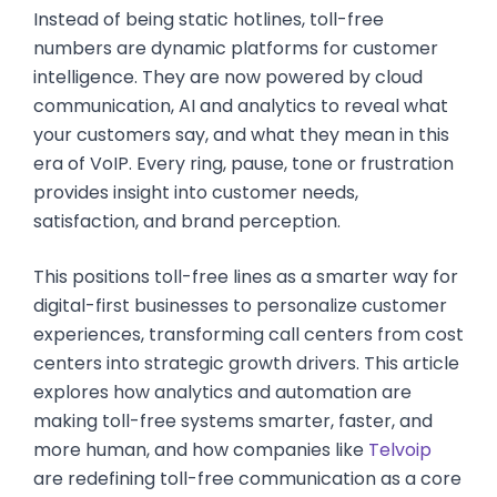
Instead of being static hotlines, toll-free
numbers are dynamic platforms for customer
intelligence. They are now powered by cloud
communication, AI and analytics to reveal what
your customers say, and what they mean in this
era of VoIP. Every ring, pause, tone or frustration
provides insight into customer needs,
satisfaction, and brand perception.
This positions toll-free lines as a smarter way for
digital-first businesses to personalize customer
experiences, transforming call centers from cost
centers into strategic growth drivers. This article
explores how analytics and automation are
making toll-free systems smarter, faster, and
more human, and how companies like
Telvoip
are redefining toll-free communication as a core