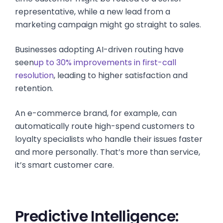
representative, while a new lead from a
marketing campaign might go straight to sales.
Businesses adopting AI-driven routing have
seen
up to 30% improvements in first-call
resolution
, leading to higher satisfaction and
retention.
An e-commerce brand, for example, can
automatically route high-spend customers to
loyalty specialists who handle their issues faster
and more personally. That’s more than service,
it’s smart customer care.
Predictive Intelligence: