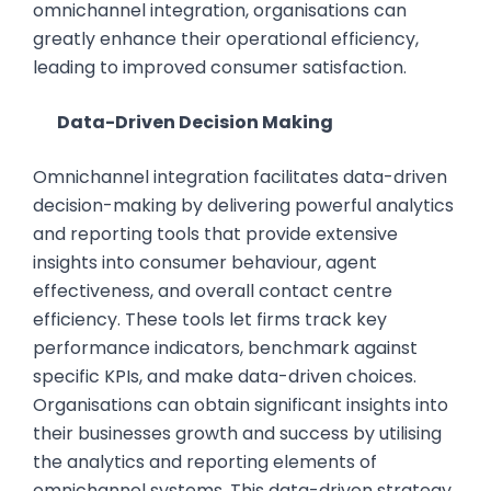
omnichannel integration, organisations can
greatly enhance their operational efficiency,
leading to improved consumer satisfaction.
Data-Driven Decision Making
Omnichannel integration facilitates data-driven
decision-making by delivering powerful analytics
and reporting tools that provide extensive
insights into consumer behaviour, agent
effectiveness, and overall contact centre
efficiency. These tools let firms track key
performance indicators, benchmark against
specific KPIs, and make data-driven choices.
Organisations can obtain significant insights into
their businesses growth and success by utilising
the analytics and reporting elements of
omnichannel systems. This data-driven strategy