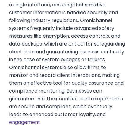
a single interface, ensuring that sensitive
customer information is handled securely and
following industry regulations. Omnichannel
systems frequently include advanced safety
measures like encryption, access controls, and
data backups, which are critical for safeguarding
client data and guaranteeing business continuity
in the case of system outages or failures.
Omnichannel systems also allow firms to
monitor and record client interactions, making
them an effective tool for quality assurance and
compliance monitoring. Businesses can
guarantee that their contact centre operations
are secure and compliant, which eventually
leads to enhanced customer loyalty..and
engagement