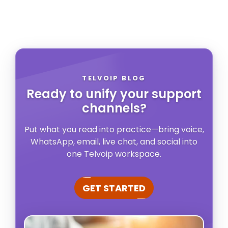
TELVOIP BLOG
Ready to unify your support
channels?
Put what you read into practice—bring voice,
WhatsApp, email, live chat, and social into
one Telvoip workspace.
GET STARTED