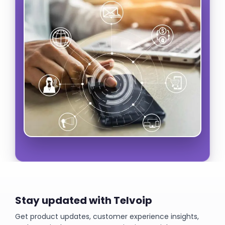
Stay updated with Telvoip
Get product updates, customer experience insights,