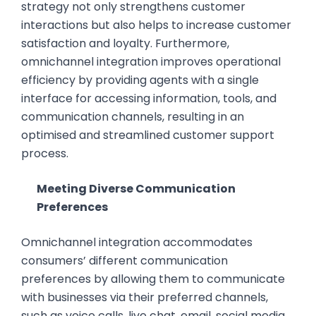
strategy not only strengthens customer
interactions but also helps to increase customer
satisfaction and loyalty. Furthermore,
omnichannel integration improves operational
efficiency by providing agents with a single
interface for accessing information, tools, and
communication channels, resulting in an
optimised and streamlined customer support
process.
Meeting Diverse Communication
Preferences
Omnichannel integration accommodates
consumers’ different communication
preferences by allowing them to communicate
with businesses via their preferred channels,
such as voice calls, live chat, email, social media,