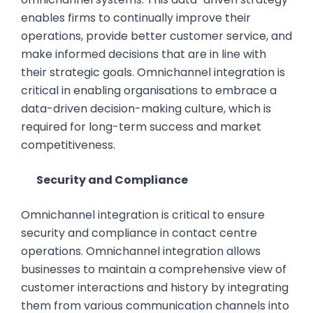
enables firms to continually improve their
operations, provide better customer service, and
make informed decisions that are in line with
their strategic goals. Omnichannel integration is
critical in enabling organisations to embrace a
data-driven decision-making culture, which is
required for long-term success and market
competitiveness.
Security and Compliance
Omnichannel integration is critical to ensure
security and compliance in contact centre
operations. Omnichannel integration allows
businesses to maintain a comprehensive view of
customer interactions and history by integrating
them from various communication channels into