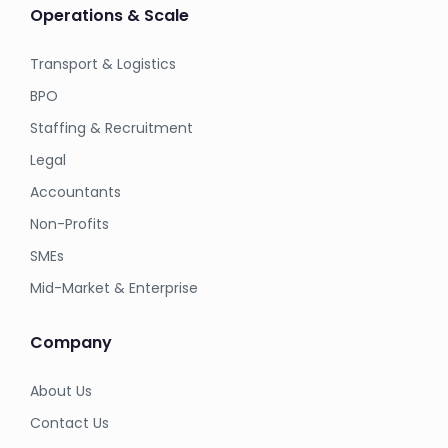
Operations & Scale
Transport & Logistics
BPO
Staffing & Recruitment
Legal
Accountants
Non-Profits
SMEs
Mid-Market & Enterprise
Company
About Us
Contact Us