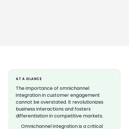
AT A GLANCE
The importance of omnichannel
integration in customer engagement
cannot be overstated. It revolutionizes
business interactions and fosters
differentiation in competitive markets.
Omnichannel integration is a critical