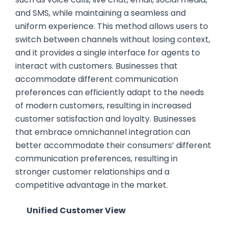
and SMS, while maintaining a seamless and
uniform experience. This method allows users to
switch between channels without losing context,
and it provides a single interface for agents to
interact with customers. Businesses that
accommodate different communication
preferences can efficiently adapt to the needs
of modern customers, resulting in increased
customer satisfaction and loyalty. Businesses
that embrace omnichannel integration can
better accommodate their consumers’ different
communication preferences, resulting in
stronger customer relationships and a
competitive advantage in the market.
Unified Customer View