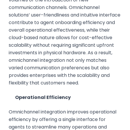
communication channels. Omnichannel
solutions’ user-friendliness and intuitive interface
contribute to agent onboarding efficiency and
overall operational effectiveness, while their
cloud-based nature allows for cost-effective
scalability without requiring significant upfront
investments in physical hardware. As a result,
omnichannel integration not only matches
varied communication preferences but also
provides enterprises with the scalability and
flexibility that customers need.
Operational Efficiency
Omnichannel integration improves operational
efficiency by offering a single interface for
agents to streamline many operations and