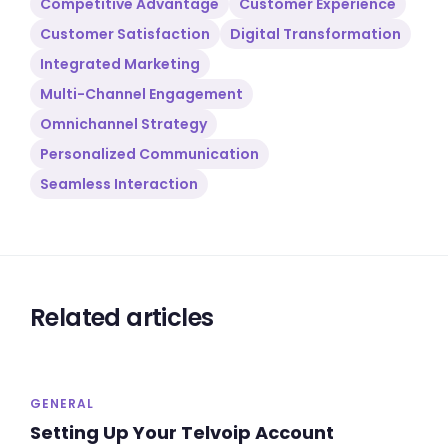
Competitive Advantage
Customer Experience
Customer Satisfaction
Digital Transformation
Integrated Marketing
Multi-Channel Engagement
Omnichannel Strategy
Personalized Communication
Seamless Interaction
Related articles
GENERAL
Setting Up Your Telvoip Account