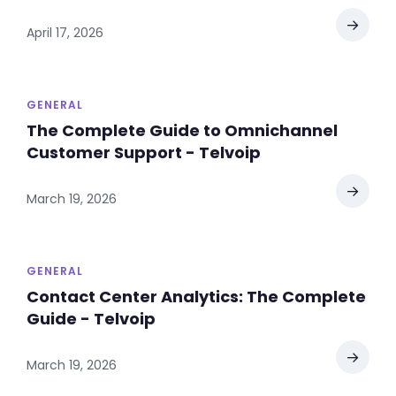
→
April 17, 2026
GENERAL
The Complete Guide to Omnichannel
Customer Support - Telvoip
→
March 19, 2026
GENERAL
Contact Center Analytics: The Complete
Guide - Telvoip
→
March 19, 2026