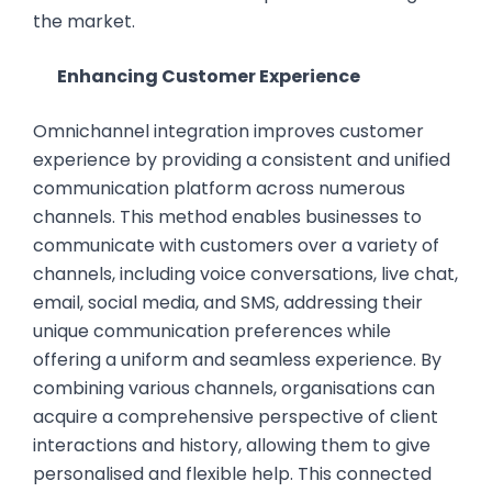
the market.
Enhancing Customer Experience
Omnichannel integration improves customer
experience by providing a consistent and unified
communication platform across numerous
channels. This method enables businesses to
communicate with customers over a variety of
channels, including voice conversations, live chat,
email, social media, and SMS, addressing their
unique communication preferences while
offering a uniform and seamless experience. By
combining various channels, organisations can
acquire a comprehensive perspective of client
interactions and history, allowing them to give
personalised and flexible help. This connected