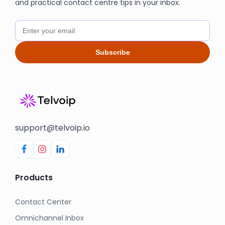
and practical contact centre tips in your inbox.
Subscribe
support@telvoip.io
Products
Contact Center
Omnichannel Inbox