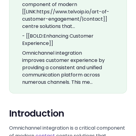
component of modern
[[LINK:https://www.telvoip.io/art-of-
customer-engagement/|contact]]
centre solutions that…
- [[BOLD:Enhancing Customer
Experience]]
Omnichannel integration
improves customer experience by
providing a consistent and unified
communication platform across
numerous channels. This me…
Introduction
Omnichannel integration is a critical component
of modern
contact
centre solutions that