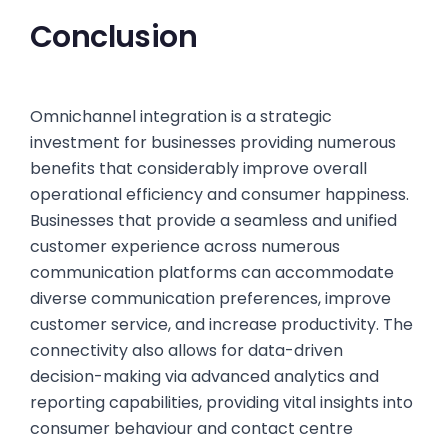
Conclusion
Omnichannel integration is a strategic
investment for businesses providing numerous
benefits that considerably improve overall
operational efficiency and consumer happiness.
Businesses that provide a seamless and unified
customer experience across numerous
communication platforms can accommodate
diverse communication preferences, improve
customer service, and increase productivity. The
connectivity also allows for data-driven
decision-making via advanced analytics and
reporting capabilities, providing vital insights into
consumer behaviour and contact centre