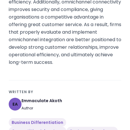
efficiency. Additionally, omnichannel connectivity
improves security and compliance, giving
organisations a competitive advantage in
offering great customer service. As a result, firms
that properly evaluate and implement
omnichannel integration are better positioned to
develop strong customer relationships, improve
operational efficiency, and ultimately achieve
long-term success.
WRITTEN BY
Emmaculate Akoth
EA
Author
Business Differentiation