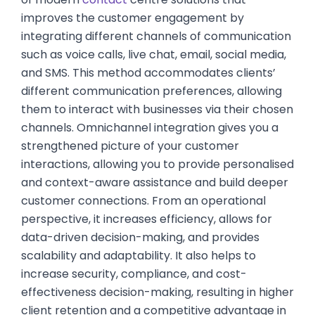
improves the customer engagement by
integrating different channels of communication
such as voice calls, live chat, email, social media,
and SMS. This method accommodates clients’
different communication preferences, allowing
them to interact with businesses via their chosen
channels. Omnichannel integration gives you a
strengthened picture of your customer
interactions, allowing you to provide personalised
and context-aware assistance and build deeper
customer connections. From an operational
perspective, it increases efficiency, allows for
data-driven decision-making, and provides
scalability and adaptability. It also helps to
increase security, compliance, and cost-
effectiveness decision-making, resulting in higher
client retention and a competitive advantage in