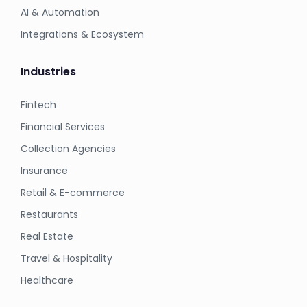
AI & Automation
Integrations & Ecosystem
Industries
Fintech
Financial Services
Collection Agencies
Insurance
Retail & E-commerce
Restaurants
Real Estate
Travel & Hospitality
Healthcare