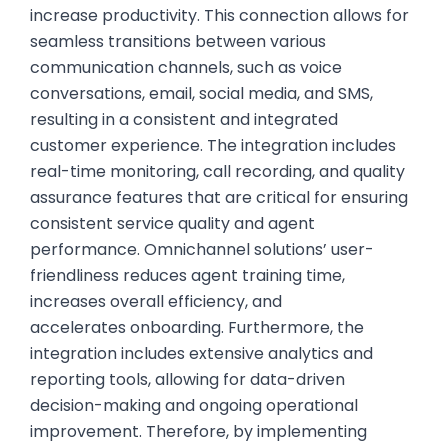
increase productivity. This connection allows for
seamless transitions between various
communication channels, such as voice
conversations, email, social media, and SMS,
resulting in a consistent and integrated
customer experience. The integration includes
real-time monitoring, call recording, and quality
assurance features that are critical for ensuring
consistent service quality and agent
performance. Omnichannel solutions’ user-
friendliness reduces agent training time,
increases overall efficiency, and
accelerates onboarding. Furthermore, the
integration includes extensive analytics and
reporting tools, allowing for data-driven
decision-making and ongoing operational
improvement. Therefore, by implementing