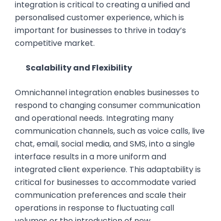
integration is critical to creating a unified and
personalised customer experience, which is
important for businesses to thrive in today’s
competitive market.
Scalability and Flexibility
Omnichannel integration enables businesses to
respond to changing consumer communication
and operational needs. Integrating many
communication channels, such as voice calls, live
chat, email, social media, and SMS, into a single
interface results in a more uniform and
integrated client experience. This adaptability is
critical for businesses to accommodate varied
communication preferences and scale their
operations in response to fluctuating call
volumes or the introduction of new