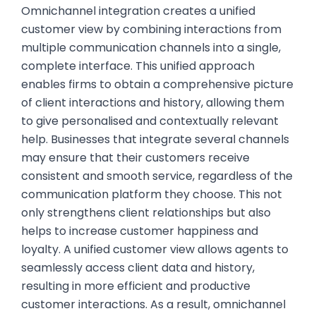
Omnichannel integration creates a unified
customer view by combining interactions from
multiple communication channels into a single,
complete interface. This unified approach
enables firms to obtain a comprehensive picture
of client interactions and history, allowing them
to give personalised and contextually relevant
help. Businesses that integrate several channels
may ensure that their customers receive
consistent and smooth service, regardless of the
communication platform they choose. This not
only strengthens client relationships but also
helps to increase customer happiness and
loyalty. A unified customer view allows agents to
seamlessly access client data and history,
resulting in more efficient and productive
customer interactions. As a result, omnichannel