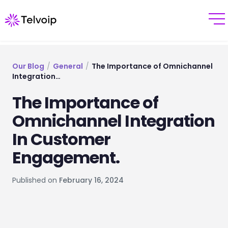
Our Blog
/
General
/
The Importance of Omnichannel
Integration…
The Importance of
Omnichannel Integration
In Customer
Engagement.
Published on
February 16, 2024