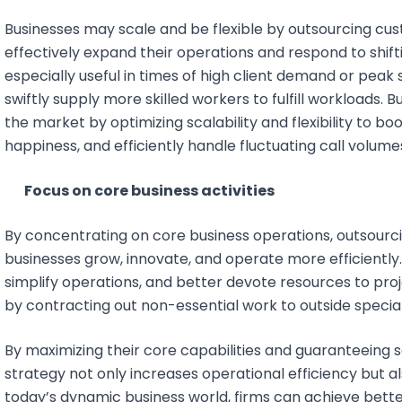
Businesses may scale and be flexible by outsourcing cu
effectively expand their operations and respond to shiftin
especially useful in times of high client demand or pe
swiftly supply more skilled workers to fulfill workloads.
the market by optimizing scalability and flexibility to bo
happiness, and efficiently handle fluctuating call volume
Focus on core business activities
By concentrating on core business operations, outsourci
businesses grow, innovate, and operate more efficiently
simplify operations, and better devote resources to proj
by contracting out non-essential work to outside special
By maximizing their core capabilities and guaranteeing s
strategy not only increases operational efficiency but a
today’s dynamic business world, firms can achieve bette