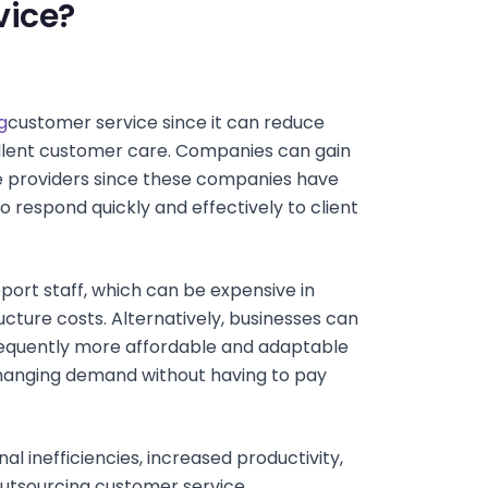
vice?
g
customer service since it can reduce
cellent customer care. Companies can gain
ce providers since these companies have
to respond quickly and effectively to client
ort staff, which can be expensive in
ructure costs. Alternatively, businesses can
frequently more affordable and adaptable
hanging demand without having to pay
 inefficiencies, increased productivity,
utsourcing customer service.