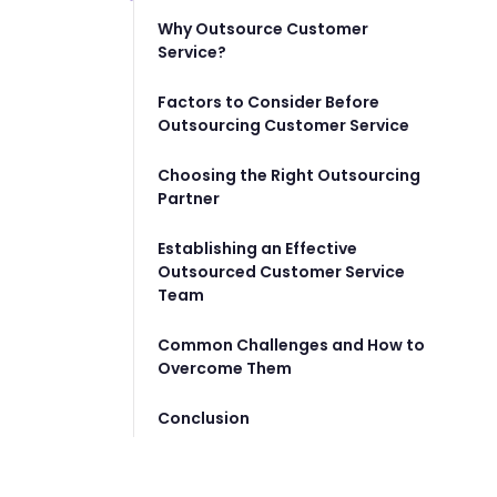
Why Outsource Customer
Service?
Factors to Consider Before
Outsourcing Customer Service
Choosing the Right Outsourcing
Partner
Establishing an Effective
Outsourced Customer Service
Team
Common Challenges and How to
Overcome Them
Conclusion