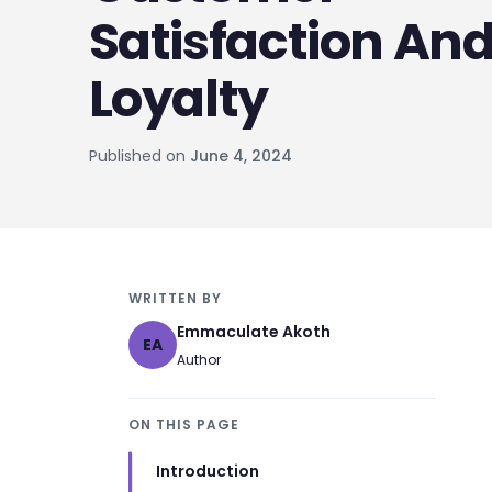
Satisfaction An
Loyalty
Published on
June 4, 2024
WRITTEN BY
Emmaculate Akoth
EA
Author
ON THIS PAGE
Introduction