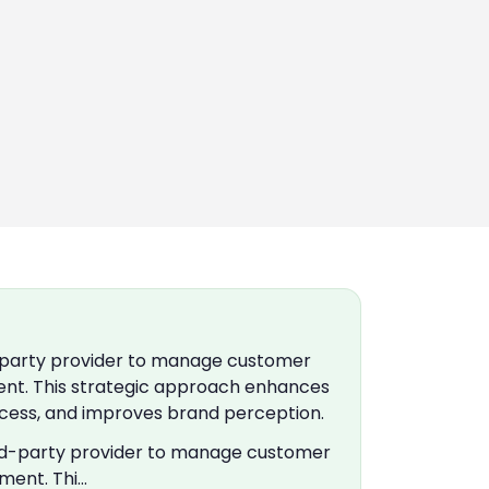
d-party provider to manage customer
ment. This strategic approach enhances
cess, and improves brand perception.
hird-party provider to manage customer
ement. Thi…