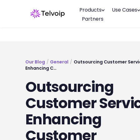
Products
Use Cases
Partners
Our Blog
/
General
/
Outsourcing Customer Servi
Enhancing C…
Outsourcing
Customer Servic
Enhancing
Customer