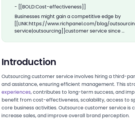
- [[BOLD:Cost-effectiveness]]
Businesses might gain a competitive edge by
[[LINK:https://www.richpanel.com/blog/outsourc
service|outsourcing]]customer service since …
Introduction
Outsourcing customer service involves hiring a third-pa
and assistance, ensuring efficient management. This s
experiences
, contributes to long-term success, and i
benefit from cost-effectiveness, scalability, access to spe
core business activities. Outsource customer service is cr
increase sales, and improve overall brand perception.