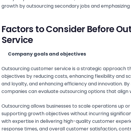
growth by outsourcing secondary jobs and emphasizing co
Factors to Consider Before O
Service
Company goals and objectives
Outsourcing customer service is a strategic approach t
objectives by reducing costs, enhancing flexibility and s
and loyalty, and enhancing efficiency and innovation. By 
companies can evaluate outsourcing options that align wi
Outsourcing allows businesses to scale operations up or
supporting growth objectives without incurring significa
with expertise in delivering high-quality customer exper
response times, and overall customer satisfaction, contr