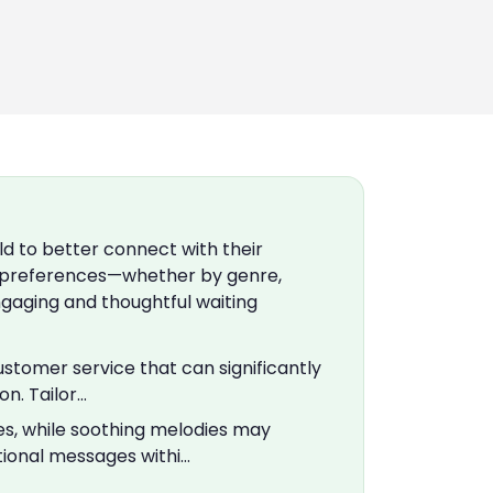
ld to better connect with their
 preferences—whether by genre,
gaging and thoughtful waiting
customer service that can significantly
n. Tailor…
s, while soothing melodies may
tional messages withi…
: