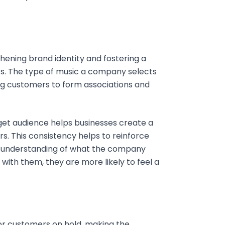
thening brand identity and fostering a
s. The type of music a company selects
wing customers to form associations and
rget audience helps businesses create a
 This consistency helps to reinforce
r understanding of what the company
ith them, they are more likely to feel a
for customers on hold, making the