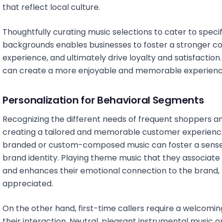
that reflect local culture.
Thoughtfully curating music selections to cater to spec
backgrounds enables businesses to foster a stronger c
experience, and ultimately drive loyalty and satisfaction.
can create a more enjoyable and memorable experience
Personalization for Behavioral Segments
Recognizing the different needs of frequent shoppers and 
creating a tailored and memorable customer experience
branded or custom-composed music can foster a sense o
brand identity. Playing theme music that they associate
and enhances their emotional connection to the brand,
appreciated.
On the other hand, first-time callers require a welcoming
their interaction. Neutral, pleasant instrumental music 