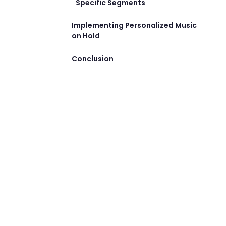
Specific Segments
Implementing Personalized Music
on Hold
Conclusion