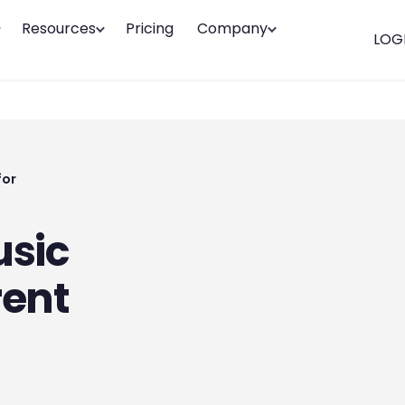
Resources
Pricing
Company
LOG
for
usic
rent