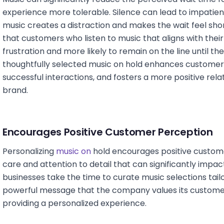
experience more tolerable. Silence can lead to impatien
music creates a distraction and makes the wait feel sh
that customers who listen to music that aligns with their
frustration and more likely to remain on the line until th
thoughtfully selected music on hold enhances customer 
successful interactions, and fosters a more positive re
brand.
Encourages Positive Customer Perception
Personalizing
music on
hold encourages positive custome
care and attention to detail that can significantly impa
businesses take the time to curate music selections tailo
powerful message that the company values its customers
providing a personalized experience.