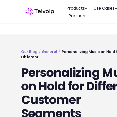
Products
Use Cases
Partners
Our Blog
/
General
/
Personalizing Music on Hold 
Different…
Personalizing M
on Hold for Diffe
Customer
Segments