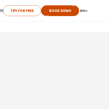
IN
en
TRY FOR FREE
BOOK DEMO