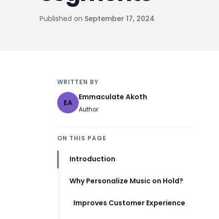
Published on
September 17, 2024
WRITTEN BY
Emmaculate Akoth
EA
Author
ON THIS PAGE
Introduction
Why Personalize Music on Hold?
Improves Customer Experience