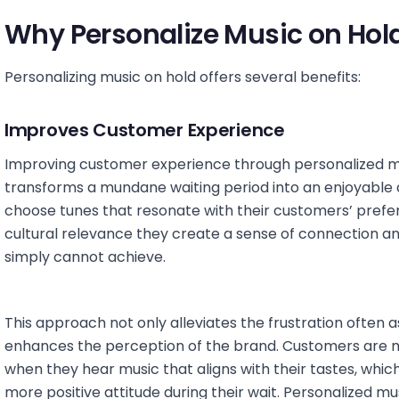
Why Personalize Music on Hol
Personalizing music on hold offers several benefits:
Improves Customer Experience
Improving customer experience through personalized mus
transforms a mundane waiting period into an enjoyabl
choose tunes that resonate with their customers’ pref
cultural relevance they create a sense of connection a
simply cannot achieve.
This approach not only alleviates the frustration often 
enhances the perception of the brand. Customers are mo
when they hear music that aligns with their tastes, whi
more positive attitude during their wait. Personalized 