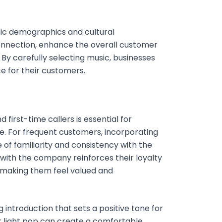
ific demographics and cultural
onnection, enhance the overall customer
 By carefully selecting music, businesses
 for their customers.
first-time callers is essential for
. For frequent customers, incorporating
f familiarity and consistency with the
 with the company reinforces their loyalty
 making them feel valued and
 introduction that sets a positive tone for
or light pop can create a comfortable