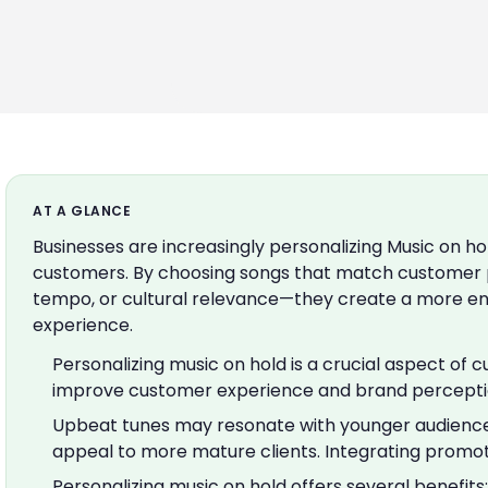
AT A GLANCE
Businesses are increasingly personalizing Music on ho
customers. By choosing songs that match customer
tempo, or cultural relevance—they create a more en
experience.
Personalizing music on hold is a crucial aspect of 
improve customer experience and brand perceptio
Upbeat tunes may resonate with younger audience
appeal to more mature clients. Integrating promo
Personalizing music on hold offers several benefits