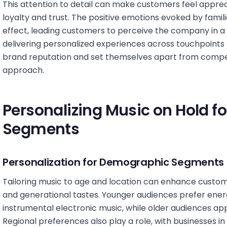
This attention to detail can make customers feel apprec
loyalty and trust. The positive emotions evoked by famil
effect, leading customers to perceive the company in a 
delivering personalized experiences across touchpoints h
brand reputation and set themselves apart from compe
approach.
Personalizing Music on Hold f
Segments
Personalization for Demographic Segments
Tailoring music to age and location can enhance custo
and generational tastes. Younger audiences prefer energe
instrumental electronic music, while older audiences appre
Regional preferences also play a role, with businesses in