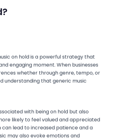
d?
ic on hold is a powerful strategy that
e and engaging moment. When businesses
erences whether through genre, tempo, or
nd understanding that generic music
associated with being on hold but also
re likely to feel valued and appreciated
ch can lead to increased patience and a
music may also evoke emotions and