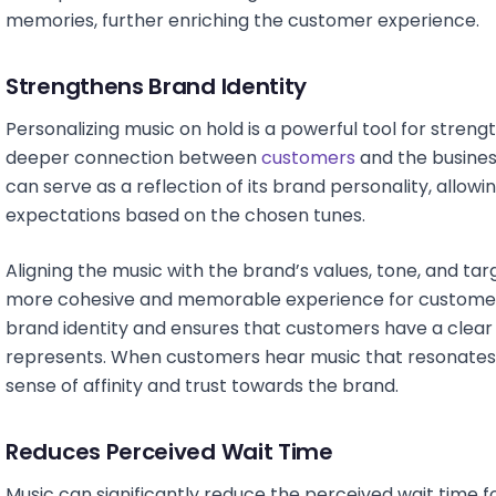
memories, further enriching the customer experience.
Strengthens Brand Identity
Personalizing music on hold is a powerful tool for streng
deeper connection between
customers
and the busines
can serve as a reflection of its brand personality, allo
expectations based on the chosen tunes.
Aligning the music with the brand’s values, tone, and ta
more cohesive and memorable experience for customers.
brand identity and ensures that customers have a clea
represents. When customers hear music that resonates w
sense of affinity and trust towards the brand.
Reduces Perceived Wait Time
Music can significantly reduce the perceived wait time 