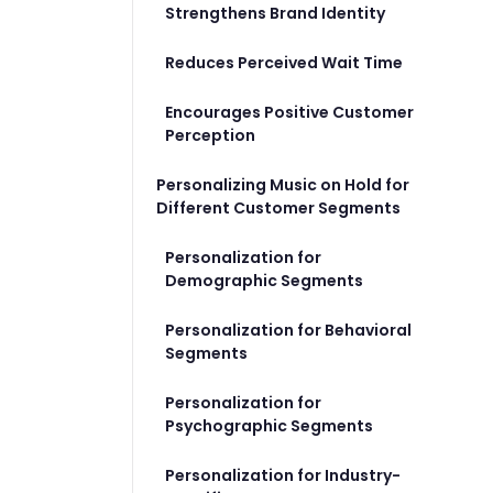
Strengthens Brand Identity
Reduces Perceived Wait Time
Encourages Positive Customer
Perception
Personalizing Music on Hold for
Different Customer Segments
Personalization for
Demographic Segments
Personalization for Behavioral
Segments
Personalization for
Psychographic Segments
Personalization for Industry-