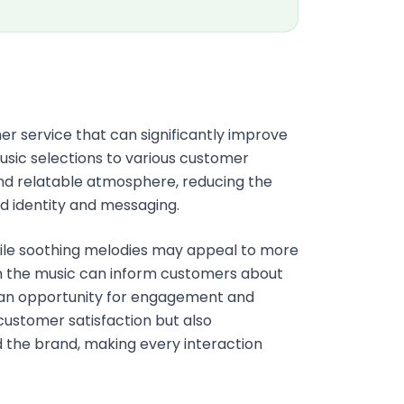
mer service that can significantly improve
sic selections to various customer
nd relatable atmosphere, reducing the
nd identity and messaging.
ile soothing melodies may appeal to more
in the music can inform customers about
to an opportunity for engagement and
customer satisfaction but also
 the brand, making every interaction