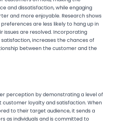
ce and dissatisfaction, while engaging
orter and more enjoyable. Research shows
 preferences are less likely to hang up in
eir issues are resolved. Incorporating
satisfaction, increases the chances of
lationship between the customer and the
r perception by demonstrating a level of
ct customer loyalty and satisfaction. When
red to their target audience, it sends a
 as individuals and is committed to