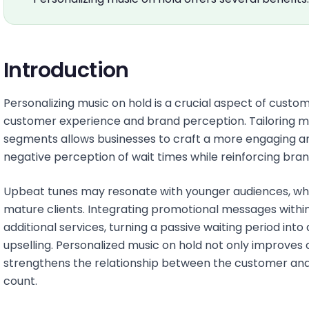
Introduction
Personalizing music on hold is a crucial aspect of custo
customer experience and brand perception. Tailoring mu
segments allows businesses to craft a more engaging a
negative perception of wait times while reinforcing bra
Upbeat tunes may resonate with younger audiences, wh
mature clients. Integrating promotional messages with
additional services, turning a passive waiting period in
upselling. Personalized music on hold not only improves 
strengthens the relationship between the customer and
count.