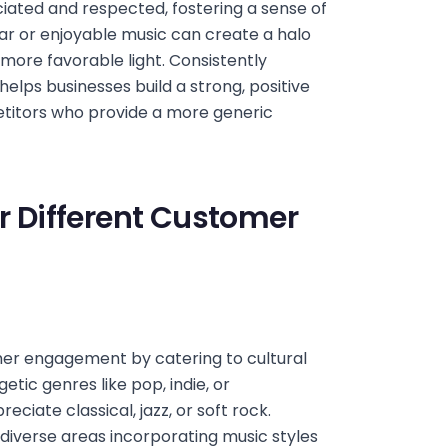
iated and respected, fostering a sense of
iar or enjoyable music can create a halo
more favorable light. Consistently
elps businesses build a strong, positive
titors who provide a more generic
or Different Customer
mer engagement by catering to cultural
tic genres like pop, indie, or
ciate classical, jazz, or soft rock.
 diverse areas incorporating music styles