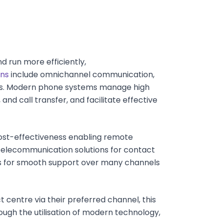
 run more efficiently,
ons
include omnichannel communication,
ms. Modern phone systems manage high
 and call transfer, and facilitate effective
 cost-effectiveness enabling remote
elecommunication solutions for contact
s for smooth support over many channels
centre via their preferred channel, this
ugh the utilisation of modern technology,