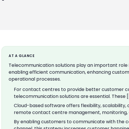
AT A GLANCE
Telecommunication solutions play an important role 
enabling efficient communication, enhancing custome
operational processes.
For contact centres to provide better customer ca
telecommunication solutions are essential. These [
Cloud-based software offers flexibility, scalability
remote contact centre management, monitoring, a
By enabling customers to communicate with the co
channel, this strategy increases customer happines