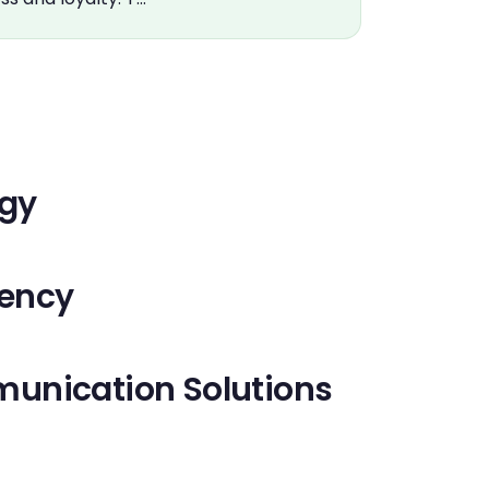
ogy
iency
unication Solutions