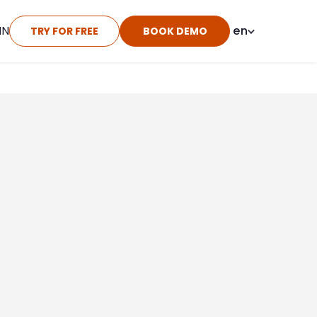
IN
en
TRY FOR FREE
BOOK DEMO