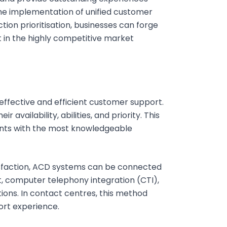
 implementation of unified customer
tion prioritisation, businesses can forge
 in the highly competitive market
r effective and efficient customer support.
 availability, abilities, and priority. This
ents with the most knowledgeable
faction, ACD systems can be connected
, computer telephony integration (CTI),
ns. In contact centres, this method
ort experience.