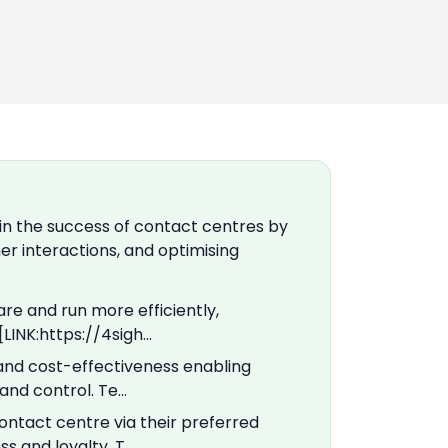
in the success of contact centres by
r interactions, and optimising
re and run more efficiently,
[LINK:https://4sigh…
, and cost-effectiveness enabling
nd control. Te…
ntact centre via their preferred
s and loyalty. T…