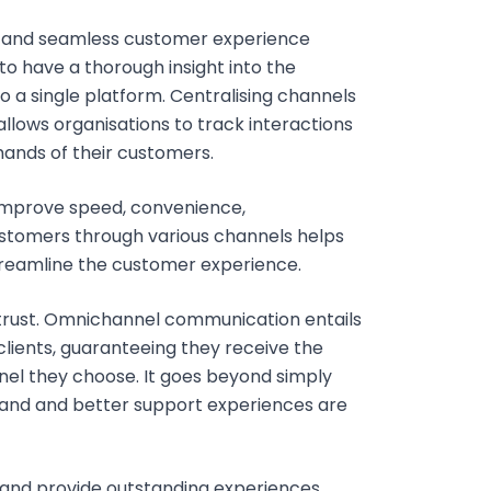
m and seamless customer experience
to have a thorough insight into the
o a single platform. Centralising channels
allows organisations to track interactions
ands of their customers.
improve speed, convenience,
ustomers through various channels helps
streamline the customer experience.
 trust. Omnichannel communication entails
ients, guaranteeing they receive the
nel they choose. It goes beyond simply
 brand and better support experiences are
 and provide outstanding experiences