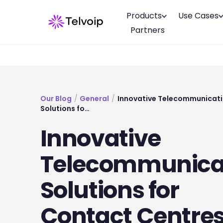
Products
Use Cases
Partners
Our Blog
/
General
/
Innovative Telecommunicat
Solutions fo…
Innovative
Telecommunica
Solutions for
Contact Centres