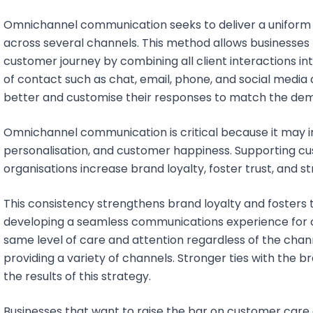
Omnichannel communication seeks to deliver a unifor
across several channels. This method allows businesses 
customer journey by combining all client interactions int
of contact such as chat, email, phone, and social media 
better and customise their responses to match the dem
Omnichannel communication is critical because it may 
personalisation, and customer happiness. Supporting c
organisations increase brand loyalty, foster trust, and 
This consistency strengthens brand loyalty and fosters
developing a seamless communications experience for cl
same level of care and attention regardless of the chan
providing a variety of channels. Stronger ties with the
the results of this strategy.
Businesses that want to raise the bar on customer care