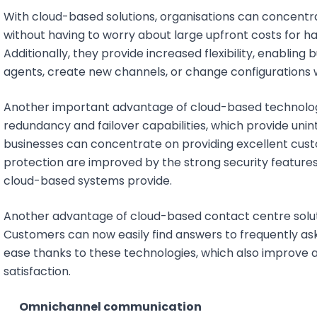
With cloud-based solutions, organisations can concentra
without having to worry about large upfront costs for ha
Additionally, they provide increased flexibility, enabling
agents, create new channels, or change configurations 
Another important advantage of cloud-based technologies 
redundancy and failover capabilities, which provide uni
businesses can concentrate on providing excellent custo
protection are improved by the strong security features
cloud-based systems provide.
Another advantage of cloud-based contact centre solut
Customers can now easily find answers to frequently ask
ease thanks to these technologies, which also improve 
satisfaction.
Omnichannel communication