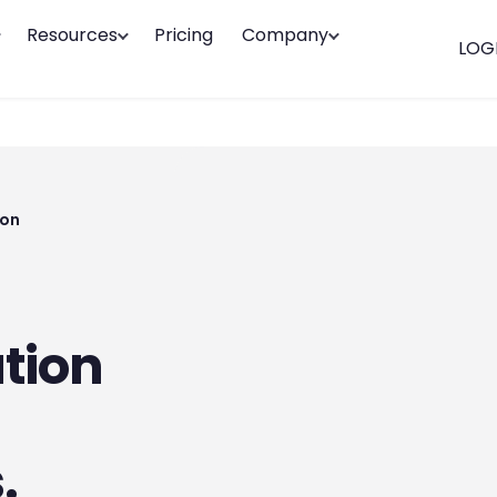
Resources
Pricing
Company
LOG
ion
tion
.