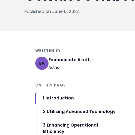
Published on
June 6, 2024
WRITTEN BY
Emmaculate Akoth
EA
Author
ON THIS PAGE
1.Introduction
2.Utilising Advanced Technology
3.Enhancing Operational
Efficiency