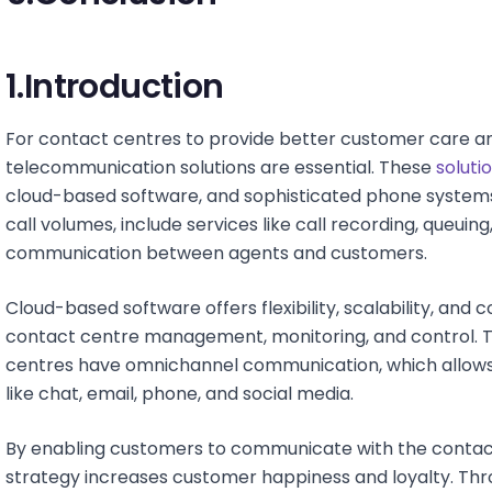
1.Introduction
For contact centres to provide better customer care and
telecommunication solutions are essential. These
soluti
cloud-based software, and sophisticated phone syste
call volumes, include services like call recording, queuing,
communication between agents and customers.
Cloud-based software offers flexibility, scalability, and
contact centre management, monitoring, and control. T
centres have omnichannel communication, which allow
like chat, email, phone, and social media.
By enabling customers to communicate with the contact 
strategy increases customer happiness and loyalty. Thro