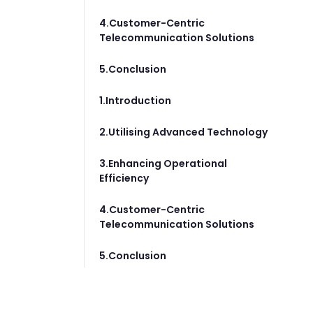
4.Customer-Centric
Telecommunication Solutions
5.Conclusion
1.Introduction
2.Utilising Advanced Technology
3.Enhancing Operational
Efficiency
4.Customer-Centric
Telecommunication Solutions
5.Conclusion