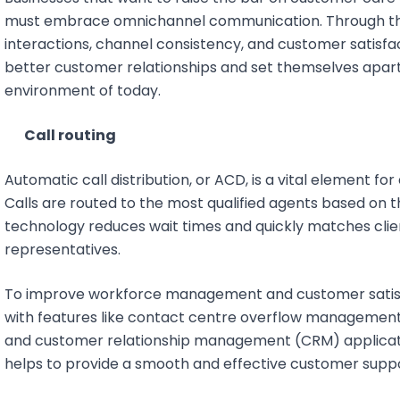
must embrace omnichannel communication. Through the
interactions, channel consistency, and customer satisfac
better customer relationships and set themselves apart
environment of today.
Call routing
Automatic call distribution, or ACD, is a vital element fo
Calls are routed to the most qualified agents based on their
technology reduces wait times and quickly matches cli
representatives.
To improve workforce management and customer satis
with features like contact centre overflow management
and customer relationship management (CRM) applicatio
helps to provide a smooth and effective customer supp