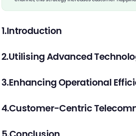
1.Introduction
2.Utilising Advanced Technol
3.Enhancing Operational Effic
4.Customer-Centric Telecomm
5.Conclusion