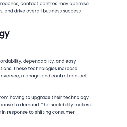
roaches, contact centres may optimise
, and drive overall business success.
ogy
ffordability, dependability, and easy
ions. These technologies increase
to oversee, manage, and control contact
from having to upgrade their technology
ponse to demand. This scalability makes it
s in response to shifting consumer