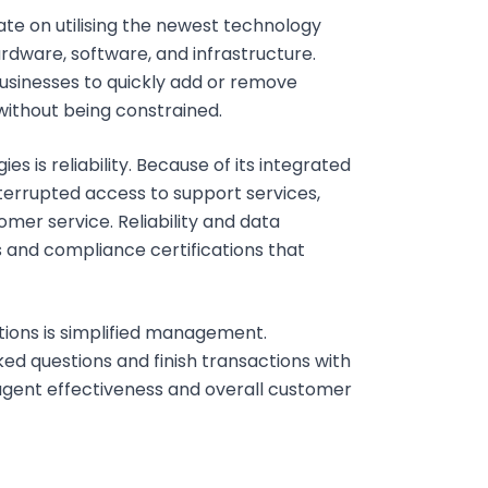
te on utilising the newest technology
rdware, software, and infrastructure.
 businesses to quickly add or remove
without being constrained.
is reliability. Because of its integrated
nterrupted access to support services,
mer service. Reliability and data
 and compliance certifications that
ions is simplified management.
ed questions and finish transactions with
agent effectiveness and overall customer