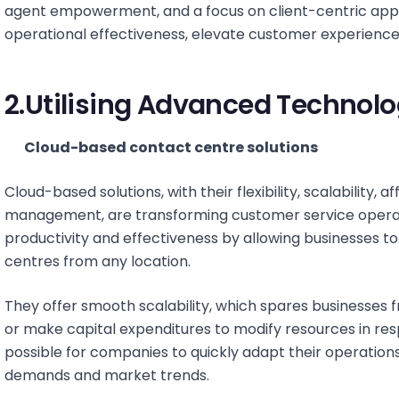
agent empowerment, and a focus on client-centric app
operational effectiveness, elevate customer experiences
2.Utilising Advanced Technol
Cloud-based contact centre solutions
Cloud-based solutions, with their flexibility, scalability, a
management, are transforming customer service operat
productivity and effectiveness by allowing businesses 
centres from any location.
They offer smooth scalability, which spares businesses 
or make capital expenditures to modify resources in res
possible for companies to quickly adapt their operation
demands and market trends.