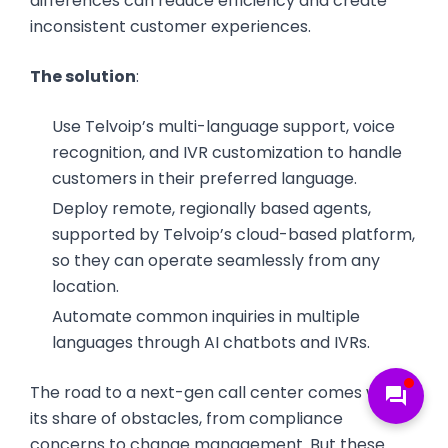
differences can reduce efficiency and create
inconsistent customer experiences.
The solution
:
Use Telvoip’s multi-language support, voice
recognition, and IVR customization to handle
customers in their preferred language.
Deploy remote, regionally based agents,
supported by Telvoip’s cloud-based platform,
so they can operate seamlessly from any
location.
Automate common inquiries in multiple
languages through AI chatbots and IVRs.
The road to a next-gen call center comes with
forum
its share of obstacles, from compliance
concerns to change management. But these