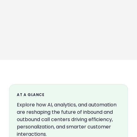
AT A GLANCE
Explore how AI, analytics, and automation
are reshaping the future of inbound and
outbound call centers driving efficiency,
personalization, and smarter customer
interactions.