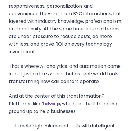
responsiveness, personalization, and
convenience they get from B2C interactions, but
layered with industry knowledge, professionalism,
and continuity. At the same time, internal teams
are under pressure to reduce costs, do more
with less, and prove ROI on every technology
investment.
That’s where AI, analytics, and automation come
in, not just as buzzwords, but as real-world tools
transforming how call centers operate.
And at the center of this transformation?
Platforms like
Telvoip
, which are built from the
ground up to help businesses:
Handle high volumes of calls with intelligent