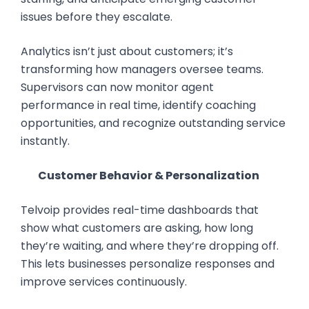
issues before they escalate.
Analytics isn’t just about customers; it’s
transforming how managers oversee teams.
Supervisors can now monitor agent
performance in real time, identify coaching
opportunities, and recognize outstanding service
instantly.
Customer Behavior & Personalization
Telvoip provides real-time dashboards that
show what customers are asking, how long
they’re waiting, and where they’re dropping off.
This lets businesses personalize responses and
improve services continuously.