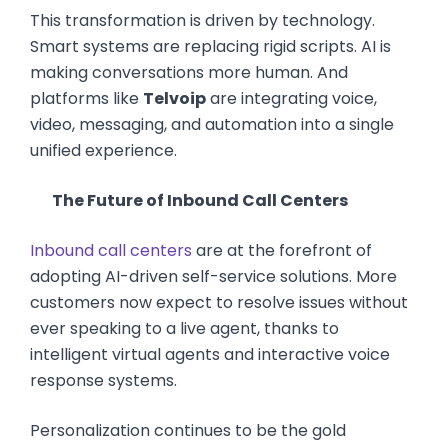
This transformation is driven by technology.
Smart systems are replacing rigid scripts. AI is
making conversations more human. And
platforms like
Telvoip
are integrating voice,
video, messaging, and automation into a single
unified experience.
The Future of Inbound Call Centers
Inbound call centers
are at the forefront of
adopting AI-driven self-service solutions. More
customers now expect to resolve issues without
ever speaking to a live agent, thanks to
intelligent virtual agents and interactive voice
response systems.
Personalization continues to be the gold