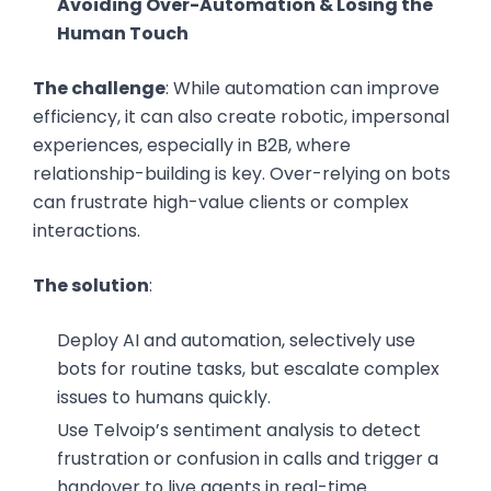
Avoiding Over-Automation & Losing the
Human Touch
The challenge
: While automation can improve
efficiency, it can also create robotic, impersonal
experiences, especially in B2B, where
relationship-building is key. Over-relying on bots
can frustrate high-value clients or complex
interactions.
The solution
:
Deploy AI and automation, selectively use
bots for routine tasks, but escalate complex
issues to humans quickly.
Use Telvoip’s sentiment analysis to detect
frustration or confusion in calls and trigger a
handover to live agents in real-time.