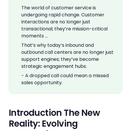
The world of customer service is
undergoing rapid change. Customer
interactions are no longer just
transactional; they’re mission-critical
moments …
That’s why today’s inbound and
outbound call centers are no longer just
support engines; they’ve become
strategic engagement hubs.
- A dropped call could mean a missed
sales opportunity.
Introduction The New
Reality: Evolving