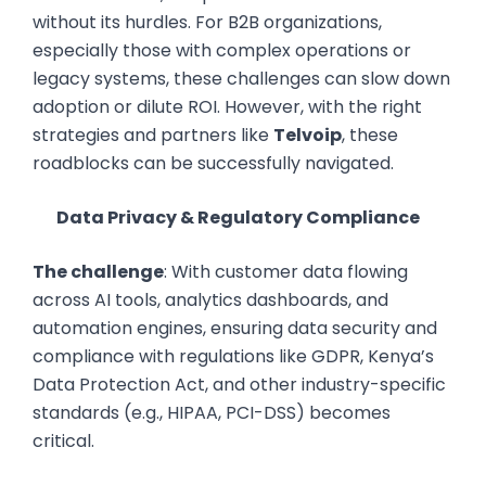
without its hurdles. For B2B organizations,
especially those with complex operations or
legacy systems, these challenges can slow down
adoption or dilute ROI. However, with the right
strategies and partners like
Telvoip
, these
roadblocks can be successfully navigated.
Data Privacy & Regulatory Compliance
The challenge
: With customer data flowing
across AI tools, analytics dashboards, and
automation engines, ensuring data security and
compliance with regulations like GDPR, Kenya’s
Data Protection Act, and other industry-specific
standards (e.g., HIPAA, PCI-DSS) becomes
critical.