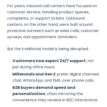
For years, inbound call centers have focused on
customer service, handling product queries,
complaints, or support tickets. Outbound
centers, on the other hand, were built around
proactive outreach such as sales calls, customer
surveys, and appointment reminders.
But the traditional model is being disrupted:
Customers now expect 24/7 support
, not
just during office hours.
Millennials and Gen Z
prefer digital channels
chat, WhatsApp, and SMS, over phone calls.
B2B buyers demand speed and
personalization
, often mirroring the
convenience they receive in B2C interactions.