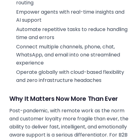
routing
Empower agents with real-time insights and
AI support
Automate repetitive tasks to reduce handling
time and errors
Connect multiple channels, phone, chat,
WhatsApp, and email into one streamlined
experience
Operate globally with cloud-based flexibility
and zero infrastructure headaches
Why It Matters Now More Than Ever
Post-pandemic, with remote work as the norm
and customer loyalty more fragile than ever, the
ability to deliver fast, intelligent, and emotionally
aware support is a serious differentiator. For B2B