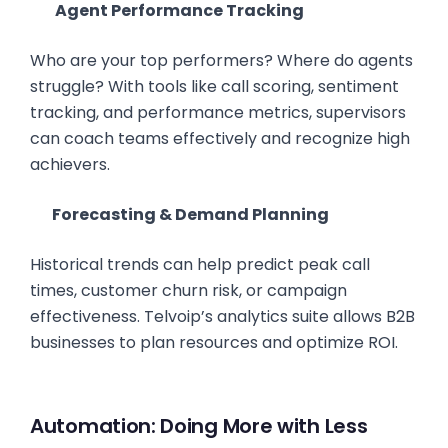
Agent Performance Tracking
Who are your top performers? Where do agents
struggle? With tools like call scoring, sentiment
tracking, and performance metrics, supervisors
can coach teams effectively and recognize high
achievers.
Forecasting & Demand Planning
Historical trends can help predict peak call
times, customer churn risk, or campaign
effectiveness. Telvoip’s analytics suite allows B2B
businesses to plan resources and optimize ROI.
Automation: Doing More with Less