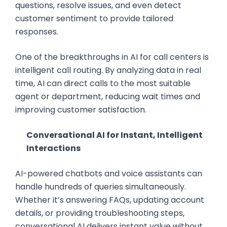
questions, resolve issues, and even detect
customer sentiment to provide tailored
responses.
One of the breakthroughs in AI for call centers is
intelligent call routing. By analyzing data in real
time, AI can direct calls to the most suitable
agent or department, reducing wait times and
improving customer satisfaction.
Conversational AI for Instant, Intelligent
Interactions
AI-powered chatbots and voice assistants can
handle hundreds of queries simultaneously.
Whether it’s answering FAQs, updating account
details, or providing troubleshooting steps,
conversational AI delivers instant value without