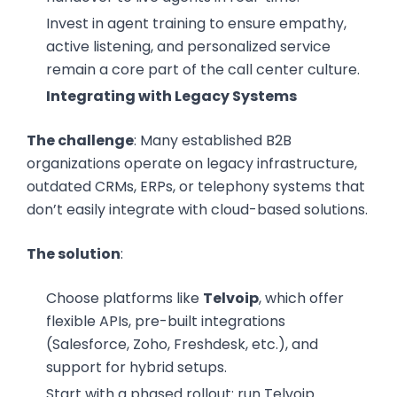
Invest in agent training to ensure empathy,
active listening, and personalized service
remain a core part of the call center culture.
Integrating with Legacy Systems
The challenge
: Many established B2B
organizations operate on legacy infrastructure,
outdated CRMs, ERPs, or telephony systems that
don’t easily integrate with cloud-based solutions.
The solution
:
Choose platforms like
Telvoip
, which offer
flexible APIs, pre-built integrations
(Salesforce, Zoho, Freshdesk, etc.), and
support for hybrid setups.
Start with a phased rollout: run Telvoip