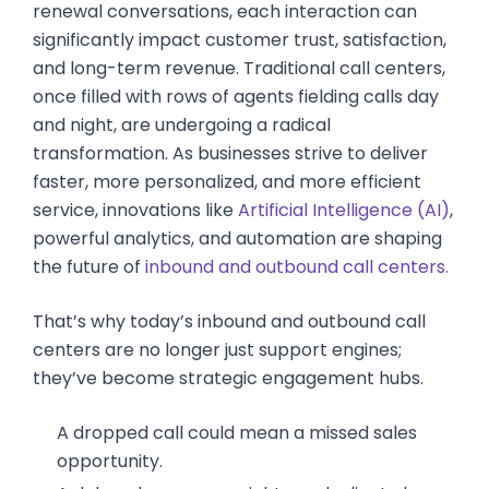
renewal conversations, each interaction can
significantly impact customer trust, satisfaction,
and long-term revenue. Traditional call centers,
once filled with rows of agents fielding calls day
and night, are undergoing a radical
transformation. As businesses strive to deliver
faster, more personalized, and more efficient
service, innovations like
Artificial Intelligence (AI)
,
powerful analytics, and automation are shaping
the future of
inbound and outbound call centers.
That’s why today’s inbound and outbound call
centers are no longer just support engines;
they’ve become strategic engagement hubs.
A dropped call could mean a missed sales
opportunity.