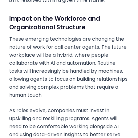
isn’t resolved within a given time frame.
Impact on the Workforce and
Organizational Structure
These emerging technologies are changing the
nature of work for call center agents. The future
workplace will be a hybrid, where people
collaborate with AI and automation. Routine
tasks will increasingly be handled by machines,
allowing agents to focus on building relationships
and solving complex problems that require a
human touch.
As roles evolve, companies must invest in
upskilling and reskilling programs. Agents will
need to be comfortable working alongside AI
and using data-driven insights to better serve