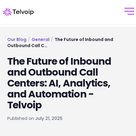
Our Blog
/
General
/
The Future of Inbound and
Outbound Call C…
The Future of Inbound
and Outbound Call
Centers: AI, Analytics,
and Automation -
Telvoip
Published on
July 21, 2025