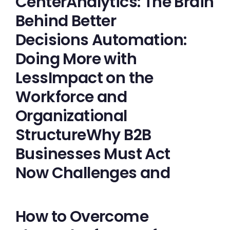
CenterAnalytics: The Brain
Behind Better
Decisions Automation:
Doing More with
LessImpact on the
Workforce and
Organizational
StructureWhy B2B
Businesses Must Act
Now Challenges and
How to Overcome