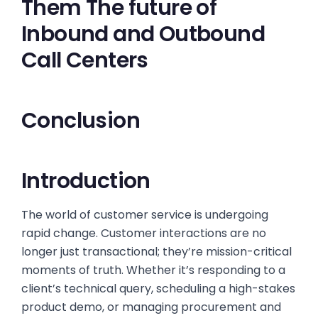
Them The future of
Inbound and Outbound
Call Centers
Conclusion
Introduction
The world of customer service is undergoing
rapid change. Customer interactions are no
longer just transactional; they’re mission-critical
moments of truth. Whether it’s responding to a
client’s technical query, scheduling a high-stakes
product demo, or managing procurement and