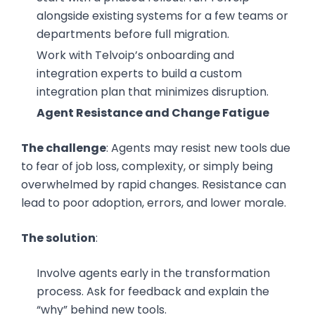
alongside existing systems for a few teams or
departments before full migration.
Work with Telvoip’s onboarding and
integration experts to build a custom
integration plan that minimizes disruption.
Agent Resistance and Change Fatigue
The challenge
: Agents may resist new tools due
to fear of job loss, complexity, or simply being
overwhelmed by rapid changes. Resistance can
lead to poor adoption, errors, and lower morale.
The solution
:
Involve agents early in the transformation
process. Ask for feedback and explain the
“why” behind new tools.