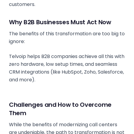
customers.
Why B2B Businesses Must Act Now
The benefits of this transformation are too big to
ignore:
Telvoip helps B2B companies achieve all this with
zero hardware, low setup times, and seamless
CRM integrations (like HubSpot, Zoho, Salesforce,
and more).
Challenges and How to Overcome
Them
While the benefits of modernizing call centers
are undeniable, the path to transformation is not