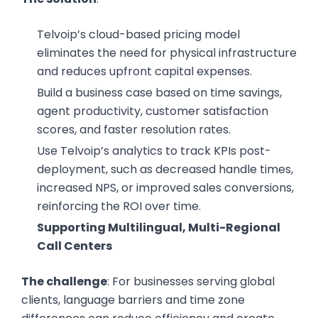
Telvoip’s cloud-based pricing model
eliminates the need for physical infrastructure
and reduces upfront capital expenses.
Build a business case based on time savings,
agent productivity, customer satisfaction
scores, and faster resolution rates.
Use Telvoip’s analytics to track KPIs post-
deployment, such as decreased handle times,
increased NPS, or improved sales conversions,
reinforcing the ROI over time.
Supporting Multilingual, Multi-Regional
Call Centers
The challenge
: For businesses serving global
clients, language barriers and time zone