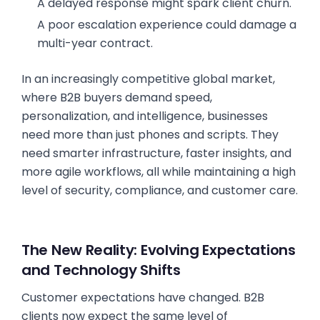
A delayed response might spark client churn.
A poor escalation experience could damage a
multi-year contract.
In an increasingly competitive global market,
where B2B buyers demand speed,
personalization, and intelligence, businesses
need more than just phones and scripts. They
need smarter infrastructure, faster insights, and
more agile workflows, all while maintaining a high
level of security, compliance, and customer care.
The New Reality: Evolving Expectations
and Technology Shifts
Customer expectations have changed. B2B
clients now expect the same level of