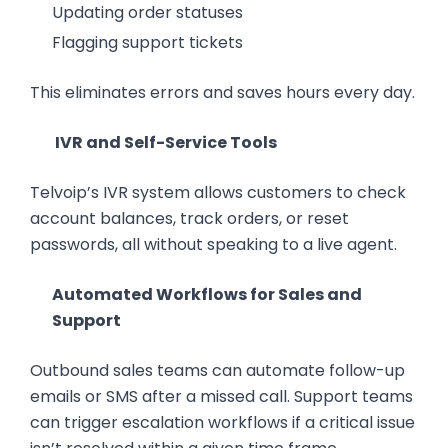
Updating order statuses
Flagging support tickets
This eliminates errors and saves hours every day.
IVR and Self-Service Tools
Telvoip’s IVR system allows customers to check
account balances, track orders, or reset
passwords, all without speaking to a live agent.
Automated Workflows for Sales and
Support
Outbound sales teams can automate follow-up
emails or SMS after a missed call. Support teams
can trigger escalation workflows if a critical issue