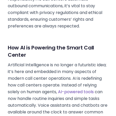
outbound communications, it’s vital to stay
compliant with privacy regulations and ethical
standards, ensuring customers’ rights and
preferences are always respected.
How AI is Powering the Smart Call
Center
Artificial Intelligence is no longer a futuristic idea;
it’s here and embedded in many aspects of
modern call center operations. AI is redefining
how call centers operate. Instead of relying
solely on human agents,
AI-powered tools
can
now handle routine inquiries and simple tasks
automatically. Voice assistants and chatbots are
available around the clock to answer common