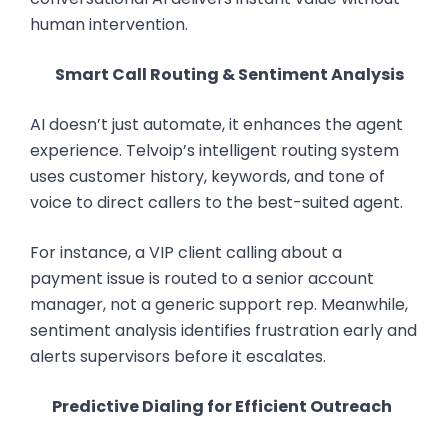
human intervention.
Smart Call Routing & Sentiment Analysis
AI doesn’t just automate, it enhances the agent
experience. Telvoip’s intelligent routing system
uses customer history, keywords, and tone of
voice to direct callers to the best-suited agent.
For instance, a VIP client calling about a
payment issue is routed to a senior account
manager, not a generic support rep. Meanwhile,
sentiment analysis identifies frustration early and
alerts supervisors before it escalates.
Predictive Dialing for Efficient Outreach