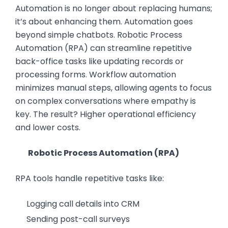
Automation is no longer about replacing humans;
it’s about enhancing them. Automation goes
beyond simple chatbots. Robotic Process
Automation (RPA) can streamline repetitive
back-office tasks like updating records or
processing forms. Workflow automation
minimizes manual steps, allowing agents to focus
on complex conversations where empathy is
key. The result? Higher operational efficiency
and lower costs.
Robotic Process Automation (RPA)
RPA tools handle repetitive tasks like:
Logging call details into CRM
Sending post-call surveys