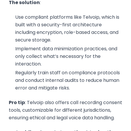
The solution
:
Use compliant platforms like Telvoip, which is
built with a security-first architecture
including encryption, role-based access, and
secure storage.
Implement data minimization practices, and
only collect what’s necessary for the
interaction.
Regularly train staff on compliance protocols
and conduct internal audits to reduce human
error and mitigate risks.
Pro tip
: Telvoip also offers call recording consent
tools, customizable for different jurisdictions,
ensuring ethical and legal voice data handling.