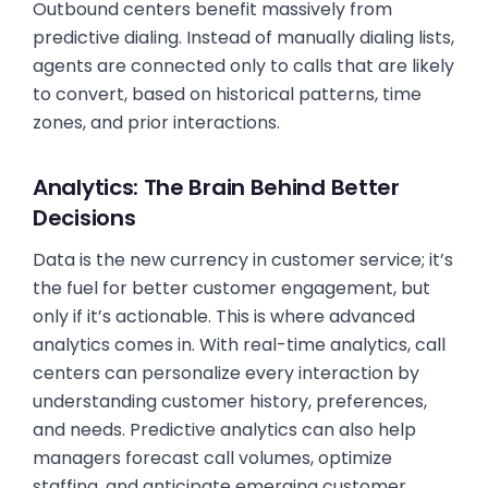
Outbound centers benefit massively from
predictive dialing. Instead of manually dialing lists,
agents are connected only to calls that are likely
to convert, based on historical patterns, time
zones, and prior interactions.
Analytics: The Brain Behind Better
Decisions
Data is the new currency in customer service; it’s
the fuel for better customer engagement, but
only if it’s actionable. This is where advanced
analytics comes in. With real-time analytics, call
centers can personalize every interaction by
understanding customer history, preferences,
and needs. Predictive analytics can also help
managers forecast call volumes, optimize
staffing, and anticipate emerging customer