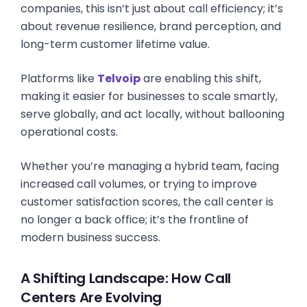
companies, this isn’t just about call efficiency; it’s
about revenue resilience, brand perception, and
long-term customer lifetime value.
Platforms like
Telvoip
are enabling this shift,
making it easier for businesses to scale smartly,
serve globally, and act locally, without ballooning
operational costs.
Whether you’re managing a hybrid team, facing
increased call volumes, or trying to improve
customer satisfaction scores, the call center is
no longer a back office; it’s the frontline of
modern business success.
A Shifting Landscape: How Call
Centers Are Evolving