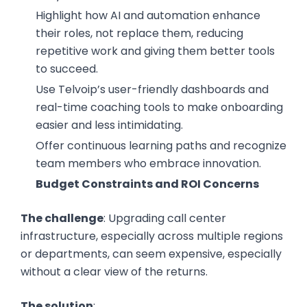
Highlight how AI and automation enhance
their roles, not replace them, reducing
repetitive work and giving them better tools
to succeed.
Use Telvoip’s user-friendly dashboards and
real-time coaching tools to make onboarding
easier and less intimidating.
Offer continuous learning paths and recognize
team members who embrace innovation.
Budget Constraints and ROI Concerns
The challenge
: Upgrading call center
infrastructure, especially across multiple regions
or departments, can seem expensive, especially
without a clear view of the returns.
The solution
: