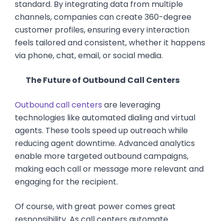
standard. By integrating data from multiple
channels, companies can create 360-degree
customer profiles, ensuring every interaction
feels tailored and consistent, whether it happens
via phone, chat, email, or social media.
The Future of Outbound Call Centers
Outbound call centers
are leveraging
technologies like automated dialing and virtual
agents. These tools speed up outreach while
reducing agent downtime. Advanced analytics
enable more targeted outbound campaigns,
making each call or message more relevant and
engaging for the recipient.
Of course, with great power comes great
responsibility. As call centers automate