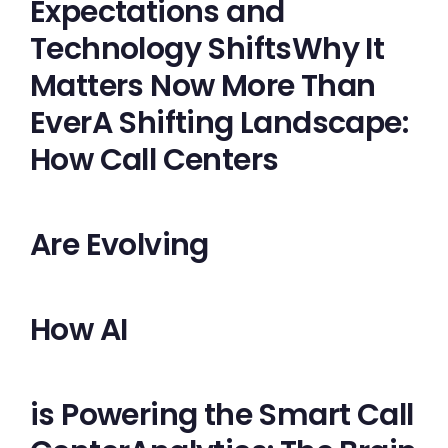
Expectations and
Technology ShiftsWhy It
Matters Now More Than
EverA Shifting Landscape:
How Call Centers
Are Evolving
How AI
is Powering the Smart Call