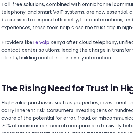
Toll-free solutions, combined with omnichannel commun
telephony, and smart VoIP systems, are now essential,
businesses to respond efficiently, track interactions, a
experiences, these tools help close the trust gap in high
Providers like
Telvoip
Kenya offer cloud telephony, unifi
contact center solutions; leading the charge in transfo
clients, building confidence in every interaction.
The Rising Need for Trust in 
High-value purchases; such as properties, investment pro
carry inherent risk. Consumers investing tens or hundreds
aware of the potential for error, fraud, or miscommunica
70% of consumers research companies extensively befor