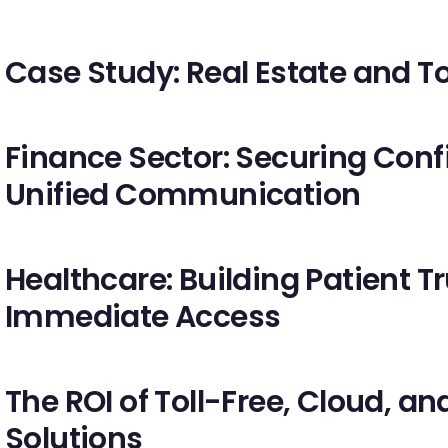
Case Study: Real Estate and To
Finance Sector: Securing Con
Unified Communication
Healthcare: Building Patient T
Immediate Access
The ROI of Toll-Free, Cloud, 
Solutions