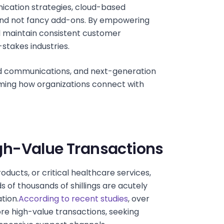
ication strategies, cloud-based
 and not fancy add-ons. By empowering
nd maintain consistent customer
-stakes industries.
ed communications, and next-generation
rming how organizations connect with
High-Value Transactions
ducts, or critical healthcare services,
 of thousands of shillings are acutely
tion.
According to recent studies
, over
e high-value transactions, seeking