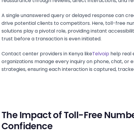
reassurance through reviews, direct interactions, and r
A single unanswered query or delayed response can crea
drive potential clients to competitors. Here, toll-fre
solutions play a pivotal role, providing instant accessibil
trust before a transaction is even initiated.
Contact center providers in Kenya like
Telvoip
help real 
organizations manage every inquiry on phone, chat, or
strategies, ensuring each interaction is captured, tracke
The Impact of Toll-Free Num
Confidence