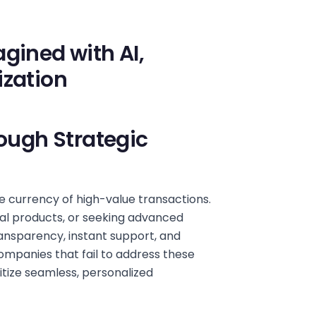
gined with AI,
ization
rough Strategic
e currency of high-value transactions.
ial products, or seeking advanced
ansparency, instant support, and
ompanies that fail to address these
itize seamless, personalized