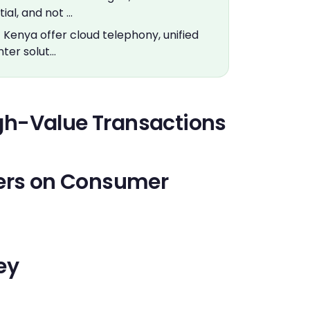
ial, and not …
] Kenya offer cloud telephony, unified
ter solut…
High-Value Transactions
bers on Consumer
ey