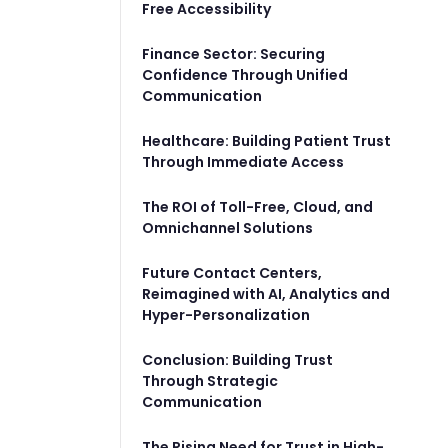
Free Accessibility
Finance Sector: Securing
Confidence Through Unified
Communication
Healthcare: Building Patient Trust
Through Immediate Access
The ROI of Toll-Free, Cloud, and
Omnichannel Solutions
Future Contact Centers,
Reimagined with AI, Analytics and
Hyper-Personalization
Conclusion: Building Trust
Through Strategic
Communication
The Rising Need for Trust in High-