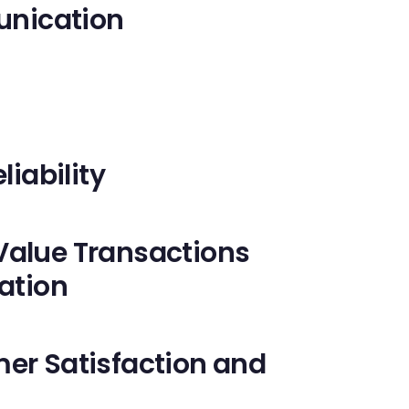
nication
liability
Value Transactions
ation
mer Satisfaction and