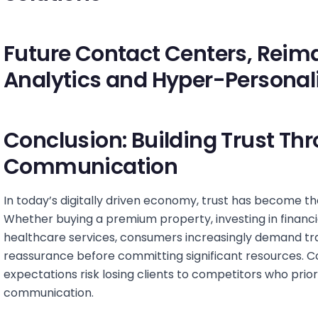
Future Contact Centers, Reima
Analytics and Hyper-Personal
Conclusion: Building Trust Th
Communication
In today’s digitally driven economy, trust has become th
Whether buying a premium property, investing in financ
healthcare services, consumers increasingly demand tr
reassurance before committing significant resources. C
expectations risk losing clients to competitors who prior
communication.