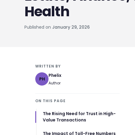
Health
Published on
January 29, 2026
WRITTEN BY
Phelix
PH
Author
ON THIS PAGE
The Rising Need for Trust in High-
Value Transactions
The Impact of Toll-Free Numbers