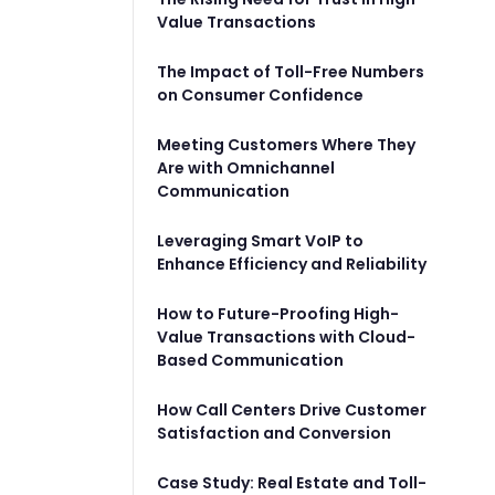
Value Transactions
The Impact of Toll-Free Numbers
on Consumer Confidence
Meeting Customers Where They
Are with Omnichannel
Communication
Leveraging Smart VoIP to
Enhance Efficiency and Reliability
How to Future-Proofing High-
Value Transactions with Cloud-
Based Communication
How Call Centers Drive Customer
Satisfaction and Conversion
Case Study: Real Estate and Toll-