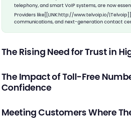
telephony, and smart VoIP systems, are now essent
Providers like[[LINK:http://www.telvoip.io/|Telvoip]
communications, and next-generation contact cen
The Rising Need for Trust in 
The Impact of Toll-Free Num
Confidence
Meeting Customers Where Th