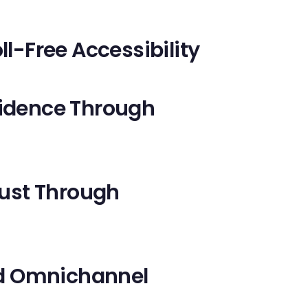
ll-Free Accessibility
fidence Through
rust Through
and Omnichannel