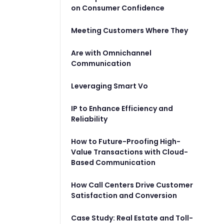
on Consumer Confidence
Meeting Customers Where They
Are with Omnichannel
Communication
Leveraging Smart Vo
IP to Enhance Efficiency and
Reliability
How to Future-Proofing High-
Value Transactions with Cloud-
Based Communication
How Call Centers Drive Customer
Satisfaction and Conversion
Case Study: Real Estate and Toll-