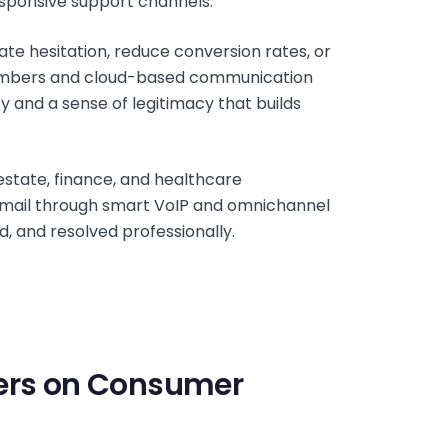
esponsive support channels.
te hesitation, reduce conversion rates, or
e numbers and cloud-based communication
ity and a sense of legitimacy that builds
estate, finance, and healthcare
 email through smart VoIP and omnichannel
d, and resolved professionally.
bers on Consumer