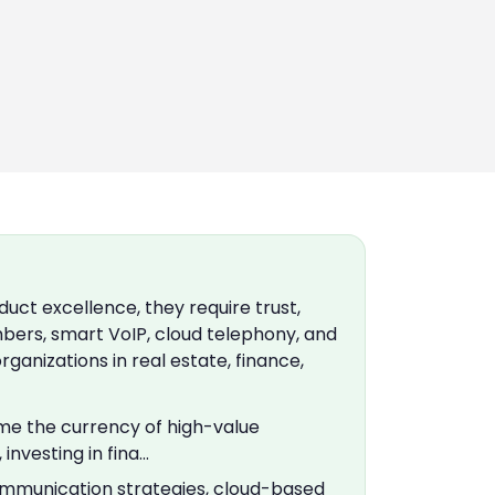
ct excellence, they require trust,
mbers, smart VoIP, cloud telephony, and
anizations in real estate, finance,
ome the currency of high-value
nvesting in fina…
ommunication strategies, cloud-based