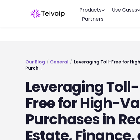
Products
Use Cases
Partners
Our Blog
/
General
/
Leveraging Toll-Free for Hig
Purch…
Leveraging Toll-
Free for High-Va
Purchases in Re
Estate, Finance,