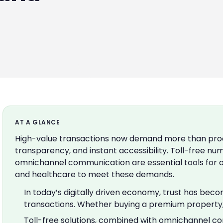
AT A GLANCE
High-value transactions now demand more than produ
transparency, and instant accessibility. Toll-free nu
omnichannel communication are essential tools for org
and healthcare to meet these demands.
In today’s digitally driven economy, trust has bec
transactions. Whether buying a premium property, i
Toll-free solutions, combined with omnichannel c