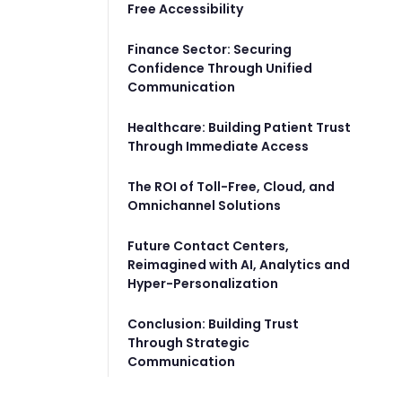
Free Accessibility
Finance Sector: Securing
Confidence Through Unified
Communication
Healthcare: Building Patient Trust
Through Immediate Access
The ROI of Toll-Free, Cloud, and
Omnichannel Solutions
Future Contact Centers,
Reimagined with AI, Analytics and
Hyper-Personalization
Conclusion: Building Trust
Through Strategic
Communication