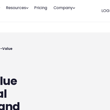
Resources
Pricing
Company
LOG
h-Value
lue
al
 and