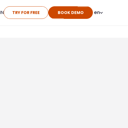
IN
en
TRY FOR FREE
BOOK DEMO