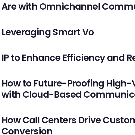
Are with Omnichannel Commu
Leveraging Smart Vo
IP to Enhance Efficiency and Re
How to Future-Proofing High-
with Cloud-Based Communic
How Call Centers Drive Custo
Conversion