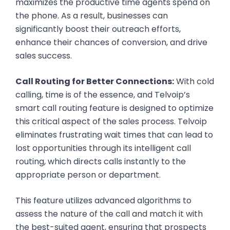
maximizes the productive time agents spend on
the phone. As a result, businesses can
significantly boost their outreach efforts,
enhance their chances of conversion, and drive
sales success.
Call Routing for Better Connections:
With cold
calling, time is of the essence, and Telvoip’s
smart call routing feature is designed to optimize
this critical aspect of the sales process. Telvoip
eliminates frustrating wait times that can lead to
lost opportunities through its intelligent call
routing, which directs calls instantly to the
appropriate person or department.
This feature utilizes advanced algorithms to
assess the nature of the call and match it with
the best-suited agent, ensuring that prospects