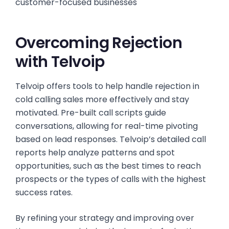
customer-focused businesses
Overcoming Rejection
with Telvoip
Telvoip offers tools to help handle rejection in
cold calling sales more effectively and stay
motivated. Pre-built call scripts guide
conversations, allowing for real-time pivoting
based on lead responses. Telvoip’s detailed call
reports help analyze patterns and spot
opportunities, such as the best times to reach
prospects or the types of calls with the highest
success rates.
By refining your strategy and improving over