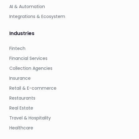
AI & Automation
Integrations & Ecosystem
Industries
Fintech
Financial Services
Collection Agencies
Insurance
Retail & E-commerce
Restaurants
Real Estate
Travel & Hospitality
Healthcare