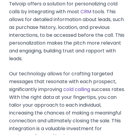
Telvoip offers a solution for personalizing cold
calls by integrating with most
CRM
tools. This
allows for detailed information about leads, such
as purchase history, location, and previous
interactions, to be accessed before the call. This
personalization makes the pitch more relevant
and engaging, building trust and rapport with
leads.
Our technology allows for crafting targeted
messages that resonate with each prospect,
significantly improving
cold calling
success rates.
With the right data at your fingertips, you can
tailor your approach to each individual,
increasing the chances of making a meaningful
connection and ultimately closing the sale. This
integration is a valuable investment for