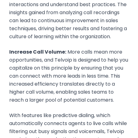
interactions and understand best practices. The
insights gained from analyzing call recordings
can lead to continuous improvement in sales
techniques, driving better results and fostering a
culture of learning within the organization.
Increase Call Volume:
More calls mean more
opportunities, and Telvoip is designed to help you
capitalize on this principle by ensuring that you
can connect with more leads in less time. This
increased efficiency translates directly to a
higher call volume, enabling sales teams to
reach a larger pool of potential customers.
With features like predictive dialing, which
automatically connects agents to live calls while
filtering out busy signals and voicemails, Telvoip