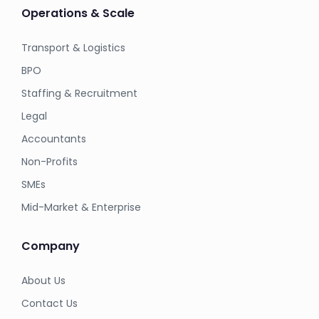
Operations & Scale
Transport & Logistics
BPO
Staffing & Recruitment
Legal
Accountants
Non-Profits
SMEs
Mid-Market & Enterprise
Company
About Us
Contact Us