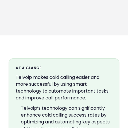
AT A GLANCE
Telvoip makes cold calling easier and
more successful by using smart
technology to automate important tasks
and improve call performance.
Telvoip’s technology can significantly
enhance cold calling success rates by
optimizing and automating key aspects