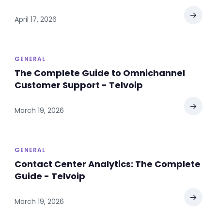
→
April 17, 2026
GENERAL
The Complete Guide to Omnichannel
Customer Support - Telvoip
→
March 19, 2026
GENERAL
Contact Center Analytics: The Complete
Guide - Telvoip
→
March 19, 2026