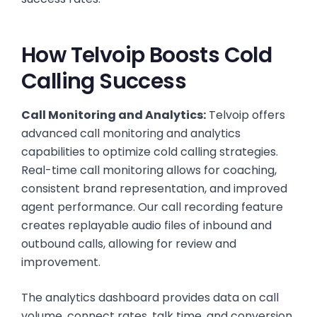
How Telvoip Boosts Cold
Calling Success
Call Monitoring and Analytics:
Telvoip offers
advanced call monitoring and analytics
capabilities to optimize cold calling strategies.
Real-time call monitoring allows for coaching,
consistent brand representation, and improved
agent performance. Our call recording feature
creates replayable audio files of inbound and
outbound calls, allowing for review and
improvement.
The analytics dashboard provides data on call
volume, connect rates, talk time, and conversion