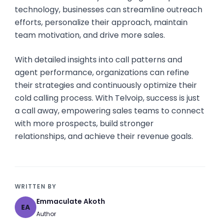
technology, businesses can streamline outreach
efforts, personalize their approach, maintain
team motivation, and drive more sales.
With detailed insights into call patterns and
agent performance, organizations can refine
their strategies and continuously optimize their
cold calling process. With Telvoip, success is just
a call away, empowering sales teams to connect
with more prospects, build stronger
relationships, and achieve their revenue goals.
WRITTEN BY
Emmaculate Akoth
EA
Author