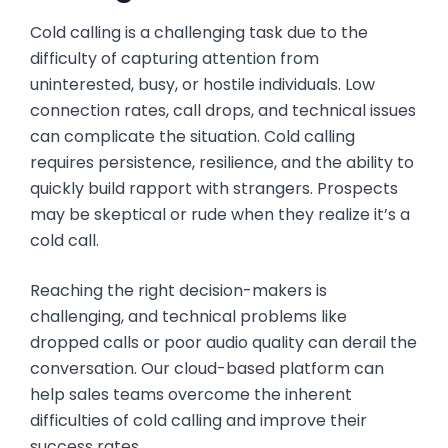
Cold calling is a challenging task due to the
difficulty of capturing attention from
uninterested, busy, or hostile individuals. Low
connection rates, call drops, and technical issues
can complicate the situation. Cold calling
requires persistence, resilience, and the ability to
quickly build rapport with strangers. Prospects
may be skeptical or rude when they realize it’s a
cold call.
Reaching the right decision-makers is
challenging, and technical problems like
dropped calls or poor audio quality can derail the
conversation. Our cloud-based platform can
help sales teams overcome the inherent
difficulties of cold calling and improve their
success rates.