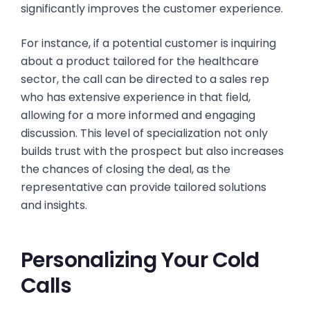
significantly improves the customer experience.
For instance, if a potential customer is inquiring
about a product tailored for the healthcare
sector, the call can be directed to a sales rep
who has extensive experience in that field,
allowing for a more informed and engaging
discussion. This level of specialization not only
builds trust with the prospect but also increases
the chances of closing the deal, as the
representative can provide tailored solutions
and insights.
Personalizing Your Cold
Calls