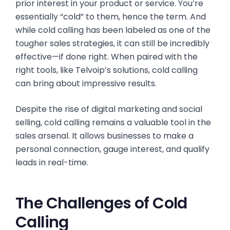
prior interest in your product or service. You’re
essentially “cold” to them, hence the term. And
while cold calling has been labeled as one of the
tougher sales strategies, it can still be incredibly
effective—if done right. When paired with the
right tools, like Telvoip’s solutions, cold calling
can bring about impressive results.
Despite the rise of digital marketing and social
selling, cold calling remains a valuable tool in the
sales arsenal. It allows businesses to make a
personal connection, gauge interest, and qualify
leads in real-time.
The Challenges of Cold
Calling