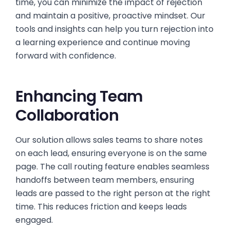
time, you can minimize the impact of rejection
and maintain a positive, proactive mindset. Our
tools and insights can help you turn rejection into
a learning experience and continue moving
forward with confidence.
Enhancing Team
Collaboration
Our solution allows sales teams to share notes
on each lead, ensuring everyone is on the same
page. The call routing feature enables seamless
handoffs between team members, ensuring
leads are passed to the right person at the right
time. This reduces friction and keeps leads
engaged.