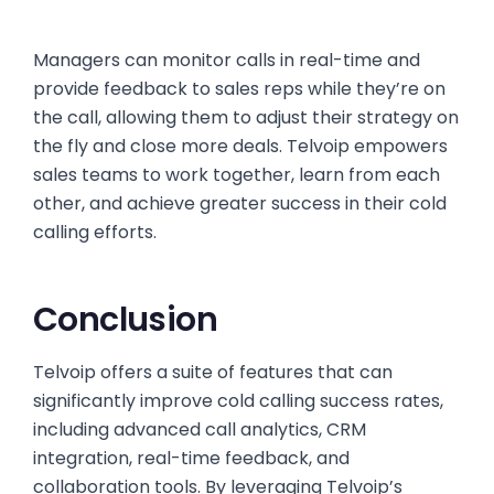
Managers can monitor calls in real-time and
provide feedback to sales reps while they’re on
the call, allowing them to adjust their strategy on
the fly and close more deals. Telvoip empowers
sales teams to work together, learn from each
other, and achieve greater success in their cold
calling efforts.
Conclusion
Telvoip offers a suite of features that can
significantly improve cold calling success rates,
including advanced call analytics, CRM
integration, real-time feedback, and
collaboration tools. By leveraging Telvoip’s