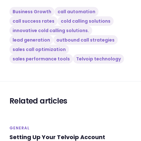
Business Growth
call automation
call success rates
cold calling solutions
innovative cold calling solutions.
lead generation
outbound call strategies
sales call optimization
sales performance tools
Telvoip technology
Related articles
GENERAL
Setting Up Your Telvoip Account