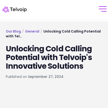
Our Blog
/
General
/
Unlocking Cold Calling Potential
with Tel…
Unlocking Cold Calling
Potential with Telvoip's
Innovative Solutions
Published on
September 27, 2024