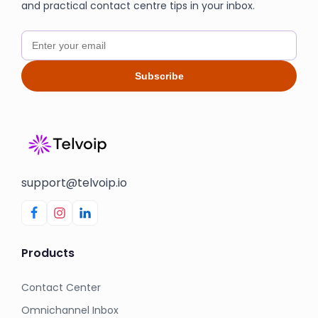
and practical contact centre tips in your inbox.
Subscribe
support@telvoip.io
Products
Contact Center
Omnichannel Inbox