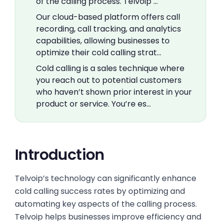
of the calling process. Telvoip …
Our cloud-based platform offers call
recording, call tracking, and analytics
capabilities, allowing businesses to
optimize their cold calling strat…
Cold calling is a sales technique where
you reach out to potential customers
who haven’t shown prior interest in your
product or service. You’re es…
Introduction
Telvoip’s technology can significantly enhance
cold calling success rates by optimizing and
automating key aspects of the calling process.
Telvoip helps businesses improve efficiency and