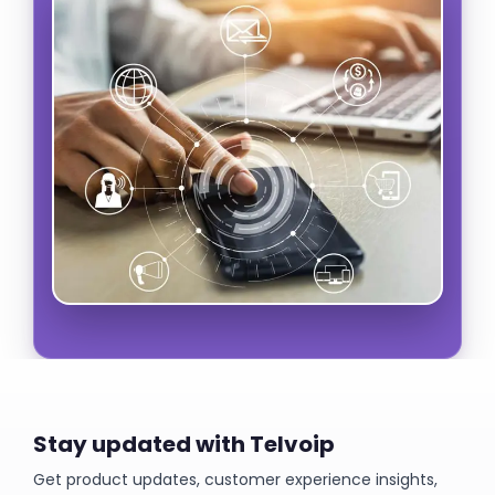
Stay updated with Telvoip
Get product updates, customer experience insights,