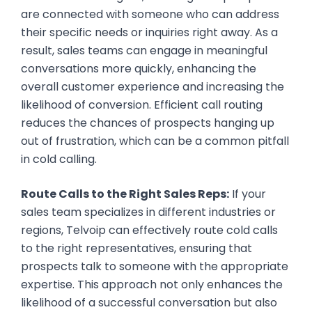
are connected with someone who can address
their specific needs or inquiries right away. As a
result, sales teams can engage in meaningful
conversations more quickly, enhancing the
overall customer experience and increasing the
likelihood of conversion. Efficient call routing
reduces the chances of prospects hanging up
out of frustration, which can be a common pitfall
in cold calling.
Route Calls to the Right Sales Reps:
If your
sales team specializes in different industries or
regions, Telvoip can effectively route cold calls
to the right representatives, ensuring that
prospects talk to someone with the appropriate
expertise. This approach not only enhances the
likelihood of a successful conversation but also