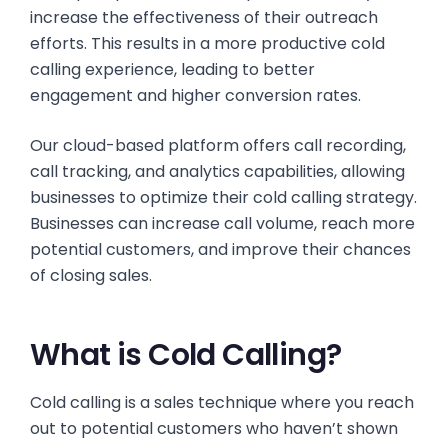
increase the effectiveness of their outreach
efforts. This results in a more productive cold
calling experience, leading to better
engagement and higher conversion rates.
Our cloud-based platform offers call recording,
call tracking, and analytics capabilities, allowing
businesses to optimize their cold calling strategy.
Businesses can increase call volume, reach more
potential customers, and improve their chances
of closing sales.
What is Cold Calling?
Cold calling is a sales technique where you reach
out to potential customers who haven’t shown