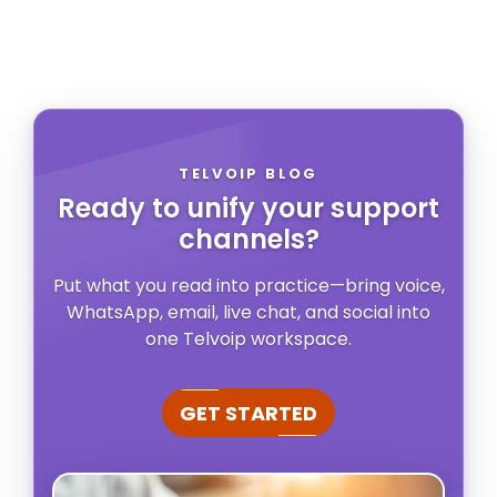
TELVOIP BLOG
Ready to unify your support
channels?
Put what you read into practice—bring voice,
WhatsApp, email, live chat, and social into
one Telvoip workspace.
GET STARTED