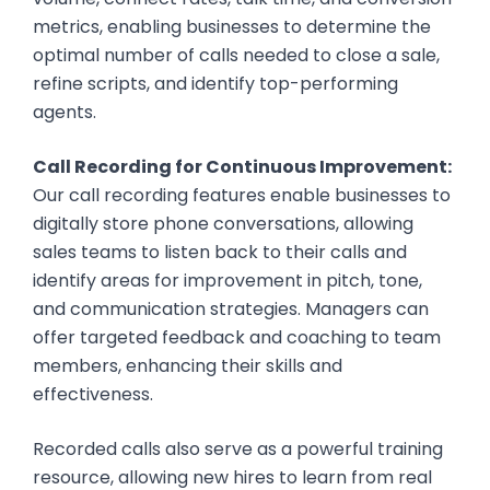
metrics, enabling businesses to determine the
optimal number of calls needed to close a sale,
refine scripts, and identify top-performing
agents.
Call Recording for Continuous Improvement:
Our call recording features enable businesses to
digitally store phone conversations, allowing
sales teams to listen back to their calls and
identify areas for improvement in pitch, tone,
and communication strategies. Managers can
offer targeted feedback and coaching to team
members, enhancing their skills and
effectiveness.
Recorded calls also serve as a powerful training
resource, allowing new hires to learn from real