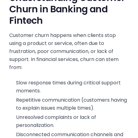
Churn in Banking and
Fintech
Customer churn happens when clients stop
using a product or service, often due to
frustration, poor communication, or lack of
support. In financial services, churn can stem
from:
Slow response times during critical support
moments.
Repetitive communication (customers having
to explain issues multiple times).
Unresolved complaints or lack of
personalization.
Disconnected communication channels and