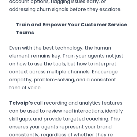
account options, flagging issues early, or
addressing churn signals before they escalate.
Train and Empower Your Customer Service
Teams
Even with the best technology, the human
element remains key. Train your agents not just
on how to use the tools, but how to interpret
context across multiple channels. Encourage
empathy, problem-solving, and a consistent
tone of voice.
Telvoip’s
call recording and analytics features
can be used to review real interactions, identify
skill gaps, and provide targeted coaching. This
ensures your agents represent your brand
consistently, regardless of whether they’re