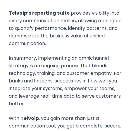
Telvoip’s reporting suite
provides visibility into
every communication metric, allowing managers
to quantify performance, identify patterns, and
demonstrate the business value of unified
communication.
In summary
,
implementing an omnichannel
strategy is an ongoing process that blends
technology, training, and customer empathy. For
banks and fintechs, success lies in how well you
integrate your systems, empower your teams,
and leverage real-time data to serve customers
better.
With
Telvoip
, you gain more than just a
communication tool; you get a complete, secure,