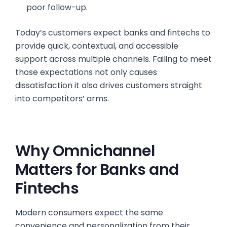
poor follow-up.
Today’s customers expect banks and fintechs to
provide quick, contextual, and accessible
support across multiple channels. Failing to meet
those expectations not only causes
dissatisfaction it also drives customers straight
into competitors’ arms.
Why Omnichannel
Matters for Banks and
Fintechs
Modern consumers expect the same
convenience and personalization from their