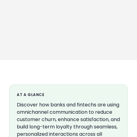
AT A GLANCE
Discover how banks and fintechs are using
omnichannel communication to reduce
customer churn, enhance satisfaction, and
build long-term loyalty through seamless,
personalized interactions across all