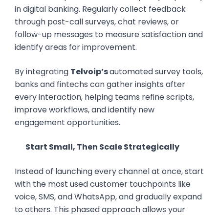
in digital banking. Regularly collect feedback
through post-call surveys, chat reviews, or
follow-up messages to measure satisfaction and
identify areas for improvement.
By integrating
Telvoip’s
automated survey tools,
banks and fintechs can gather insights after
every interaction, helping teams refine scripts,
improve workflows, and identify new
engagement opportunities.
Start Small, Then Scale Strategically
Instead of launching every channel at once, start
with the most used customer touchpoints like
voice, SMS, and WhatsApp, and gradually expand
to others. This phased approach allows your