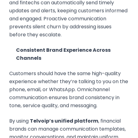
and fintechs can automatically send timely
updates and alerts, keeping customers informed
and engaged. Proactive communication
prevents silent churn by addressing issues
before they escalate.
Consistent Brand Experience Across
Channels
Customers should have the same high-quality
experience whether they’re talking to you on the
phone, email, or WhatsApp. Omnichannel
communication ensures brand consistency in
tone, service quality, and messaging.
By using
Telvoip’s unified platform
, financial
brands can manage communication templates,
monitor conversations, and maintain uniform