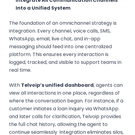
Integrate All Communication Channels
Into a Unified System
The foundation of an omnichannel strategy is
integration. Every channel, voice calls, SMS,
WhatsApp, email, live chat, and in-app
messaging should feed into one centralized
platform. This ensures every interaction is
logged, tracked, and visible to support teams in
real time.
With
Telvoip’s unified dashboard
, agents can
view all interactions in one place, regardless of
where the conversation began. For instance, if a
customer initiates a loan inquiry via WhatsApp
and later calls for clarification, Telvoip provides
the full chat history, allowing the agent to
continue seamlessly. Integration eliminates silos,