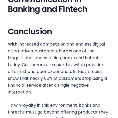
Banking and Fintech
Conclusion
With increased competition and endless digital
alternatives, customer churn is one of the
biggest challenges facing banks and fintechs
today. Customers are quick to switch providers
after just one poor experience. In fact, studies
show that nearly 60% of customers stop using a
financial service after a single negative
interaction.
To win loyalty in this environment, banks and
fintechs must go beyond offering products; they