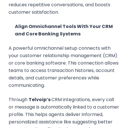
reduces repetitive conversations, and boosts
customer satisfaction.
Align Omnichannel Tools With Your CRM
and Core Banking Systems
A powerful omnichannel setup connects with
your customer relationship management (CRM)
or core banking software. This connection allows
teams to access transaction histories, account
details, and customer preferences while
communicating.
Through
Telvoip’s
CRM integrations, every call
or message is automatically linked to a customer
profile. This helps agents deliver informed,
personalized assistance like suggesting better