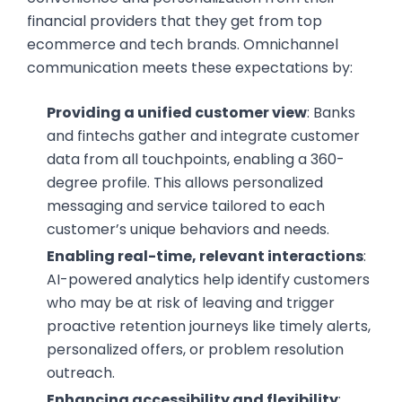
financial providers that they get from top
ecommerce and tech brands. Omnichannel
communication meets these expectations by:
Providing a unified customer view
: Banks
and fintechs gather and integrate customer
data from all touchpoints, enabling a 360-
degree profile. This allows personalized
messaging and service tailored to each
customer’s unique behaviors and needs.
Enabling real-time, relevant interactions
:
AI-powered analytics help identify customers
who may be at risk of leaving and trigger
proactive retention journeys like timely alerts,
personalized offers, or problem resolution
outreach.
Enhancing accessibility and flexibility
: