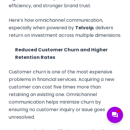
efficiency, and stronger brand trust.
Here’s how omnichannel communication,
especially when powered by
Telvoip
, delivers
return on investment across multiple dimensions.
Reduced Customer Churn and Higher
Retention Rates
Customer churn is one of the most expensive
problems in financial services. Acquiring a new
customer can cost five times more than
retaining an existing one. Omnichannel
communication helps minimize churn by
ensuring no customer inquiry or issue goes
forum
unresolved.