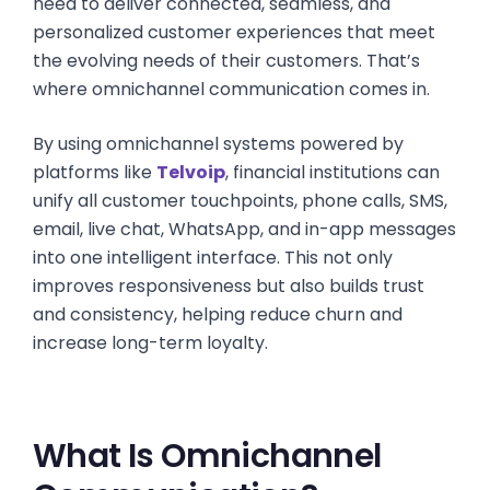
need to deliver connected, seamless, and
personalized customer experiences that meet
the evolving needs of their customers. That’s
where omnichannel communication comes in.
By using omnichannel systems powered by
platforms like
Telvoip
, financial institutions can
unify all customer touchpoints, phone calls, SMS,
email, live chat, WhatsApp, and in-app messages
into one intelligent interface. This not only
improves responsiveness but also builds trust
and consistency, helping reduce churn and
increase long-term loyalty.
What Is Omnichannel