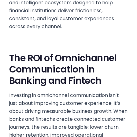
and intelligent ecosystem designed to help
financial institutions deliver frictionless,
consistent, and loyal customer experiences
across every channel.
The ROI of Omnichannel
Communication in
Banking and Fintech
Investing in omnichannel communication isn’t
just about improving customer experience; it’s
about driving measurable business growth. When
banks and fintechs create connected customer
journeys, the results are tangible: lower churn,
higher retention, improved operational