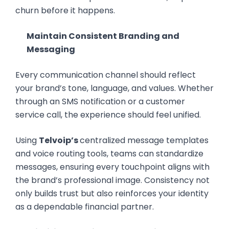
churn before it happens.
Maintain Consistent Branding and
Messaging
Every communication channel should reflect
your brand’s tone, language, and values. Whether
through an SMS notification or a customer
service call, the experience should feel unified.
Using
Telvoip’s
centralized message templates
and voice routing tools, teams can standardize
messages, ensuring every touchpoint aligns with
the brand’s professional image. Consistency not
only builds trust but also reinforces your identity
as a dependable financial partner.