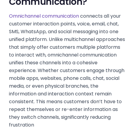
Communication?
Omnichannel communication
connects all your
customer interaction points, voice, email, chat,
SMS, WhatsApp, and social messaging into one
unified platform. Unlike multichannel approaches
that simply offer customers multiple platforms
to interact with, omnichannel communication
unifies these channels into a cohesive
experience. Whether customers engage through
mobile apps, websites, phone calls, chat, social
media, or even physical branches, the
information and interaction context remain
consistent. This means customers don’t have to
repeat themselves or re-enter information as
they switch channels, significantly reducing
frustration