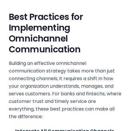
Best Practices for
Implementing
Omnichannel
Communication
Building an effective omnichannel
communication strategy takes more than just
connecting channels; it requires a shift in how
your organization understands, manages, and
serves customers. For banks and fintechs, where
customer trust and timely service are
everything, these best practices can make all
the difference: