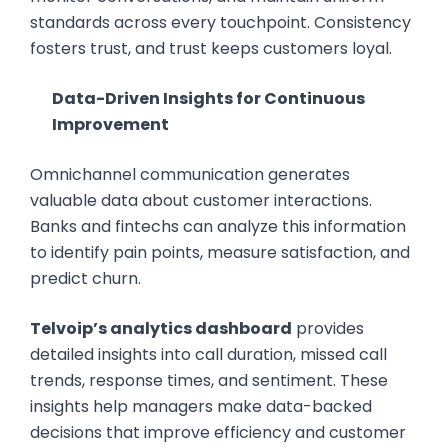
standards across every touchpoint. Consistency
fosters trust, and trust keeps customers loyal.
Data-Driven Insights for Continuous
Improvement
Omnichannel communication generates
valuable data about customer interactions.
Banks and fintechs can analyze this information
to identify pain points, measure satisfaction, and
predict churn.
Telvoip’s analytics dashboard
provides
detailed insights into call duration, missed call
trends, response times, and sentiment. These
insights help managers make data-backed
decisions that improve efficiency and customer