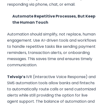
responding via phone, chat, or email.
Automate Repetitive Processes, But Keep
the Human Touch
Automation should simplify, not replace, human
engagement. Use AI-driven tools and workflows
to handle repetitive tasks like sending payment
reminders, transaction alerts, or onboarding
messages. This saves time and ensures timely
communication.
Telvoip’s
IVR (Interactive Voice Response) and
SMS automation tools allow banks and fintechs
to automatically route calls or send customized
alerts while still providing the option for live
agent support. The balance of automation and