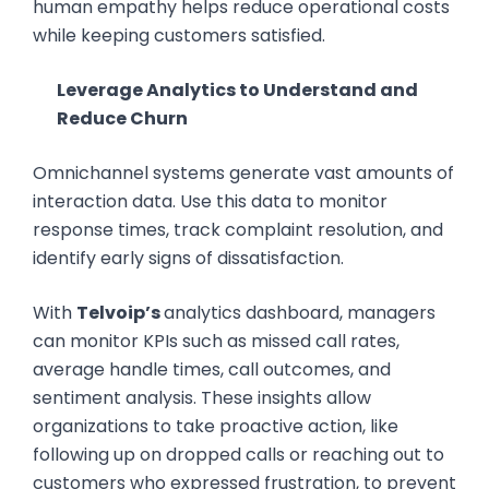
human empathy helps reduce operational costs
while keeping customers satisfied.
Leverage Analytics to Understand and
Reduce Churn
Omnichannel systems generate vast amounts of
interaction data. Use this data to monitor
response times, track complaint resolution, and
identify early signs of dissatisfaction.
With
Telvoip’s
analytics dashboard, managers
can monitor KPIs such as missed call rates,
average handle times, call outcomes, and
sentiment analysis. These insights allow
organizations to take proactive action, like
following up on dropped calls or reaching out to
customers who expressed frustration, to prevent