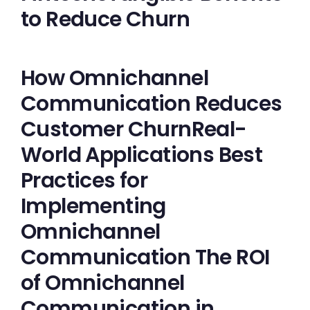
to Reduce Churn
How Omnichannel
Communication Reduces
Customer ChurnReal-
World Applications Best
Practices for
Implementing
Omnichannel
Communication The ROI
of Omnichannel
Communication in