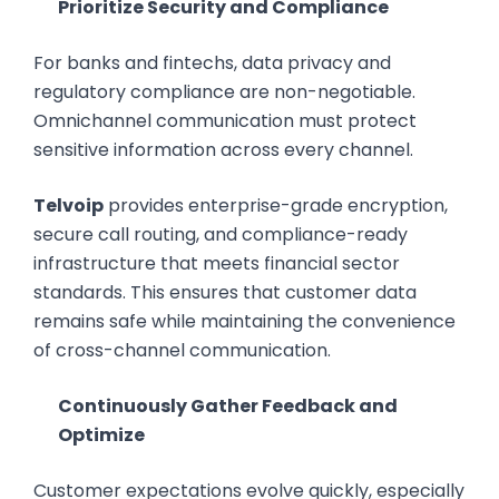
Prioritize Security and Compliance
For banks and fintechs, data privacy and
regulatory compliance are non-negotiable.
Omnichannel communication must protect
sensitive information across every channel.
Telvoip
provides enterprise-grade encryption,
secure call routing, and compliance-ready
infrastructure that meets financial sector
standards. This ensures that customer data
remains safe while maintaining the convenience
of cross-channel communication.
Continuously Gather Feedback and
Optimize
Customer expectations evolve quickly, especially