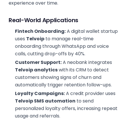
experience over time.
Real-World Applications
Fintech Onboarding:
A digital wallet startup
uses
Telvoip
to manage real-time
onboarding through WhatsApp and voice
calls, cutting drop-offs by 40%.
Customer Support:
A neobank integrates
Telvoip analytics
with its CRM to detect
customers showing signs of churn and
automatically trigger retention follow-ups.
Loyalty Campaigns:
A credit provider uses
Telvoip SMS automation
to send
personalized loyalty offers, increasing repeat
usage and referrals.