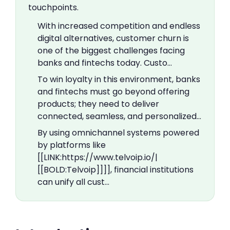
touchpoints.
With increased competition and endless
digital alternatives, customer churn is
one of the biggest challenges facing
banks and fintechs today. Custo…
To win loyalty in this environment, banks
and fintechs must go beyond offering
products; they need to deliver
connected, seamless, and personalized…
By using omnichannel systems powered
by platforms like
[[LINK:https://www.telvoip.io/|
[[BOLD:Telvoip]]]], financial institutions
can unify all cust…