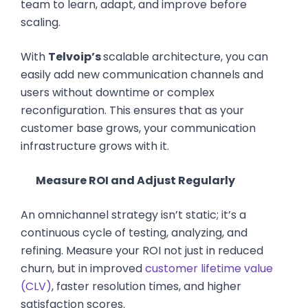
team to learn, adapt, and improve before
scaling.
With
Telvoip’s
scalable architecture, you can
easily add new communication channels and
users without downtime or complex
reconfiguration. This ensures that as your
customer base grows, your communication
infrastructure grows with it.
Measure ROI and Adjust Regularly
An omnichannel strategy isn’t static; it’s a
continuous cycle of testing, analyzing, and
refining. Measure your ROI not just in reduced
churn, but in improved
customer lifetime value
(CLV)
, faster resolution times, and higher
satisfaction scores.