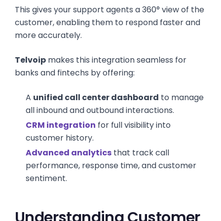
This gives your support agents a 360° view of the
customer, enabling them to respond faster and
more accurately.
Telvoip
makes this integration seamless for
banks and fintechs by offering:
A
unified call center dashboard
to manage
all inbound and outbound interactions.
CRM integration
for full visibility into
customer history.
Advanced analytics
that track call
performance, response time, and customer
sentiment.
Understanding Customer