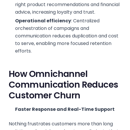
right product recommendations and financial
advice, increasing loyalty and trust.
Operational efficiency
: Centralized
orchestration of campaigns and
communication reduces duplication and cost
to serve, enabling more focused retention
efforts.
How Omnichannel
Communication Reduces
Customer Churn
Faster Response and Real-Time Support
Nothing frustrates customers more than long