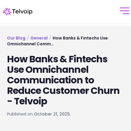
Our Blog
/
General
/
How Banks & Fintechs Use
Omnichannel Comm…
How Banks & Fintechs
Use Omnichannel
Communication to
Reduce Customer Churn
- Telvoip
Published on
October 21, 2025