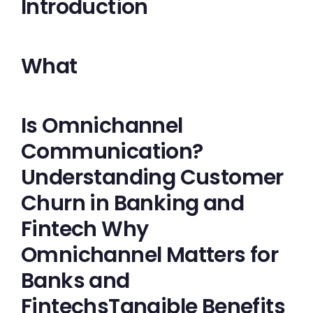
Introduction
What
Is Omnichannel
Communication?
Understanding Customer
Churn in Banking and
Fintech Why
Omnichannel Matters for
Banks and
FintechsTangible Benefits