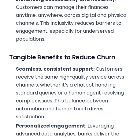
Customers can manage their finances
anytime, anywhere, across digital and physical
channels. This inclusivity reduces barriers to
engagement, especially for underserved
populations.
Tangible Benefits to Reduce Churn
Seamless, consistent support:
Customers
receive the same high-quality service across
channels, whether it’s a chatbot handling
standard queries or a human agent resolving
complex issues. This balance between
automation and human touch drives
satisfaction.
Personalized engagement
: Leveraging
advanced data analytics, banks deliver the