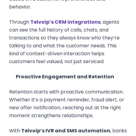
behavior.
Through
Telvoip’s CRM integrations
, agents
can see the full history of calls, chats, and
transactions so they always know who they’re
talking to and what the customer needs. This
kind of context-driven interaction helps
customers feel valued, not just serviced.
Proactive Engagement and Retention
Retention starts with proactive communication.
Whether it’s a payment reminder, fraud alert, or
new offer notification, reaching out at the right
moment strengthens relationships.
With
Telvoip’s IVR and SMS automation
, banks