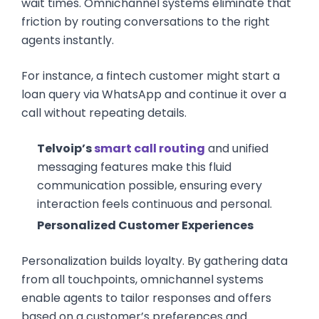
wait times. Omnichannel systems eliminate that
friction by routing conversations to the right
agents instantly.
For instance, a fintech customer might start a
loan query via WhatsApp and continue it over a
call without repeating details.
Telvoip’s
smart call routing
and unified
messaging features make this fluid
communication possible, ensuring every
interaction feels continuous and personal.
Personalized Customer Experiences
Personalization builds loyalty. By gathering data
from all touchpoints, omnichannel systems
enable agents to tailor responses and offers
based on a customer’s preferences and