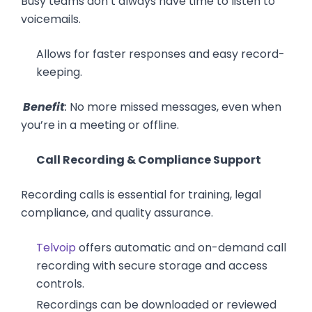
Busy teams don’t always have time to listen to
voicemails.
Allows for faster responses and easy record-
keeping.
Benefit
:
No more missed messages, even when
you’re in a meeting or offline.
Call Recording & Compliance Support
Recording calls is essential for training, legal
compliance, and quality assurance.
Telvoip
offers automatic and on-demand call
recording with secure storage and access
controls.
Recordings can be downloaded or reviewed