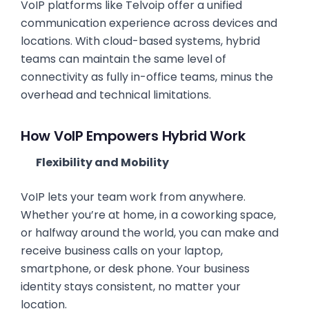
VoIP platforms like Telvoip offer a unified
communication experience across devices and
locations. With cloud-based systems, hybrid
teams can maintain the same level of
connectivity as fully in-office teams, minus the
overhead and technical limitations.
How VoIP Empowers Hybrid Work
Flexibility and Mobility
VoIP lets your team work from anywhere.
Whether you’re at home, in a coworking space,
or halfway around the world, you can make and
receive business calls on your laptop,
smartphone, or desk phone. Your business
identity stays consistent, no matter your
location.