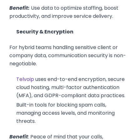
Benefit:
Use data to optimize staffing, boost
productivity, and improve service delivery.
Security & Encryption
For hybrid teams handling sensitive client or
company data, communication security is non-
negotiable.
Telvoip
uses end-to-end encryption, secure
cloud hosting, multi-factor authentication
(MFA), and GDPR-compliant data practices.
Built-in tools for blocking spam calls,
managing access levels, and monitoring
threats.
Benefit
:
Peace of mind that your calls,