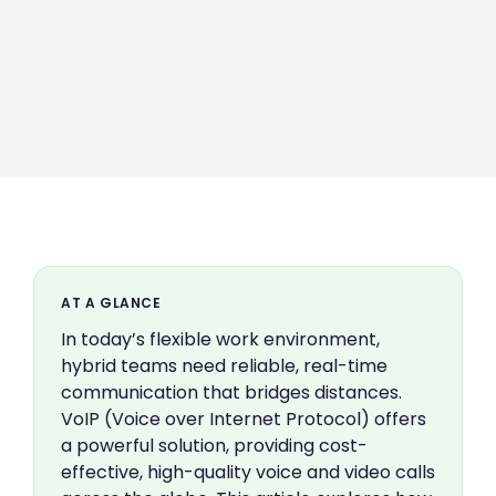
AT A GLANCE
In today’s flexible work environment,
hybrid teams need reliable, real-time
communication that bridges distances.
VoIP (Voice over Internet Protocol) offers
a powerful solution, providing cost-
effective, high-quality voice and video calls