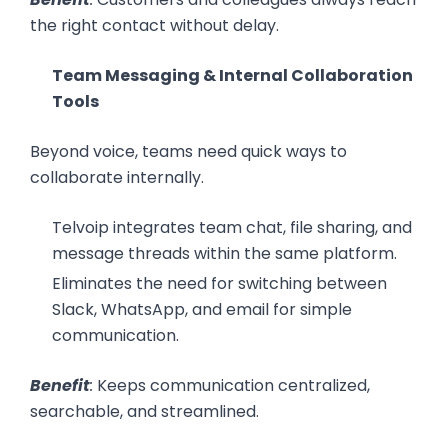
the right contact without delay.
Team Messaging & Internal Collaboration
Tools
Beyond voice, teams need quick ways to
collaborate internally.
Telvoip integrates team chat, file sharing, and
message threads within the same platform.
Eliminates the need for switching between
Slack, WhatsApp, and email for simple
communication.
Benefit
:
Keeps communication centralized,
searchable, and streamlined.