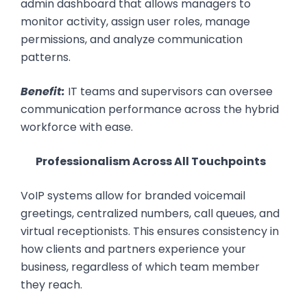
admin dashboard that allows managers to
monitor activity, assign user roles, manage
permissions, and analyze communication
patterns.
Benefit:
IT teams and supervisors can oversee
communication performance across the hybrid
workforce with ease.
Professionalism Across All Touchpoints
VoIP systems allow for branded voicemail
greetings, centralized numbers, call queues, and
virtual receptionists. This ensures consistency in
how clients and partners experience your
business, regardless of which team member
they reach.