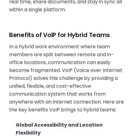
real time, share documents, and stay in sync all
within a single platform.
Benefits of VoIP for Hybrid Teams
In a hybrid work environment where team
members are split between remote and in-
office locations, communication can easily
become fragmented. VoIP (Voice over Internet
Protocol) solves this challenge by providing a
unified, flexible, and cost-effective
communication system that works from
anywhere with an internet connection. Here are
the key benefits VoIP brings to hybrid teams:
Global Accessibility and Location
Flexibility