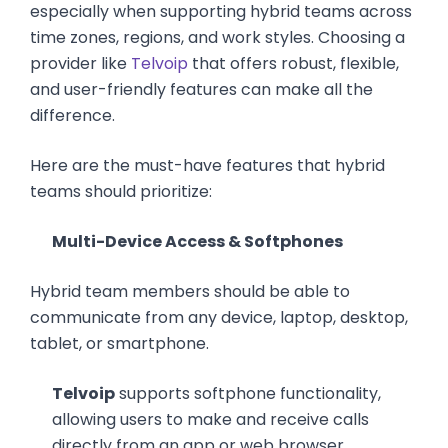
especially when supporting hybrid teams across
time zones, regions, and work styles. Choosing a
provider like
Telvoip
that offers robust, flexible,
and user-friendly features can make all the
difference.
Here are the must-have features that hybrid
teams should prioritize:
Multi-Device Access & Softphones
Hybrid team members should be able to
communicate from any device, laptop, desktop,
tablet, or smartphone.
Telvoip
supports softphone functionality,
allowing users to make and receive calls
directly from an app or web browser.