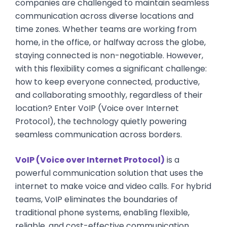
companies are challenged to maintain seamless
communication across diverse locations and
time zones. Whether teams are working from
home, in the office, or halfway across the globe,
staying connected is non-negotiable. However,
with this flexibility comes a significant challenge:
how to keep everyone connected, productive,
and collaborating smoothly, regardless of their
location? Enter VoIP (Voice over Internet
Protocol), the technology quietly powering
seamless communication across borders.
VoIP (Voice over Internet Protocol)
is a
powerful communication solution that uses the
internet to make voice and video calls. For hybrid
teams, VoIP eliminates the boundaries of
traditional phone systems, enabling flexible,
reliable, and cost-effective communication.