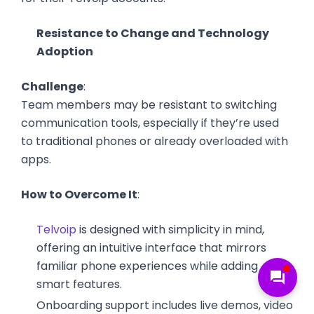
Resistance to Change and Technology
Adoption
Challenge
:
Team members may be resistant to switching
communication tools, especially if they’re used
to traditional phones or already overloaded with
apps.
How to Overcome It
:
Telvoip
is designed with simplicity in mind,
offering an intuitive interface that mirrors
familiar phone experiences while adding
forum
smart features.
Onboarding support includes live demos, video