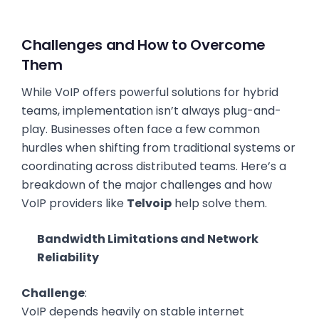
Challenges and How to Overcome
Them
While VoIP offers powerful solutions for hybrid
teams, implementation isn’t always plug-and-
play. Businesses often face a few common
hurdles when shifting from traditional systems or
coordinating across distributed teams. Here’s a
breakdown of the major challenges and how
VoIP providers like
Telvoip
help solve them.
Bandwidth Limitations and Network
Reliability
Challenge
:
VoIP depends heavily on stable internet