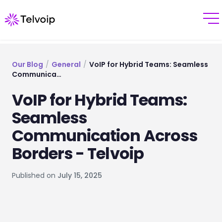
Our Blog
/
General
/
VoIP for Hybrid Teams: Seamless
Communica…
VoIP for Hybrid Teams:
Seamless
Communication Across
Borders - Telvoip
Published on
July 15, 2025