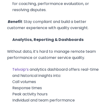
for coaching, performance evaluation, or
resolving disputes.
Benefit
:
Stay compliant and build a better
customer experience with quality oversight.
Analytics, Reporting & Dashboards
Without data, it’s hard to manage remote team
performance or customer service quality.
Telvoip’s
analytics dashboard offers real-time
and historical insights into:
Call volumes
Response times
Peak activity hours
Individual and team performance