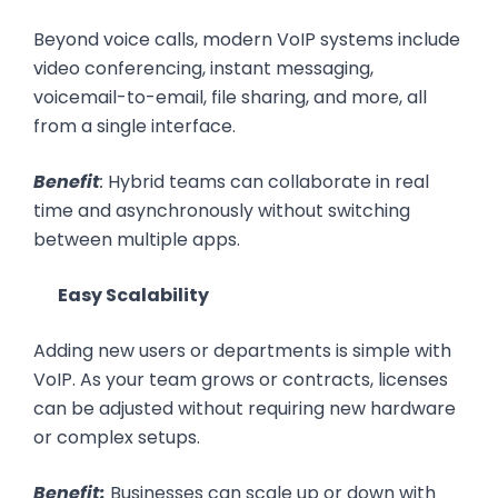
Beyond voice calls, modern VoIP systems include
video conferencing, instant messaging,
voicemail-to-email, file sharing, and more, all
from a single interface.
Benefit
:
Hybrid teams can collaborate in real
time and asynchronously without switching
between multiple apps.
Easy Scalability
Adding new users or departments is simple with
VoIP. As your team grows or contracts, licenses
can be adjusted without requiring new hardware
or complex setups.
Benefit:
Businesses can scale up or down with