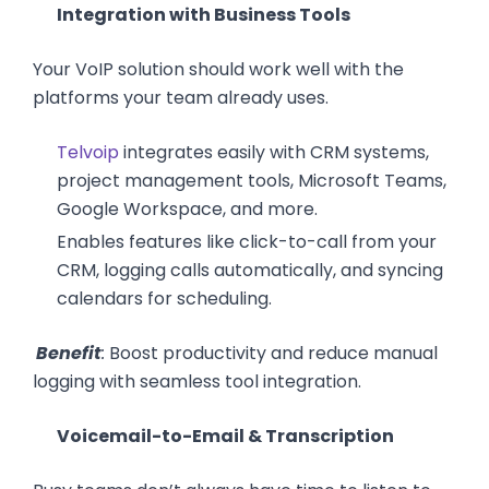
Integration with Business Tools
Your VoIP solution should work well with the
platforms your team already uses.
Telvoip
integrates easily with CRM systems,
project management tools, Microsoft Teams,
Google Workspace, and more.
Enables features like click-to-call from your
CRM, logging calls automatically, and syncing
calendars for scheduling.
Benefit
:
Boost productivity and reduce manual
logging with seamless tool integration.
Voicemail-to-Email & Transcription