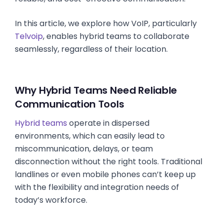
In this article, we explore how VoIP, particularly
Telvoip
, enables hybrid teams to collaborate
seamlessly, regardless of their location.
Why Hybrid Teams Need Reliable
Communication Tools
Hybrid teams
operate in dispersed
environments, which can easily lead to
miscommunication, delays, or team
disconnection without the right tools. Traditional
landlines or even mobile phones can’t keep up
with the flexibility and integration needs of
today’s workforce.