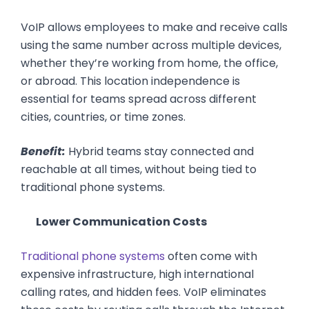
VoIP allows employees to make and receive calls
using the same number across multiple devices,
whether they’re working from home, the office,
or abroad. This location independence is
essential for teams spread across different
cities, countries, or time zones.
Benefit:
Hybrid teams stay connected and
reachable at all times, without being tied to
traditional phone systems.
Lower Communication Costs
Traditional phone systems
often come with
expensive infrastructure, high international
calling rates, and hidden fees. VoIP eliminates