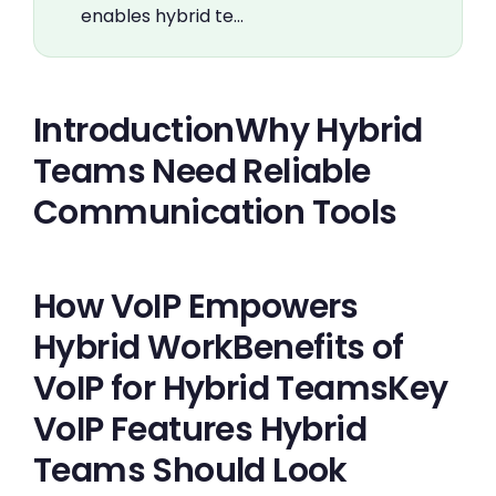
enables hybrid te…
IntroductionWhy Hybrid
Teams Need Reliable
Communication Tools
How VoIP Empowers
Hybrid WorkBenefits of
VoIP for Hybrid TeamsKey
VoIP Features Hybrid
Teams Should Look