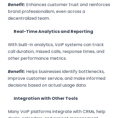
Benefit:
Enhances customer trust and reinforces
brand professionalism, even across a
decentralized team.
Real-Time Analytics and Reporting
With built-in analytics, VoIP systems can track
call duration, missed calls, response times, and
other performance metrics.
Benefit:
Helps businesses identify bottlenecks,
improve customer service, and make informed
decisions based on actual usage data.
Integration with Other Tools
Many VoIP platforms integrate with CRMs, help