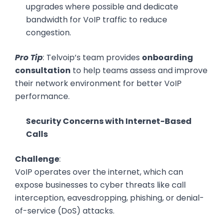
upgrades where possible and dedicate
bandwidth for VoIP traffic to reduce
congestion.
Pro Tip
: Telvoip’s team provides
onboarding
consultation
to help teams assess and improve
their network environment for better VoIP
performance.
Security Concerns with Internet-Based
Calls
Challenge
:
VoIP operates over the internet, which can
expose businesses to cyber threats like call
interception, eavesdropping, phishing, or denial-
of-service (DoS) attacks.