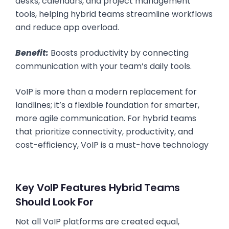
desks, calendars, and project management
tools, helping hybrid teams streamline workflows
and reduce app overload.
Benefit:
Boosts productivity by connecting
communication with your team’s daily tools.
VoIP is more than a modern replacement for
landlines; it’s a flexible foundation for smarter,
more agile communication. For hybrid teams
that prioritize connectivity, productivity, and
cost-efficiency, VoIP is a must-have technology
Key VoIP Features Hybrid Teams
Should Look For
Not all VoIP platforms are created equal,