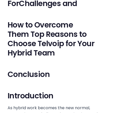
ForChallenges and
How to Overcome
Them Top Reasons to
Choose Telvoip for Your
Hybrid Team
Conclusion
Introduction
As hybrid work becomes the new normal,