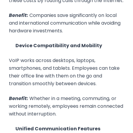
these costs by routing calls through the Internet.
Benefit:
Companies save significantly on local
and international communication while avoiding
hardware investments.
Device Compatibility and Mobility
VoIP works across desktops, laptops,
smartphones, and tablets. Employees can take
their office line with them on the go and
transition smoothly between devices.
Benefit:
Whether in a meeting, commuting, or
working remotely, employees remain connected
without interruption.
Unified Communication Features