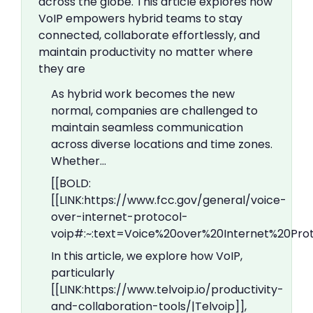
across the globe. This article explores how
VoIP empowers hybrid teams to stay
connected, collaborate effortlessly, and
maintain productivity no matter where
they are
As hybrid work becomes the new
normal, companies are challenged to
maintain seamless communication
across diverse locations and time zones.
Whether…
[[BOLD:
[[LINK:https://www.fcc.gov/general/voice-
over-internet-protocol-
voip#:~:text=Voice%20over%20Internet%20Pr
In this article, we explore how VoIP,
particularly
[[LINK:https://www.telvoip.io/productivity-
and-collaboration-tools/|Telvoip]],