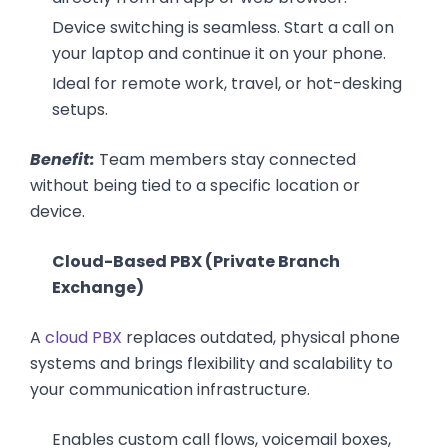
Device switching is seamless. Start a call on
your laptop and continue it on your phone.
Ideal for remote work, travel, or hot-desking
setups.
Benefit:
Team members stay connected
without being tied to a specific location or
device.
Cloud-Based PBX (Private Branch
Exchange)
A
cloud PBX
replaces outdated, physical phone
systems and brings flexibility and scalability to
your communication infrastructure.
Enables custom call flows, voicemail boxes,