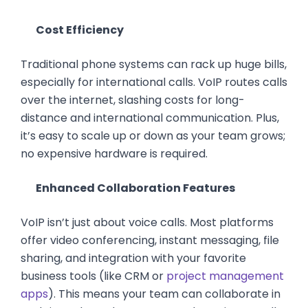
Cost Efficiency
Traditional phone systems can rack up huge bills,
especially for international calls. VoIP routes calls
over the internet, slashing costs for long-
distance and international communication. Plus,
it’s easy to scale up or down as your team grows;
no expensive hardware is required.
Enhanced Collaboration Features
VoIP isn’t just about voice calls. Most platforms
offer video conferencing, instant messaging, file
sharing, and integration with your favorite
business tools (like CRM or
project management
apps
). This means your team can collaborate in