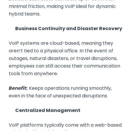
minimal friction, making VoIP ideal for dynamic
hybrid teams.
Business Continuity and Disaster Recovery
VoIP systems are cloud-based, meaning they
aren’t tied to a physical office. In the event of
outages, natural disasters, or travel disruptions,
employees can still access their communication
tools from anywhere.
Benefit:
Keeps operations running smoothly,
even in the face of unexpected disruptions.
Centralized Management
VoIP platforms typically come with a web-based