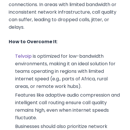
connections. In areas with limited bandwidth or
inconsistent network infrastructure, call quality
can suffer, leading to dropped calls, jitter, or
delays.
How to Overcome It
:
Telvoip
is optimized for low-bandwidth
environments, making it an ideal solution for
teams operating in regions with limited
internet speed (e.g., parts of Africa, rural
areas, or remote work hubs).
Features like adaptive audio compression and
intelligent call routing ensure call quality
remains high, even when internet speeds
fluctuate.
Businesses should also prioritize network