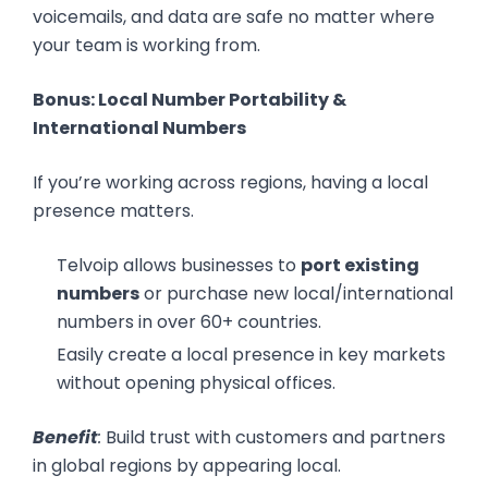
voicemails, and data are safe no matter where
your team is working from.
Bonus: Local Number Portability &
International Numbers
If you’re working across regions, having a local
presence matters.
Telvoip allows businesses to
port existing
numbers
or purchase new local/international
numbers in over 60+ countries.
Easily create a local presence in key markets
without opening physical offices.
Benefit
:
Build trust with customers and partners
in global regions by appearing local.