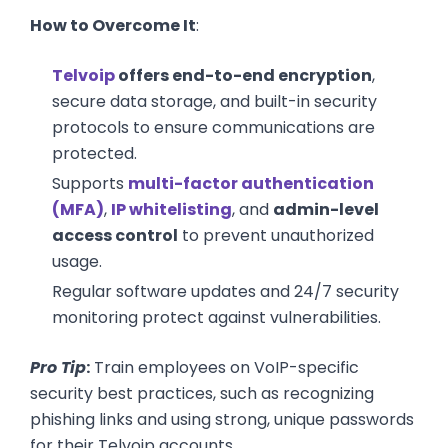
How to Overcome It
:
Telvoip
offers end-to-end encryption
,
secure data storage, and built-in security
protocols to ensure communications are
protected.
Supports
multi-factor authentication
(MFA)
,
IP whitelisting
, and
admin-level
access control
to prevent unauthorized
usage.
Regular software updates and 24/7 security
monitoring protect against vulnerabilities.
Pro Tip
:
Train employees on VoIP-specific
security best practices, such as recognizing
phishing links and using strong, unique passwords
for their Telvoip accounts.