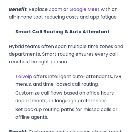
Benefit
:
Replace
Zoom
or
Google Meet
with an
all-in-one tool, reducing costs and app fatigue.
Smart Call Routing & Auto Attendant
Hybrid teams often span multiple time zones and
departments. Smart routing ensures every call
reaches the right person.
Telvoip
offers intelligent auto-attendants, IVR
menus, and time-based call routing.
Customize call flows based on office hours,
departments, or language preferences.
Set backup routing paths for missed calls or
offline agents.
Benefit
:
Customers and colleagues always reach