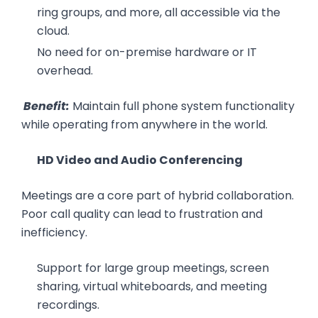
ring groups, and more, all accessible via the
cloud.
No need for on-premise hardware or IT
overhead.
Benefit:
Maintain full phone system functionality
while operating from anywhere in the world.
HD Video and Audio Conferencing
Meetings are a core part of hybrid collaboration.
Poor call quality can lead to frustration and
inefficiency.
Support for large group meetings, screen
sharing, virtual whiteboards, and meeting
recordings.