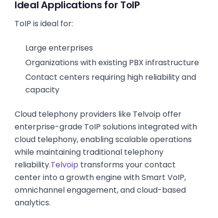
Ideal Applications for ToIP
ToIP is ideal for:
Large enterprises
Organizations with existing PBX infrastructure
Contact centers requiring high reliability and
capacity
Cloud telephony providers like Telvoip offer
enterprise-grade ToIP solutions integrated with
cloud telephony, enabling scalable operations
while maintaining traditional telephony
reliability.
Telvoip
transforms your contact
center into a growth engine with Smart VoIP,
omnichannel engagement, and cloud-based
analytics.