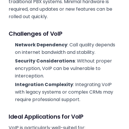
traditional PBX systems. Minimal hardware is
required, and updates or new features can be
rolled out quickly.
Challenges of VoIP
Network Dependency
: Call quality depends
on internet bandwidth and stability.
Security Considerations
: Without proper
encryption, VoIP can be vulnerable to
interception.
Integration Complexity
: Integrating VoIP
with legacy systems or complex CRMs may
require professional support.
Ideal Applications for VoIP
VoIP is particularly well-suited for: