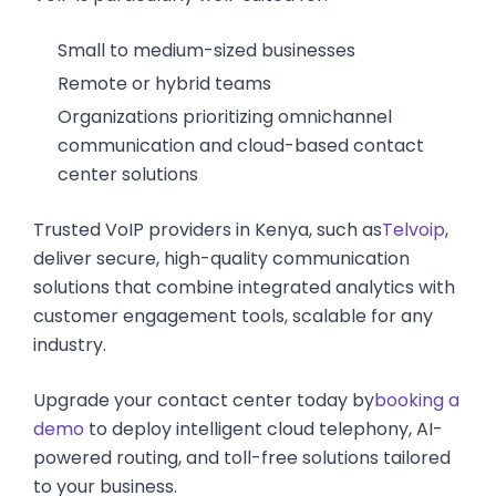
Small to medium-sized businesses
Remote or hybrid teams
Organizations prioritizing omnichannel
communication and cloud-based contact
center solutions
Trusted VoIP providers in Kenya, such as
Telvoip
,
deliver secure, high-quality communication
solutions that combine integrated analytics with
customer engagement tools, scalable for any
industry.
Upgrade your contact center today by
booking a
demo
to deploy intelligent cloud telephony, AI-
powered routing, and toll-free solutions tailored
to your business.