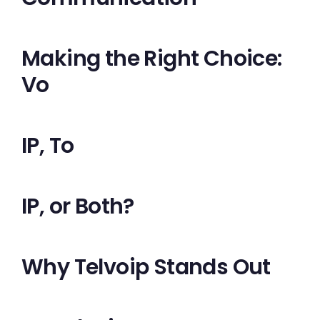
Making the Right Choice:
Vo
IP, To
IP, or Both?
Why Telvoip Stands Out