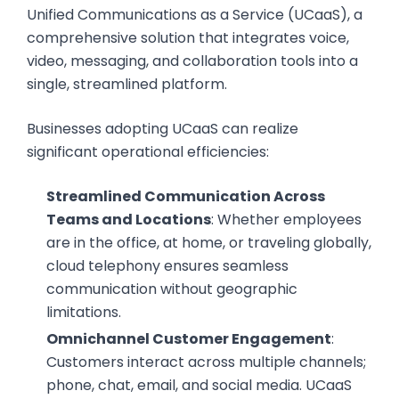
Unified Communications as a Service (UCaaS), a
comprehensive solution that integrates voice,
video, messaging, and collaboration tools into a
single, streamlined platform.
Businesses adopting UCaaS can realize
significant operational efficiencies:
Streamlined Communication Across
Teams and Locations
: Whether employees
are in the office, at home, or traveling globally,
cloud telephony ensures seamless
communication without geographic
limitations.
Omnichannel Customer Engagement
:
Customers interact across multiple channels;
phone, chat, email, and social media. UCaaS