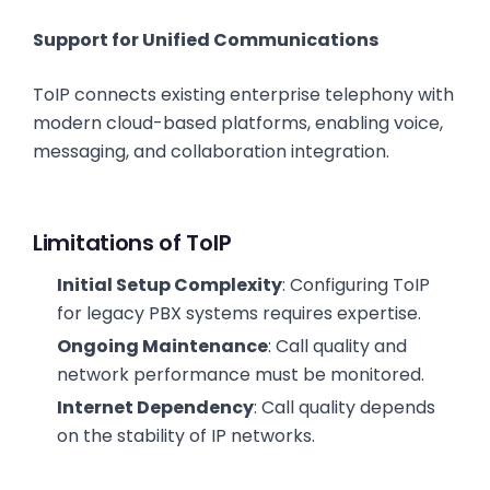
Support for Unified Communications
ToIP connects existing enterprise telephony with
modern cloud-based platforms, enabling voice,
messaging, and collaboration integration.
Limitations of ToIP
Initial Setup Complexity
: Configuring ToIP
for legacy PBX systems requires expertise.
Ongoing Maintenance
: Call quality and
network performance must be monitored.
Internet Dependency
: Call quality depends
on the stability of IP networks.