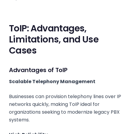
ToIP: Advantages,
Limitations, and Use
Cases
Advantages of ToIP
Scalable Telephony Management
Businesses can provision telephony lines over IP
networks quickly, making ToIP ideal for
organizations seeking to modernize legacy PBX
systems.