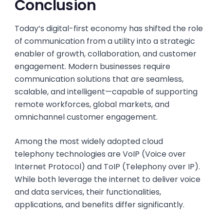
Conclusion
Today’s digital-first economy has shifted the role
of communication from a utility into a strategic
enabler of growth, collaboration, and customer
engagement. Modern businesses require
communication solutions that are seamless,
scalable, and intelligent—capable of supporting
remote workforces, global markets, and
omnichannel customer engagement.
Among the most widely adopted cloud
telephony technologies are VoIP (Voice over
Internet Protocol) and ToIP (Telephony over IP).
While both leverage the internet to deliver voice
and data services, their functionalities,
applications, and benefits differ significantly.