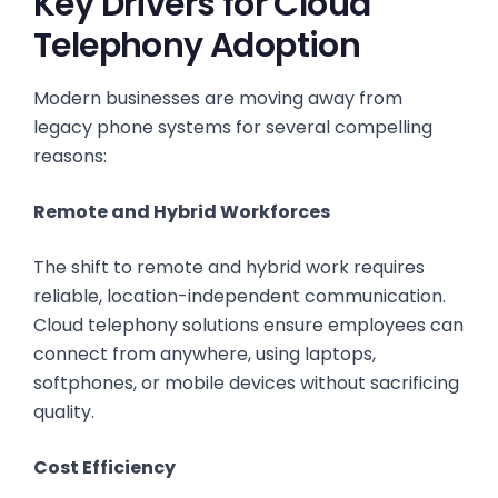
Key Drivers for Cloud
Telephony Adoption
Modern businesses are moving away from
legacy phone systems for several compelling
reasons:
Remote and Hybrid Workforces
The shift to remote and hybrid work requires
reliable, location-independent communication.
Cloud telephony solutions ensure employees can
connect from anywhere, using laptops,
softphones, or mobile devices without sacrificing
quality.
Cost Efficiency