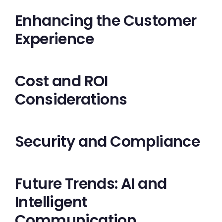
Enhancing the Customer
Experience
Cost and ROI
Considerations
Security and Compliance
Future Trends: AI and
Intelligent
Communication