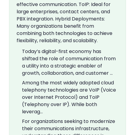
effective communication. ToIP: Ideal for
large enterprises, contact centers, and
PBX integration. Hybrid Deployments:
Many organizations benefit from
combining both technologies to achieve
flexibility, reliability, and scalability.
Today’s digital-first economy has
shifted the role of communication from
a utility into a strategic enabler of
growth, collaboration, and customer …
Among the most widely adopted cloud
telephony technologies are VoIP (Voice
over Internet Protocol) and ToIP
(Telephony over IP). While both
leverag…
For organizations seeking to modernize
their communications infrastructure,