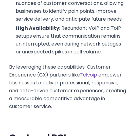
nuances of customer conversations, allowing
businesses to identify pain points, improve
service delivery, and anticipate future needs.
High Availability
: Redundant VoIP and ToIP
setups ensure that communication remains
uninterrupted, even during network outages
or unexpected spikes in call volume.
By leveraging these capabilities, Customer
Experience (CX) partners like
Telvoip
empower
businesses to deliver professional, responsive,
and data-driven customer experiences, creating
a measurable competitive advantage in
customer service.