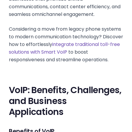
communications, contact center efficiency, and
seamless omnichannel engagement.
Considering a move from legacy phone systems
to modern communication technology? Discover
how to effortlessly
integrate traditional toll-free
solutions with Smart VoIP
to boost
responsiveness and streamline operations.
VoIP: Benefits, Challenges,
and Business
Applications
Benefits of VoIP