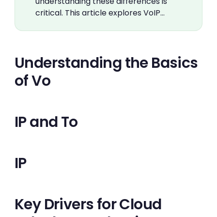
understanding these differences is
critical. This article explores VoIP…
Understanding the Basics
of Vo
IP and To
IP
Key Drivers for Cloud