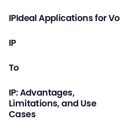
IPIdeal Applications for Vo
IP
To
IP: Advantages,
Limitations, and Use
Cases