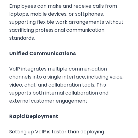
Employees can make and receive calls from
laptops, mobile devices, or softphones,
supporting flexible work arrangements without
sacrificing professional communication
standards.
Unified Communications
VoIP integrates multiple communication
channels into a single interface, including voice,
video, chat, and collaboration tools. This
supports both internal collaboration and
external customer engagement.
Rapid Deployment
Setting up VoIP is faster than deploying