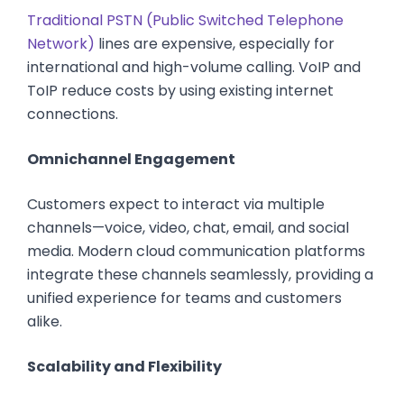
Traditional PSTN (Public Switched Telephone
Network)
lines are expensive, especially for
international and high-volume calling. VoIP and
ToIP reduce costs by using existing internet
connections.
Omnichannel Engagement
Customers expect to interact via multiple
channels—voice, video, chat, email, and social
media. Modern cloud communication platforms
integrate these channels seamlessly, providing a
unified experience for teams and customers
alike.
Scalability and Flexibility