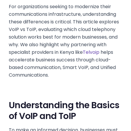
For organizations seeking to modernize their
communications infrastructure, understanding
these differences is critical. This article explores
VoIP vs ToIP, evaluating which cloud telephony
solution works best for modern businesses, and
why. We also highlight why partnering with
specialist providers in Kenya like
Telvoip
helps
accelerate business success through cloud-
based communication, Smart VoIP, and Unified
Communications.
Understanding the Basics
of VoIP and ToIP
To make an informed decision, businesses must