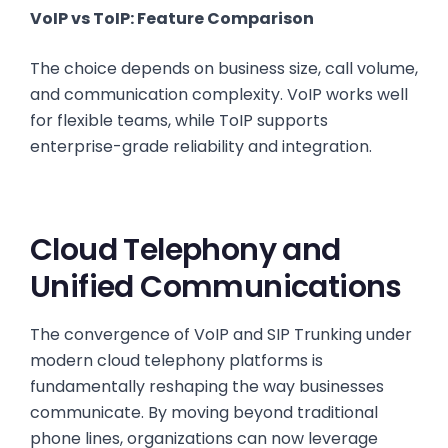
VoIP vs ToIP: Feature Comparison
The choice depends on business size, call volume,
and communication complexity. VoIP works well
for flexible teams, while ToIP supports
enterprise-grade reliability and integration.
Cloud Telephony and
Unified Communications
The convergence of VoIP and SIP Trunking under
modern cloud telephony platforms is
fundamentally reshaping the way businesses
communicate. By moving beyond traditional
phone lines, organizations can now leverage