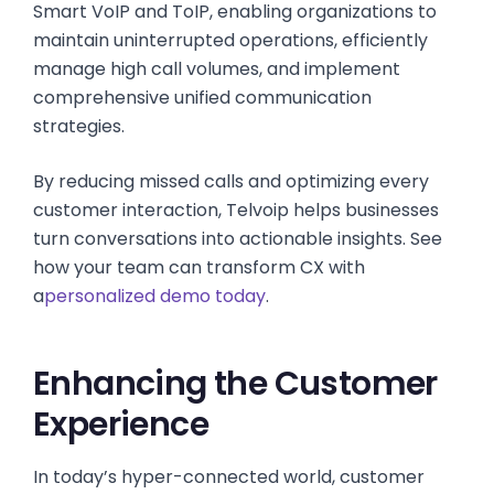
Smart VoIP and ToIP, enabling organizations to
maintain uninterrupted operations, efficiently
manage high call volumes, and implement
comprehensive unified communication
strategies.
By reducing missed calls and optimizing every
customer interaction, Telvoip helps businesses
turn conversations into actionable insights. See
how your team can transform CX with
a
personalized demo today
.
Enhancing the Customer
Experience
In today’s hyper-connected world, customer