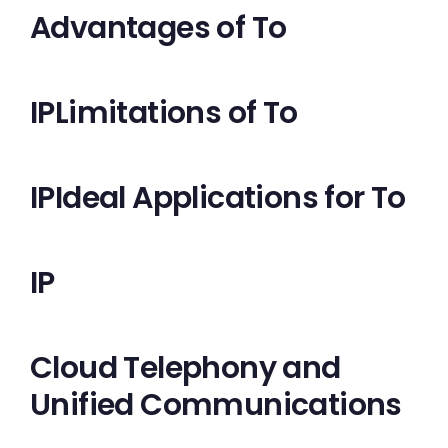
Advantages of To
IPLimitations of To
IPIdeal Applications for To
IP
Cloud Telephony and
Unified Communications