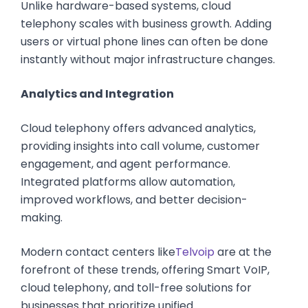
Unlike hardware-based systems, cloud
telephony scales with business growth. Adding
users or virtual phone lines can often be done
instantly without major infrastructure changes.
Analytics and Integration
Cloud telephony offers advanced analytics,
providing insights into call volume, customer
engagement, and agent performance.
Integrated platforms allow automation,
improved workflows, and better decision-
making.
Modern contact centers like
Telvoip
are at the
forefront of these trends, offering Smart VoIP,
cloud telephony, and toll-free solutions for
businesses that prioritize unified