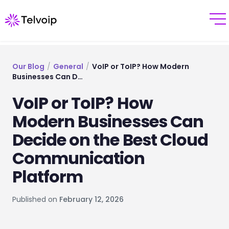
Our Blog
/
General
/
VoIP or ToIP? How Modern
Businesses Can D…
VoIP or ToIP? How
Modern Businesses Can
Decide on the Best Cloud
Communication
Platform
Published on
February 12, 2026