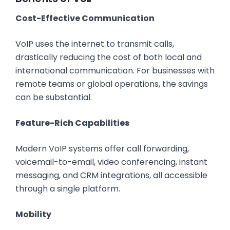
Cost-Effective Communication
VoIP uses the internet to transmit calls,
drastically reducing the cost of both local and
international communication. For businesses with
remote teams or global operations, the savings
can be substantial.
Feature-Rich Capabilities
Modern VoIP systems offer call forwarding,
voicemail-to-email, video conferencing, instant
messaging, and CRM integrations, all accessible
through a single platform.
Mobility