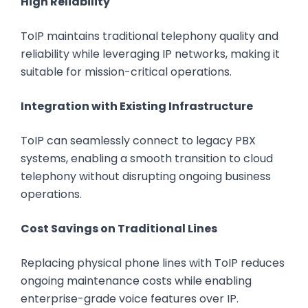
High Reliability
ToIP maintains traditional telephony quality and
reliability while leveraging IP networks, making it
suitable for mission-critical operations.
Integration with Existing Infrastructure
ToIP can seamlessly connect to legacy PBX
systems, enabling a smooth transition to cloud
telephony without disrupting ongoing business
operations.
Cost Savings on Traditional Lines
Replacing physical phone lines with ToIP reduces
ongoing maintenance costs while enabling
enterprise-grade voice features over IP.