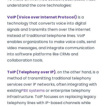
understand the core technologies:
VoIP (Voice over Internet Protocol)
is a
technology that converts voice into digital
signals and transmits them over the internet
instead of traditional telephone lines. VoIP
enables organizations to make voice calls, send
video messages, and integrate communication
into software platforms like CRMs and
collaboration tools.
ToIP (Telephony over IP)
,
on the other hand, is a
method of transmitting traditional telephony
services over IP networks, often integrating with
existing
PBX systems
or enterprise telephony
infrastructure. ToIP focuses on replacing legacy
telephony lines with IP-based channels while