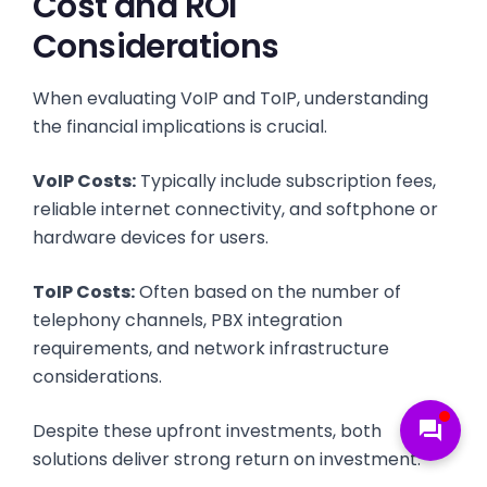
Cost and ROI
Considerations
When evaluating VoIP and ToIP, understanding
the financial implications is crucial.
VoIP Costs:
Typically include subscription fees,
reliable internet connectivity, and softphone or
hardware devices for users.
ToIP Costs:
Often based on the number of
telephony channels, PBX integration
requirements, and network infrastructure
considerations.
forum
Despite these upfront investments, both
solutions deliver strong return on investment: