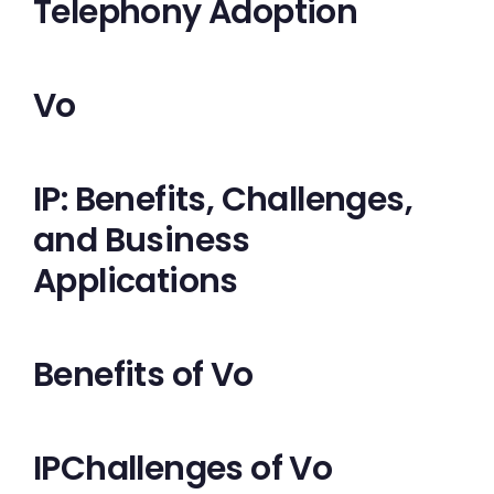
Telephony Adoption
Vo
IP: Benefits, Challenges,
and Business
Applications
Benefits of Vo
IPChallenges of Vo