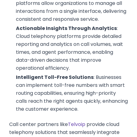
platforms allow organizations to manage all
interactions from a single interface, delivering
consistent and responsive service.
Actionable Insights Through Analytics
:
Cloud telephony platforms provide detailed
reporting and analytics on call volumes, wait
times, and agent performance, enabling
data-driven decisions that improve
operational efficiency.
Intelligent Toll-Free Solutions
: Businesses
can implement toll-free numbers with smart
routing capabilities, ensuring high-priority
calls reach the right agents quickly, enhancing
the customer experience.
Call center partners like
Telvoip
provide cloud
telephony solutions that seamlessly integrate