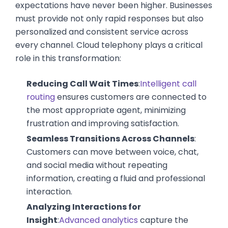
expectations have never been higher. Businesses
must provide not only rapid responses but also
personalized and consistent service across
every channel. Cloud telephony plays a critical
role in this transformation:
Reducing Call Wait Times
:
Intelligent call
routing
ensures customers are connected to
the most appropriate agent, minimizing
frustration and improving satisfaction.
Seamless Transitions Across Channels
:
Customers can move between voice, chat,
and social media without repeating
information, creating a fluid and professional
interaction.
Analyzing Interactions for
Insight
:
Advanced analytics
capture the