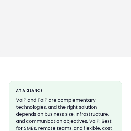
AT A GLANCE
VoIP and ToIP are complementary
technologies, and the right solution
depends on business size, infrastructure,
and communication objectives. VoIP: Best
for SMBs, remote teams, and flexible, cost-