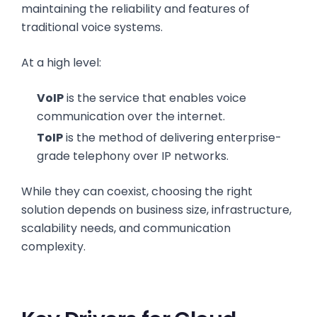
maintaining the reliability and features of
traditional voice systems.
At a high level:
VoIP
is the service that enables voice
communication over the internet.
ToIP
is the method of delivering enterprise-
grade telephony over IP networks.
While they can coexist, choosing the right
solution depends on business size, infrastructure,
scalability needs, and communication
complexity.